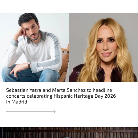
Sebastian Yatra and Marta Sanchez to headline
concerts celebrating Hispanic Heritage Day 2026
in Madrid