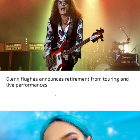
Glenn Hughes announces retirement from touring and
live performances