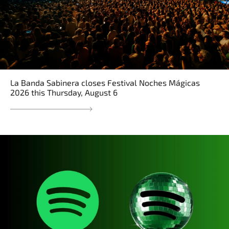
La Banda Sabinera closes Festival Noches Mágicas
2026 this Thursday, August 6