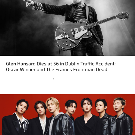
Glen Hansard Dies at 56 in Dublin Traffic Accident:
Oscar Winner and The Frames Frontman Dead