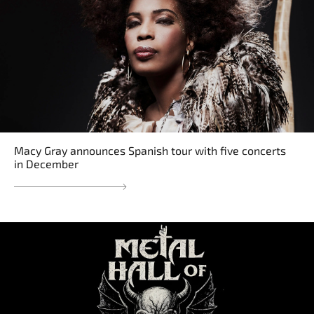
Macy Gray announces Spanish tour with five concerts
in December