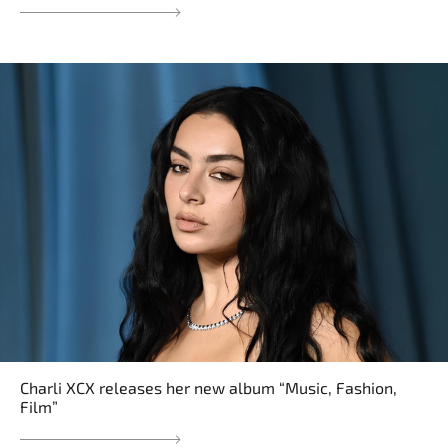
Charli XCX releases her new album “Music, Fashion,
Film”