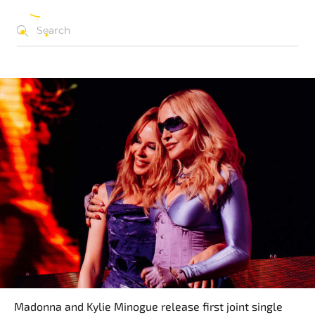
NEWS ARCHIVE
EN
Madonna and Kylie Minogue release first joint single