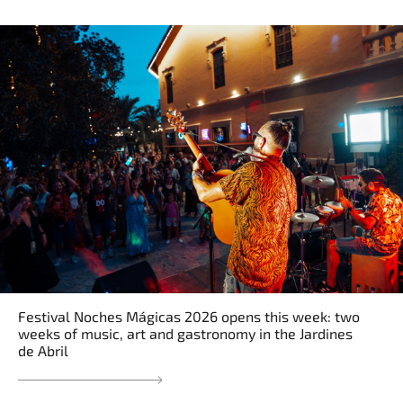
Festival Noches Mágicas 2026 opens this week: two
weeks of music, art and gastronomy in the Jardines
de Abril