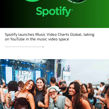
Spotify launches Music Video Charts Global, taking
on YouTube in the music video space