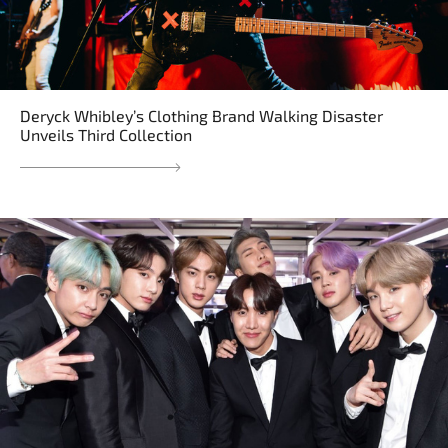
Deryck Whibley’s Clothing Brand Walking Disaster
Unveils Third Collection