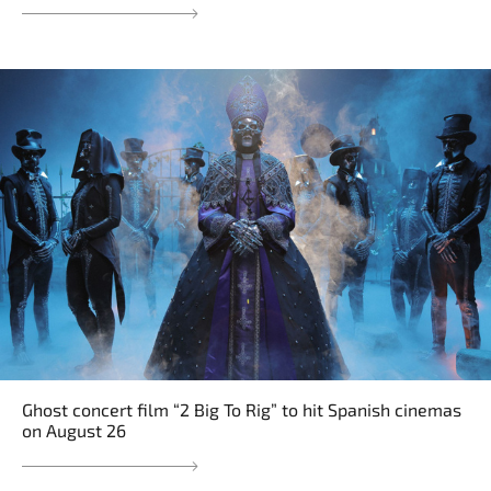
Ghost concert film “2 Big To Rig” to hit Spanish cinemas
on August 26