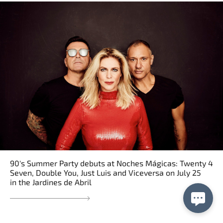
90's Summer Party debuts at Noches Mágicas: Twenty 4
Seven, Double You, Just Luis and Viceversa on July 25
in the Jardines de Abril