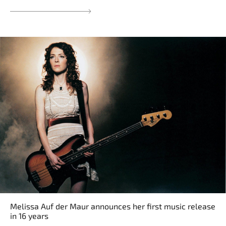
Melissa Auf der Maur announces her first music release
in 16 years