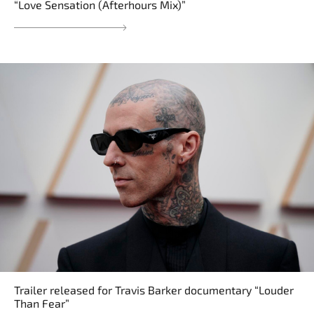
“Love Sensation (Afterhours Mix)”
Trailer released for Travis Barker documentary “Louder
Than Fear”