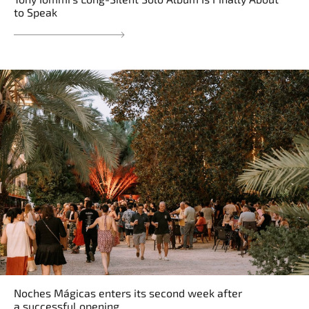
to Speak
Noches Mágicas enters its second week after
a successful opening