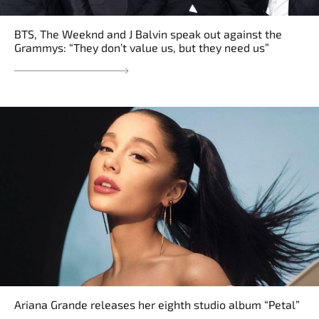
BTS, The Weeknd and J Balvin speak out against the
Grammys: “They don’t value us, but they need us”
Ariana Grande releases her eighth studio album “Petal”