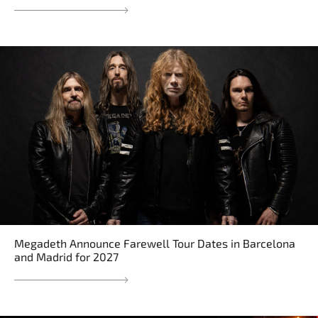
Megadeth Announce Farewell Tour Dates in Barcelona
and Madrid for 2027