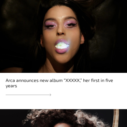
Arca announces new album “XXXXX,” her first in five
years