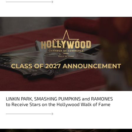
LINKIN PARK, SMASHING PUMPKINS and RAMONES
to Receive Stars on the Hollywood Walk of Fame