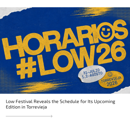
Low Festival Reveals the Schedule for Its Upcoming
Edition in Torrevieja