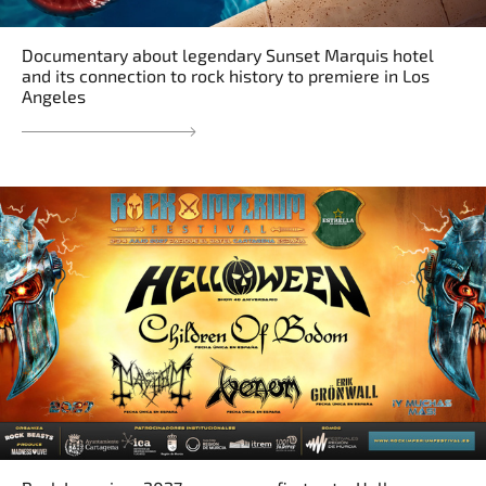
Documentary about legendary Sunset Marquis hotel
and its connection to rock history to premiere in Los
Angeles