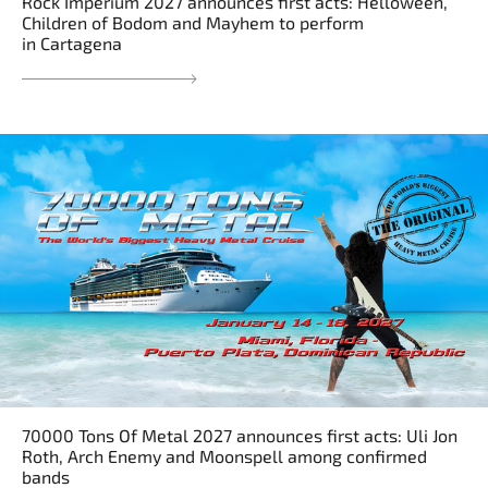
Rock Imperium 2027 announces first acts: Helloween,
Children of Bodom and Mayhem to perform
in Cartagena
70000 Tons Of Metal 2027 announces first acts: Uli Jon
Roth, Arch Enemy and Moonspell among confirmed
bands