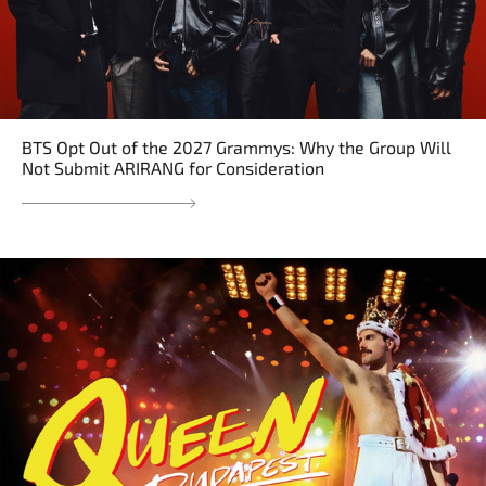
BTS Opt Out of the 2027 Grammys: Why the Group Will
Not Submit ARIRANG for Consideration