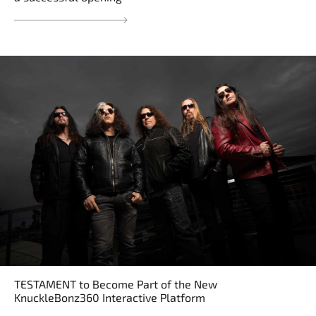
TESTAMENT to Become Part of the New
KnuckleBonz360 Interactive Platform