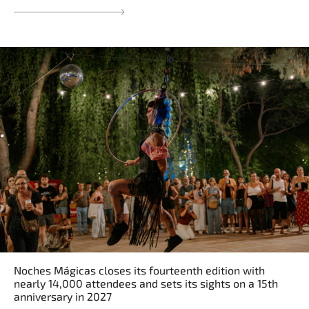
Noches Mágicas closes its fourteenth edition with
nearly 14,000 attendees and sets its sights on a 15th
anniversary in 2027