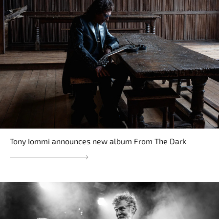
Tony Iommi announces new album From The Dark