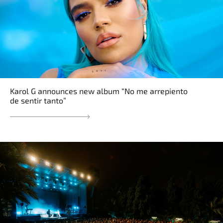
Karol G announces new album “No me arrepiento
de sentir tanto”