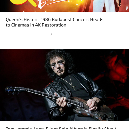
Queen’s Historic 1986 Budapest Concert Heads
to Cinemas in 4K Restoration
Tony Iommi’s Long-Silent Solo Album Is Finally About