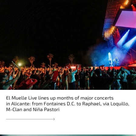
El Muelle Live lines up months of major concerts
in Alicante: from Fontaines D.C. to Raphael, via Loquillo,
M-Clan and Niña Pastori