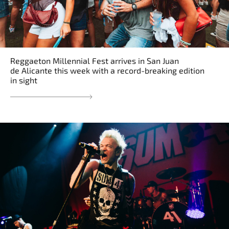
Reggaeton Millennial Fest arrives in San Juan
de Alicante this week with a record-breaking edition
in sight