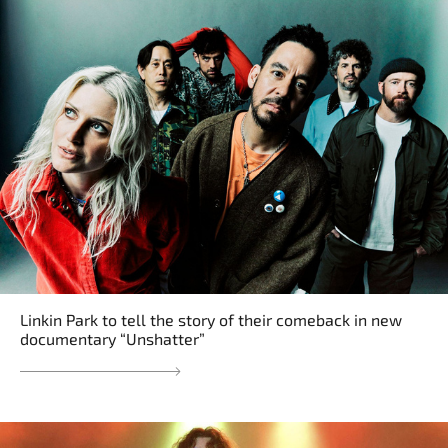
Linkin Park to tell the story of their comeback in new
documentary “Unshatter”