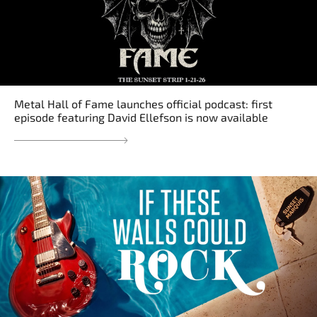
Metal Hall of Fame launches official podcast: first
episode featuring David Ellefson is now available