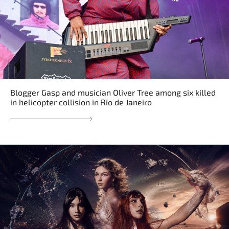
Blogger Gasp and musician Oliver Tree among six killed
in helicopter collision in Rio de Janeiro