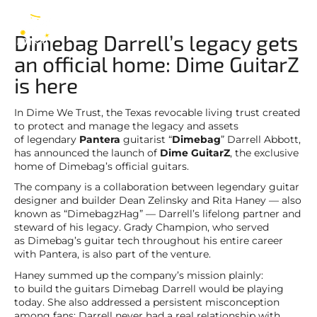
Dimebag Darrell
EN
Dimebag Darrell’s legacy gets
an official home: Dime GuitarZ
is here
In Dime We Trust, the Texas revocable living trust created
to protect and manage the legacy and assets
of legendary
Pantera
guitarist “
Dimebag
” Darrell Abbott,
has announced the launch of
Dime GuitarZ
, the exclusive
home of Dimebag’s official guitars.
The company is a collaboration between legendary guitar
designer and builder Dean Zelinsky and Rita Haney — also
known as “DimebagzHag” — Darrell’s lifelong partner and
steward of his legacy. Grady Champion, who served
as Dimebag’s guitar tech throughout his entire career
with Pantera, is also part of the venture.
Haney summed up the company’s mission plainly:
to build the guitars Dimebag Darrell would be playing
today. She also addressed a persistent misconception
among fans: Darrell never had a real relationship with