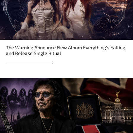
The Warning Announce New Album Everything’s Falling
and Release Single Ritual