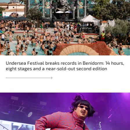
Undersea Festival breaks records in Benidorm: 14 hours,
eight stages and a near-sold-out second edition