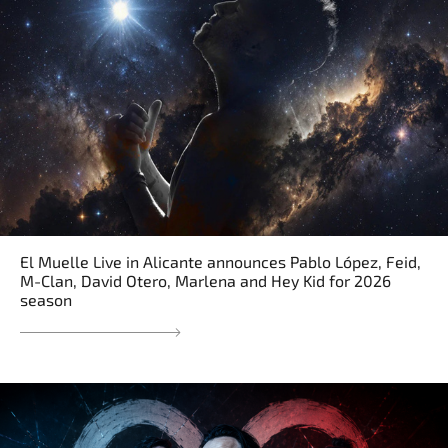
El Muelle Live in Alicante announces Pablo López, Feid,
M-Clan, David Otero, Marlena and Hey Kid for 2026
season