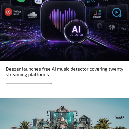
Deezer launches free AI music detector covering twenty
streaming platforms