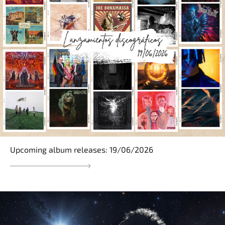
Upcoming album releases: 19/06/2026