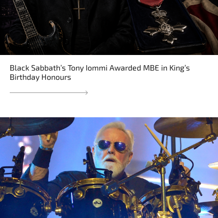
Black Sabbath’s Tony Iommi Awarded MBE in King’s
Birthday Honours