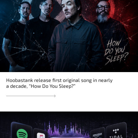
Hoobastank release first original song in nearly
a decade, “How Do You Sleep?”