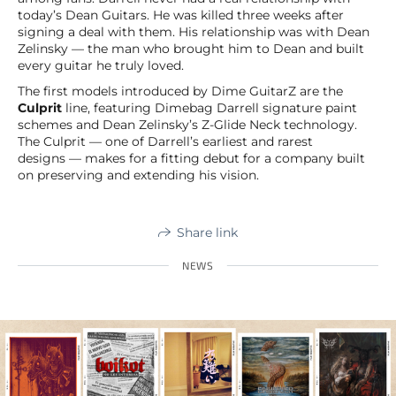
today’s Dean Guitars. He was killed three weeks after
signing a deal with them. His relationship was with Dean
Zelinsky — the man who brought him to Dean and built
every guitar he truly loved.
The first models introduced by Dime GuitarZ are the
Culprit
line, featuring Dimebag Darrell signature paint
schemes and Dean Zelinsky’s Z-Glide Neck technology.
The Culprit — one of Darrell’s earliest and rarest
designs — makes for a fitting debut for a company built
on preserving and extending his vision.
Share link
NEWS