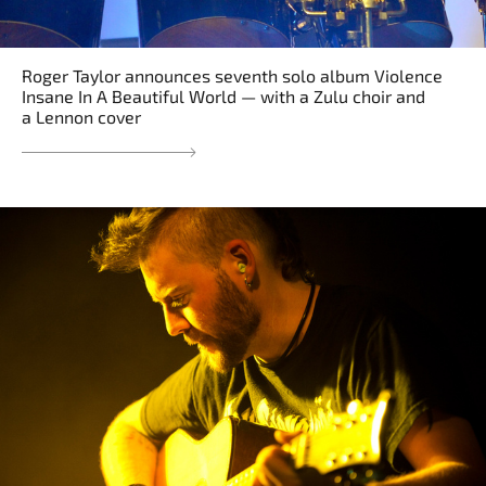
Roger Taylor announces seventh solo album Violence
Insane In A Beautiful World — with a Zulu choir and
a Lennon cover