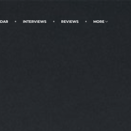
NDAR
INTERVIEWS
REVIEWS
MORE