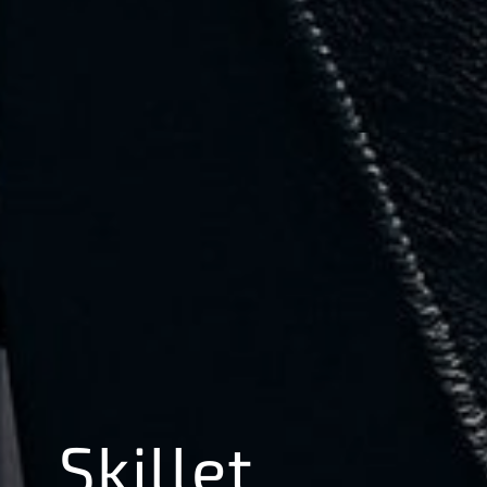
Skillet