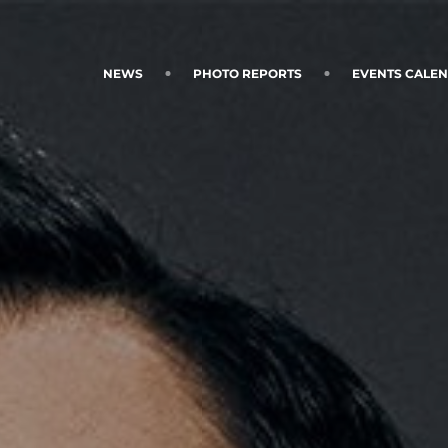
NEWS
PHOTO REPORTS
EVENTS CALE