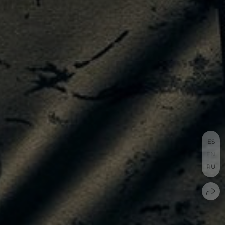
ES
EN
RU