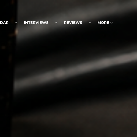
NDAR
INTERVIEWS
REVIEWS
MORE