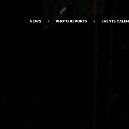
NEWS
PHOTO REPORTS
EVENTS CALE