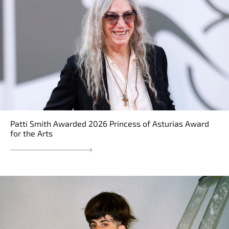
Patti Smith Awarded 2026 Princess of Asturias Award
for the Arts