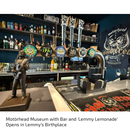
Motörhead Museum with Bar and 'Lemmy Lemonade'
Opens in Lemmy’s Birthplace