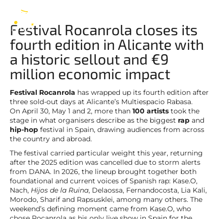
Rocanrola
EN
Festival Rocanrola closes its
fourth edition in Alicante with
a historic sellout and €9
million economic impact
Festival Rocanrola
has wrapped up its fourth edition after
three sold-out days at Alicante’s Multiespacio Rabasa.
On April 30, May 1 and 2, more than
100 artists
took the
stage in what organisers describe as the biggest
rap
and
hip-hop
festival in Spain, drawing audiences from across
the country and abroad.
The festival carried particular weight this year, returning
after the 2025 edition was cancelled due to storm alerts
from DANA. In 2026, the lineup brought together both
foundational and current voices of Spanish rap: Kase.O,
Nach,
Hijos de la Ruina
, Delaossa, Fernandocosta, Lia Kali,
Morodo, Sharif and Rapsusklei, among many others. The
weekend’s defining moment came from Kase.O, who
chose Rocanrola as his only live show in Spain for the