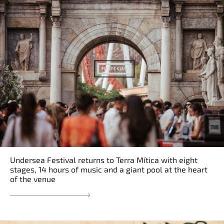
Undersea Festival returns to Terra Mítica with eight
stages, 14 hours of music and a giant pool at the heart
of the venue