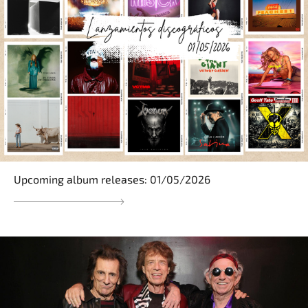
Upcoming album releases: 01/05/2026