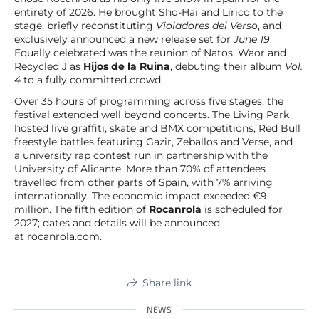
entirety of 2026. He brought Sho-Hai and Lírico to the
stage, briefly reconstituting
Violadores del Verso
, and
exclusively announced a new release set for
June 19
.
Equally celebrated was the reunion of Natos, Waor and
Recycled J as
Hijos de la Ruina
, debuting their album
Vol.
4
to a fully committed crowd.
Over 35 hours of programming across five stages, the
festival extended well beyond concerts. The Living Park
hosted live graffiti, skate and BMX competitions, Red Bull
freestyle battles featuring Gazir, Zeballos and Verse, and
a university rap contest run in partnership with the
University of Alicante. More than 70% of attendees
travelled from other parts of Spain, with 7% arriving
internationally. The economic impact exceeded €9
million. The fifth edition of
Rocanrola
is scheduled for
2027; dates and details will be announced
at rocanrola.com.
Share link
NEWS