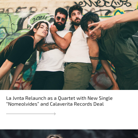
La Jvnta Relaunch as a Quartet with New Single
“Nomeolvides” and Calaverita Records Deal