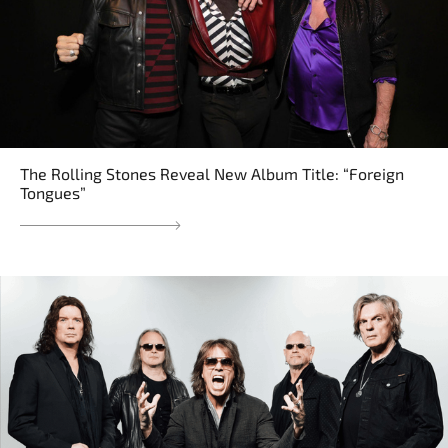
The Rolling Stones Reveal New Album Title: “Foreign
Tongues”