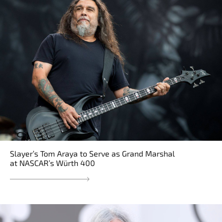
Slayer’s Tom Araya to Serve as Grand Marshal
at NASCAR’s Würth 400