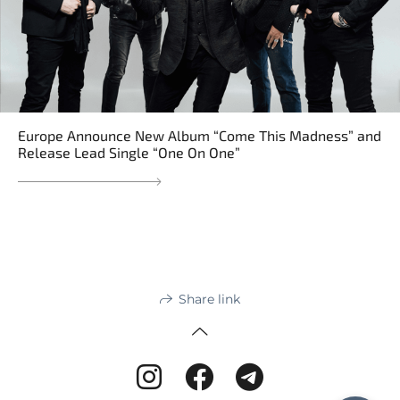
Europe Announce New Album “Come This Madness” and
Release Lead Single “One On One”
Share link