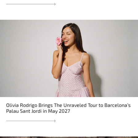
Olivia Rodrigo Brings The Unraveled Tour to Barcelona’s
Palau Sant Jordi in May 2027