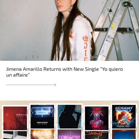
Jimena Amarillo Returns with New Single “Yo quiero
un affaire”