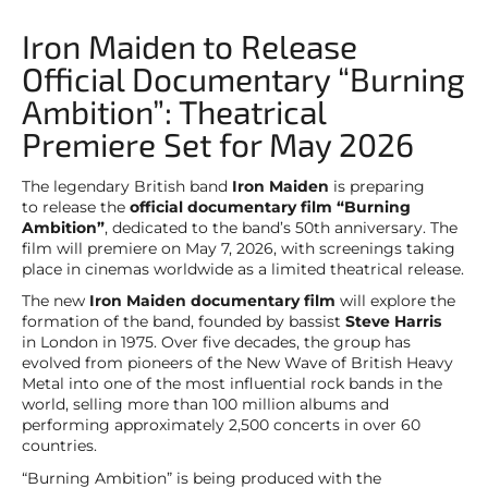
Iron Maiden to Release
Official Documentary “Burning
Ambition”: Theatrical
Premiere Set for May 2026
The legendary British band
Iron Maiden
is preparing
to release the
official documentary film “Burning
Ambition”
, dedicated to the band’s 50th anniversary. The
film will premiere on May 7, 2026, with screenings taking
place in cinemas worldwide as a limited theatrical release.
The new
Iron Maiden documentary film
will explore the
formation of the band, founded by bassist
Steve Harris
in London in 1975. Over five decades, the group has
evolved from pioneers of the New Wave of British Heavy
Metal into one of the most influential rock bands in the
world, selling more than 100 million albums and
performing approximately 2,500 concerts in over 60
countries.
“Burning Ambition” is being produced with the