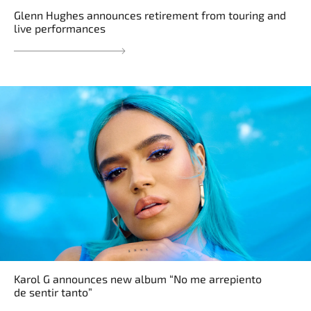
Glenn Hughes announces retirement from touring and
live performances
Karol G announces new album “No me arrepiento
de sentir tanto”