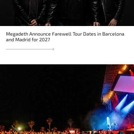
Megadeth Announce Farewell Tour Dates in Barcelona
and Madrid for 2027