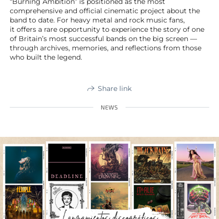
“Burning Ambition” is positioned as the most
comprehensive and official cinematic project about the
band to date. For heavy metal and rock music fans,
it offers a rare opportunity to experience the story of one
of Britain’s most successful bands on the big screen —
through archives, memories, and reflections from those
who built the legend.
Share link
NEWS