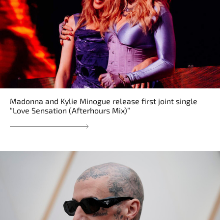
Madonna and Kylie Minogue release first joint single
“Love Sensation (Afterhours Mix)”