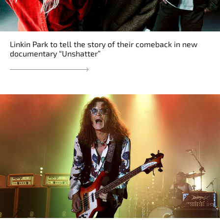
Linkin Park to tell the story of their comeback in new
documentary “Unshatter”