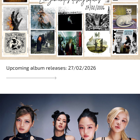
Upcoming album releases: 27/02/2026