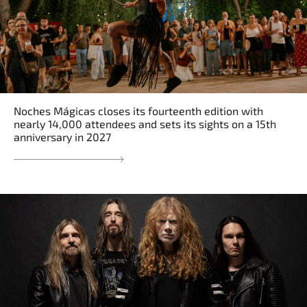
Noches Mágicas closes its fourteenth edition with
nearly 14,000 attendees and sets its sights on a 15th
anniversary in 2027