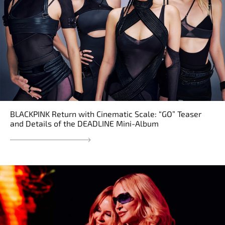
BLACKPINK Return with Cinematic Scale: “GO” Teaser
and Details of the DEADLINE Mini-Album