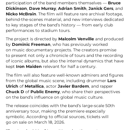
participation of the band members themselves —
Bruce
Dickinson
,
Dave Murray
,
Adrian Smith
,
Janick Gers
, and
Nicko McBrain
. The film will feature rare archival footage,
behind-the-scenes material, and new interviews dedicated
to key stages of the band’s history — from early club
performances to stadium tours.
The project is directed by
Malcolm Venville
and produced
by
Dominic Freeman
, who has previously worked
on music documentary projects. The creators promise
to present not only a chronicle of tours and the recording
of iconic albums, but also the internal dynamics that have
kept
Iron Maiden
relevant for half a century.
The film will also feature well-known admirers and figures
from the global music scene, including drummer
Lars
Ulrich
of
Metallica
, actor
Javier Bardem
, and rapper
Chuck D
of
Public Enemy
, who share their perspectives
on the band’s influence on global music culture.
The release coincides with the band’s large-scale 50th
anniversary tour, making the premiere especially
symbolic. According to official sources, tickets will
go on sale on March 18, 2026.