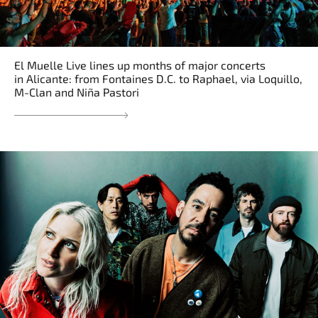
El Muelle Live lines up months of major concerts
in Alicante: from Fontaines D.C. to Raphael, via Loquillo,
M-Clan and Niña Pastori