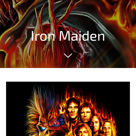
Iron Maiden