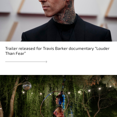
Trailer released for Travis Barker documentary “Louder
Than Fear”