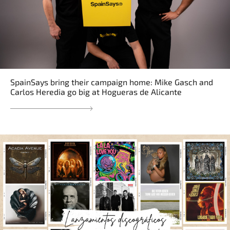
SpainSays bring their campaign home: Mike Gasch and
Carlos Heredia go big at Hogueras de Alicante