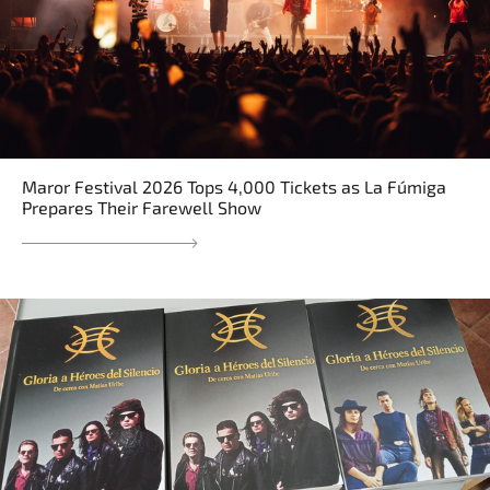
Maror Festival 2026 Tops 4,000 Tickets as La Fúmiga
Prepares Their Farewell Show