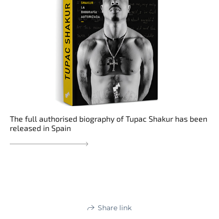
The full authorised biography of Tupac Shakur has been
released in Spain
Share link