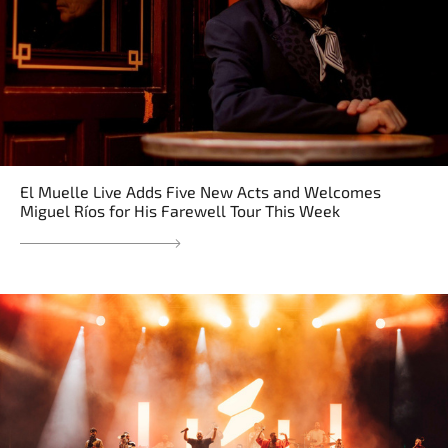
El Muelle Live Adds Five New Acts and Welcomes
Miguel Ríos for His Farewell Tour This Week