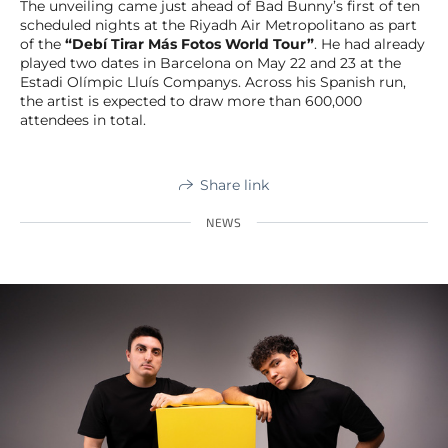
The unveiling came just ahead of Bad Bunny’s first of ten
scheduled nights at the Riyadh Air Metropolitano as part
of the
“Debí Tirar Más Fotos World Tour”
. He had already
played two dates in Barcelona on May 22 and 23 at the
Estadi Olímpic Lluís Companys. Across his Spanish run,
the artist is expected to draw more than 600,000
attendees in total.
Share link
NEWS