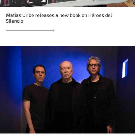
Matías Uribe releases a new book on Héroes del
Silencio