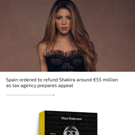
Spain ordered to refund Shakira around €55 million
as tax agency prepares appeal