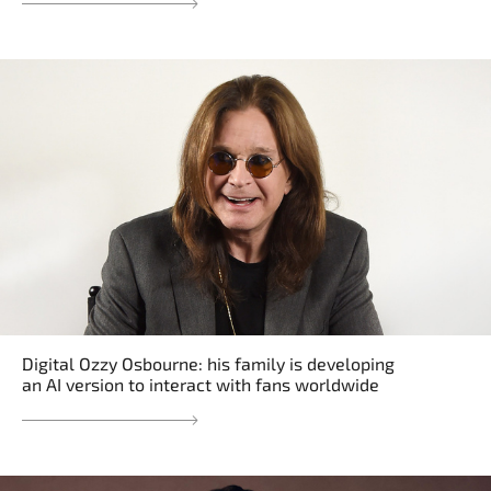
Digital Ozzy Osbourne: his family is developing
an AI version to interact with fans worldwide