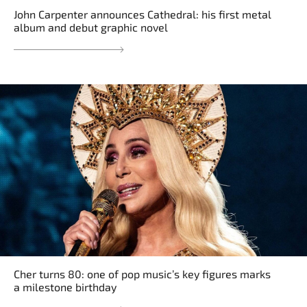
John Carpenter announces Cathedral: his first metal
album and debut graphic novel
Cher turns 80: one of pop music’s key figures marks
a milestone birthday