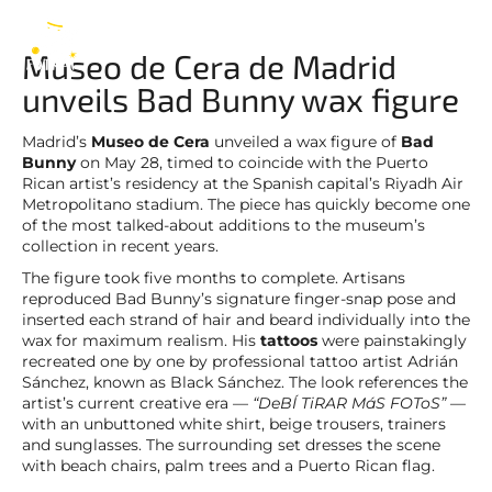
Bad Bunny
EN
Museo de Cera de Madrid
unveils Bad Bunny wax figure
Madrid’s
Museo de Cera
unveiled a wax figure of
Bad
Bunny
on May 28, timed to coincide with the Puerto
Rican artist’s residency at the Spanish capital’s Riyadh Air
Metropolitano stadium. The piece has quickly become one
of the most talked-about additions to the museum’s
collection in recent years.
The figure took five months to complete. Artisans
reproduced Bad Bunny’s signature finger-snap pose and
inserted each strand of hair and beard individually into the
wax for maximum realism. His
tattoos
were painstakingly
recreated one by one by professional tattoo artist Adrián
Sánchez, known as Black Sánchez. The look references the
artist’s current creative era —
“DeBÍ TiRAR MáS FOToS”
—
with an unbuttoned white shirt, beige trousers, trainers
and sunglasses. The surrounding set dresses the scene
with beach chairs, palm trees and a Puerto Rican flag.