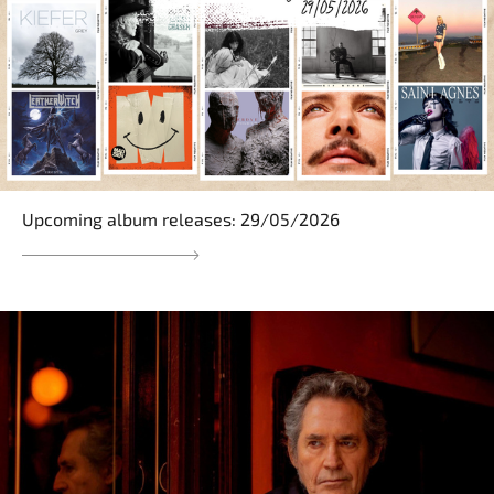
Upcoming album releases: 29/05/2026