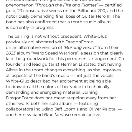
phenomenon
“Through the Fire and Flames”
— certified
gold, 23 consecutive weeks on the Billboard 200, and the
notoriously demanding final boss of Guitar Hero III. The
band has also confirmed that a tenth studio album
is currently in progress.
The pairing is not without precedent: White-Gluz
previously collaborated with DragonForce
on an alternative version of
“Burning Heart”
from their
2023
album “Warp Speed Warriors”, a session that clearly
laid the groundwork for this permanent arrangement. Co-
founder and lead guitarist Herman Li stated that having
Alissa in the room changes everything, as she improves
all aspects of the band’s music — not just the vocals.
White-Gluz described her excitement at being able
to draw on all the colors of her voice in technically
demanding and energizing material. Joining
DragonForce does not mean stepping away from her
other work: both her solo album — featuring
collaborators including Jeff Loomis and Oliver Palotai —
and her new band
Blue Medusa
remain active.