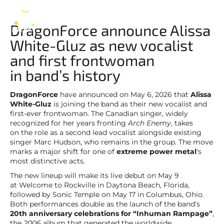
DragonForce
EN
DragonForce announce Alissa
White-Gluz as new vocalist
and first frontwoman
in band’s history
DragonForce
have announced on May 6, 2026 that
Alissa
White-Gluz
is joining the band as their new vocalist and
first-ever frontwoman. The Canadian singer, widely
recognized for her years fronting
Arch Enemy
, takes
on the role as a second lead vocalist alongside existing
singer Marc Hudson, who remains in the group. The move
marks a major shift for one of
extreme power metal
's
most distinctive acts.
The new lineup will make its live debut on May 9
at Welcome to Rockville in Daytona Beach, Florida,
followed by Sonic Temple on May 17 in Columbus, Ohio.
Both performances double as the launch of the band’s
20th anniversary celebrations for “Inhuman Rampage”
,
the
2006
album that generated the worldwide