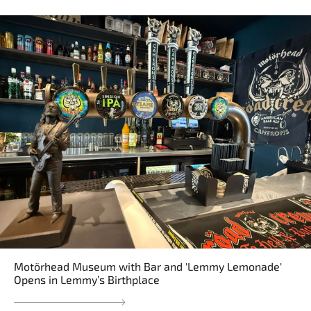
Motörhead Museum with Bar and 'Lemmy Lemonade'
Opens in Lemmy’s Birthplace