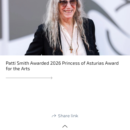
Patti Smith Awarded 2026 Princess of Asturias Award
for the Arts
Share link