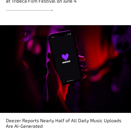
at Tribeca Film Festival on June 4
Deezer Reports Nearly Half of All Daily Music Uploads
Are AI-Generated