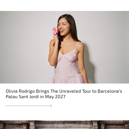
Olivia Rodrigo Brings The Unraveled Tour to Barcelona’s
Palau Sant Jordi in May 2027