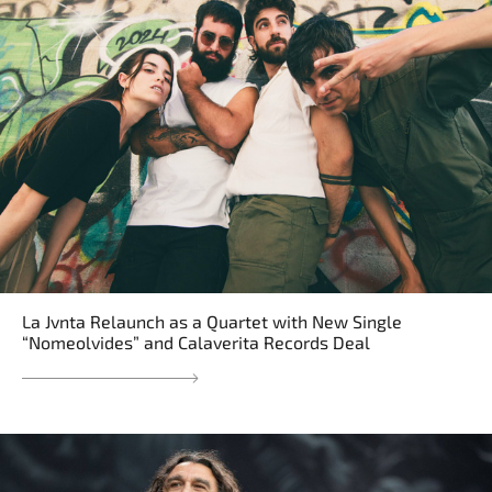
La Jvnta Relaunch as a Quartet with New Single
“Nomeolvides” and Calaverita Records Deal