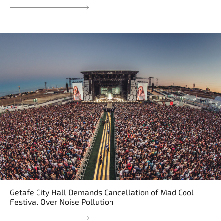
Getafe City Hall Demands Cancellation of Mad Cool
Festival Over Noise Pollution