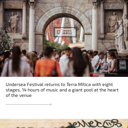
Undersea Festival returns to Terra Mítica with eight
stages, 14 hours of music and a giant pool at the heart
of the venue