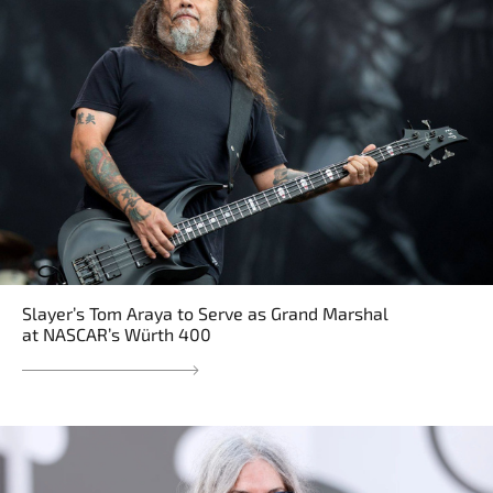
Slayer’s Tom Araya to Serve as Grand Marshal
at NASCAR’s Würth 400