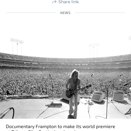
Share link
NEWS
Documentary Frampton to make its world premiere