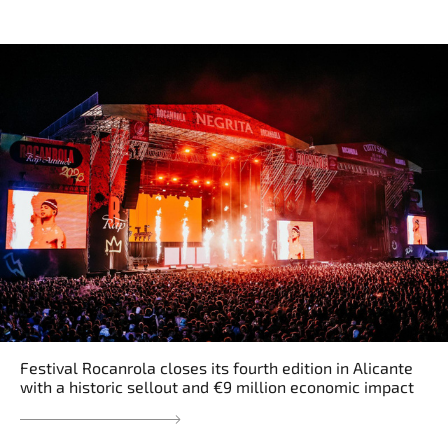
Festival Rocanrola closes its fourth edition in Alicante
with a historic sellout and €9 million economic impact