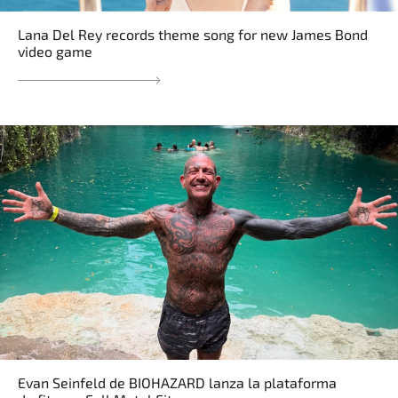
Lana Del Rey records theme song for new James Bond
video game
Evan Seinfeld de BIOHAZARD lanza la plataforma