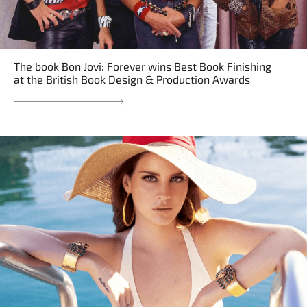
The book Bon Jovi: Forever wins Best Book Finishing
at the British Book Design & Production Awards