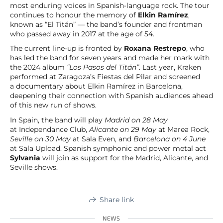
most enduring voices in Spanish-language rock. The tour
continues to honour the memory of
Elkin Ramírez
,
known as “El Titán” — the band’s founder and frontman
who passed away in 2017 at the age of 54.
The current line-up is fronted by
Roxana Restrepo
, who
has led the band for seven years and made her mark with
the 2024 album
“Los Pasos del Titán”
. Last year, Kraken
performed at Zaragoza’s Fiestas del Pilar and screened
a documentary about Elkin Ramírez in Barcelona,
deepening their connection with Spanish audiences ahead
of this new run of shows.
In Spain, the band will play
Madrid on 28 May
at Independance Club,
Alicante on 29 May
at Marea Rock,
Seville on 30 May
at Sala Even, and
Barcelona on 4 June
at Sala Upload. Spanish symphonic and power metal act
Sylvania
will join as support for the Madrid, Alicante, and
Seville shows.
Share link
NEWS