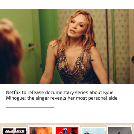
Netflix to release documentary series about Kylie
Minogue: the singer reveals her most personal side