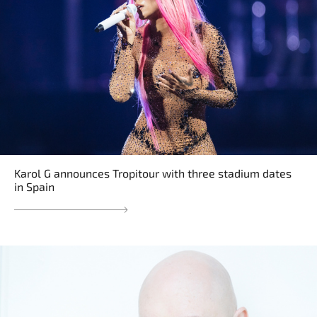
Karol G announces Tropitour with three stadium dates
in Spain