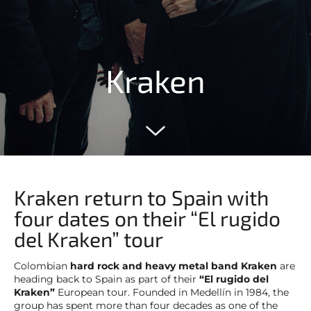
Kraken
Kraken return to Spain with
four dates on their “El rugido
del Kraken” tour
Colombian
hard rock and heavy metal band Kraken
are
heading back to Spain as part of their
“El rugido del
Kraken”
European tour. Founded in Medellín in 1984, the
group has spent more than four decades as one of the