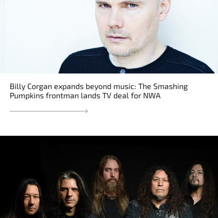
Billy Corgan expands beyond music: The Smashing
Pumpkins frontman lands TV deal for NWA