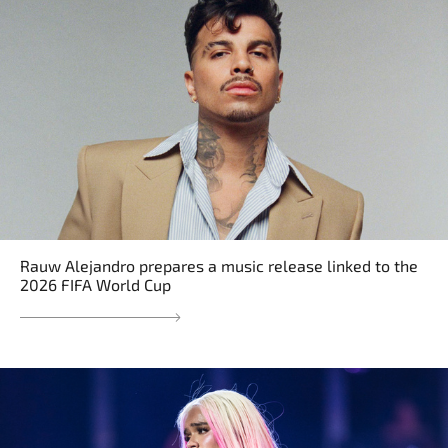
Rauw Alejandro prepares a music release linked to the
2026 FIFA World Cup