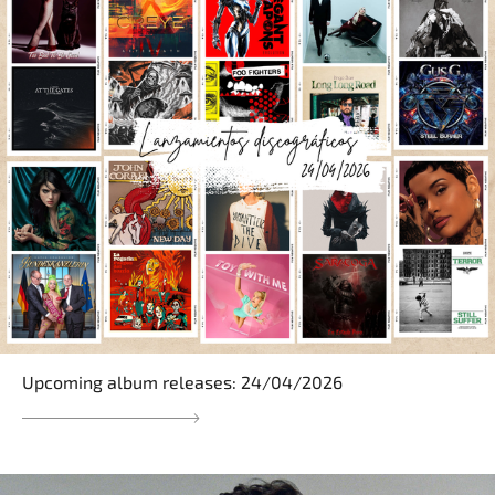
Upcoming album releases: 24/04/2026