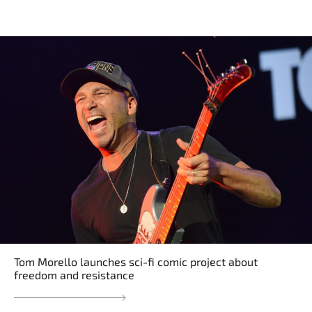
Tom Morello launches sci-fi comic project about
freedom and resistance