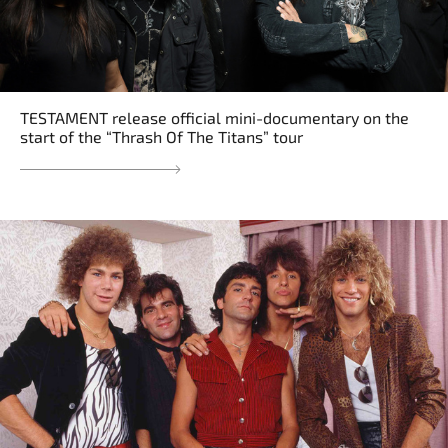
TESTAMENT release official mini-documentary on the
start of the “Thrash Of The Titans” tour