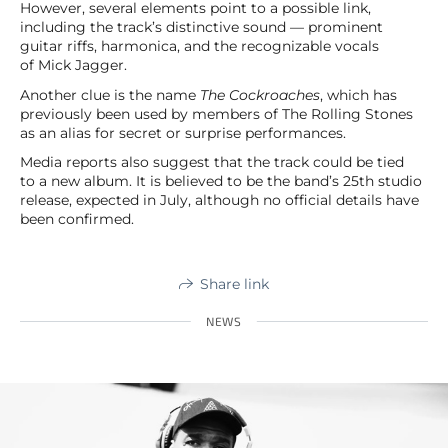
However, several elements point to a possible link,
including the track’s distinctive sound — prominent
guitar riffs, harmonica, and the recognizable vocals
of Mick Jagger.
Another clue is the name
The Cockroaches
, which has
previously been used by members of The Rolling Stones
as an alias for secret or surprise performances.
Media reports also suggest that the track could be tied
to a new album. It is believed to be the band’s 25th studio
release, expected in July, although no official details have
been confirmed.
Share link
NEWS