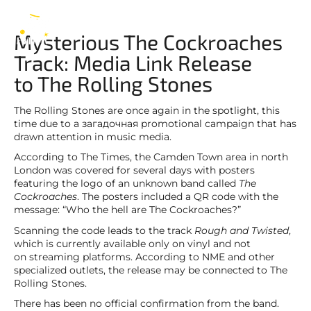
Mick Jagger
EN
Mysterious The Cockroaches
Track: Media Link Release
to The Rolling Stones
The Rolling Stones are once again in the spotlight, this
time due to a загадочная promotional campaign that has
drawn attention in music media.
According to The Times, the Camden Town area in north
London was covered for several days with posters
featuring the logo of an unknown band called
The
Cockroaches
. The posters included a QR code with the
message: “Who the hell are The Cockroaches?”
Scanning the code leads to the track
Rough and Twisted
,
which is currently available only on vinyl and not
on streaming platforms. According to NME and other
specialized outlets, the release may be connected to The
Rolling Stones.
There has been no official confirmation from the band.