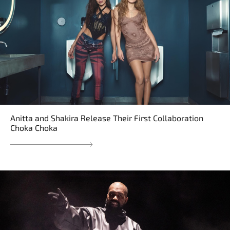
Anitta and Shakira Release Their First Collaboration
Choka Choka