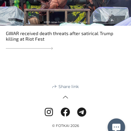
GWAR received death threats after satirical Trump
killing at Riot Fest
Share link
© FOTKAI 2026