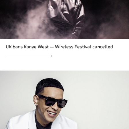
UK bans Kanye West — Wireless Festival cancelled