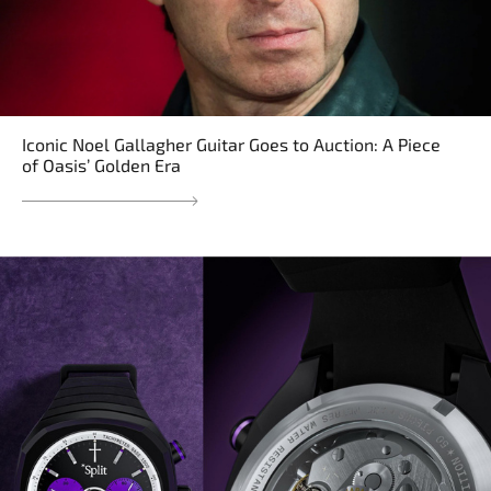
Iconic Noel Gallagher Guitar Goes to Auction: A Piece
of Oasis’ Golden Era