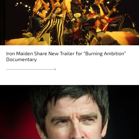
Iron Maiden Share New Trailer for “Burning Ambition”
Documentary