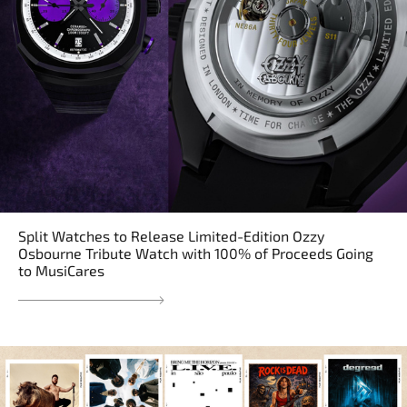
Split Watches to Release Limited-Edition Ozzy
Osbourne Tribute Watch with 100% of Proceeds Going
to MusiCares