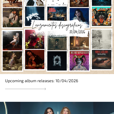
Upcoming album releases: 10/04/2026