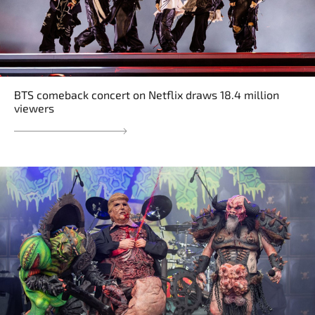
BTS comeback concert on Netflix draws 18.4 million
viewers