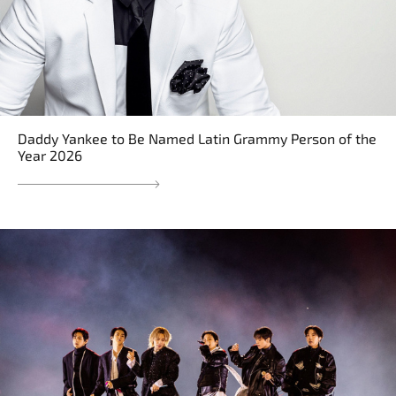
Daddy Yankee to Be Named Latin Grammy Person of the
Year 2026