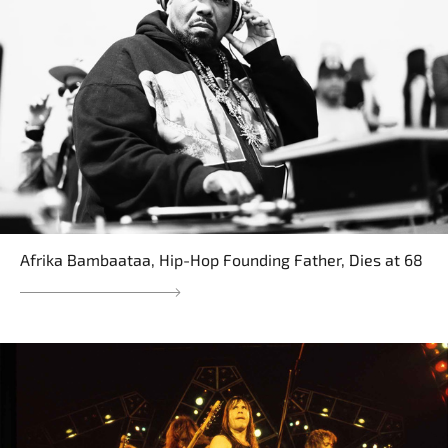
Afrika Bambaataa, Hip-Hop Founding Father, Dies at 68