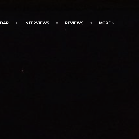
NDAR
INTERVIEWS
REVIEWS
MORE