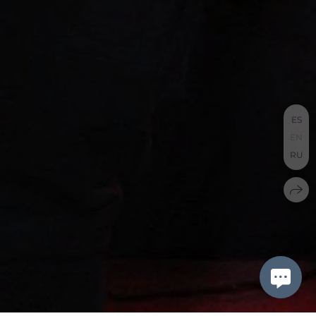
ES
EN
RU