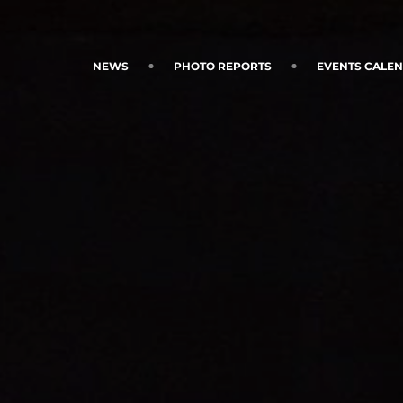
NEWS
PHOTO REPORTS
EVENTS CALE