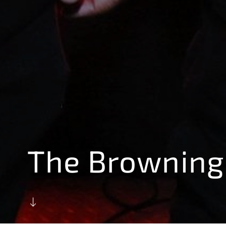
The Browning