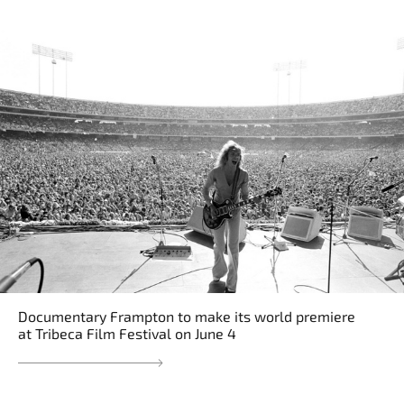
Documentary Frampton to make its world premiere
at Tribeca Film Festival on June 4