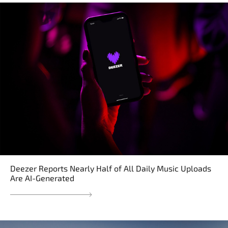
Deezer Reports Nearly Half of All Daily Music Uploads
Are AI-Generated