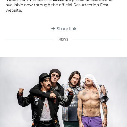
available now through the official Resurrection Fest
website.
Share link
NEWS