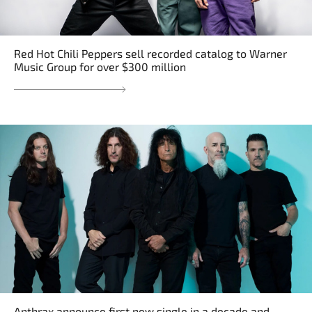
Red Hot Chili Peppers sell recorded catalog to Warner
Music Group for over $300 million
Anthrax announce first new single in a decade and