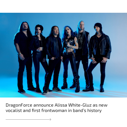
DragonForce announce Alissa White-Gluz as new
vocalist and first frontwoman in band’s history