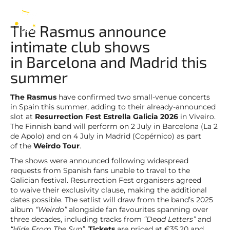
The Rasmus
EN
The Rasmus announce
intimate club shows
in Barcelona and Madrid this
summer
The Rasmus
have confirmed two small-venue concerts
in Spain this summer, adding to their already-announced
slot at
Resurrection Fest Estrella Galicia 2026
in Viveiro.
The Finnish band will perform on 2 July in Barcelona (La 2
de Apolo) and on 4 July in Madrid (Copérnico) as part
of the
Weirdo Tour
.
The shows were announced following widespread
requests from Spanish fans unable to travel to the
Galician festival. Resurrection Fest organisers agreed
to waive their exclusivity clause, making the additional
dates possible. The setlist will draw from the band’s 2025
album
“Weirdo”
alongside fan favourites spanning over
three decades, including tracks from
“Dead Letters”
and
“Hide From The Sun”
.
Tickets
are priced at €35.20 and