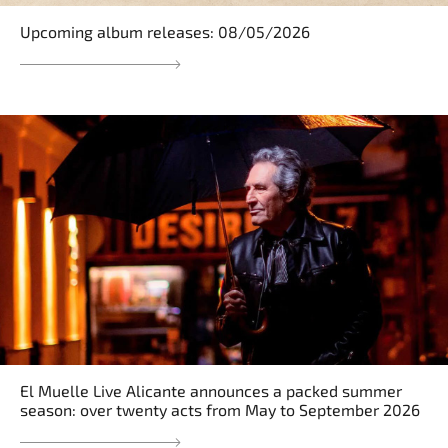
Upcoming album releases: 08/05/2026
El Muelle Live Alicante announces a packed summer
season: over twenty acts from May to September 2026