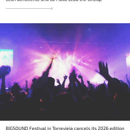
BIGSOUND Festival in Torrevieja cancels its 2026 edition