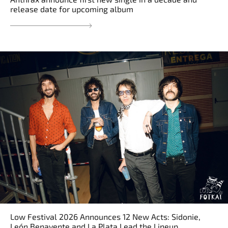
release date for upcoming album
Low Festival 2026 Announces 12 New Acts: Sidonie,
León Benavente and La Plata Lead the Lineup