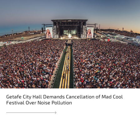
Getafe City Hall Demands Cancellation of Mad Cool
Festival Over Noise Pollution