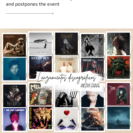
and postpones the event