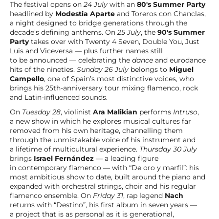
The festival opens on
24 July
with an
80's Summer Party
headlined by
Modestia Aparte
and Toreros con Chanclas,
a night designed to bridge generations through the
decade’s defining anthems. On
25 July
, the
90's Summer
Party
takes over with Twenty 4 Seven, Double You, Just
Luis and Viceversa — plus further names still
to be announced — celebrating the
dance
and eurodance
hits of the nineties.
Sunday 26 July
belongs to
Miguel
Campello
, one of Spain’s most distinctive voices, who
brings his 25th-anniversary tour mixing flamenco, rock
and Latin-influenced sounds.
On
Tuesday 28
, violinist
Ara Malikian
performs
Intruso
,
a new show in which he explores musical cultures far
removed from his own heritage, channelling them
through the unmistakable voice of his instrument and
a lifetime of multicultural experience.
Thursday 30 July
brings
Israel Fernández
— a leading figure
in contemporary flamenco — with “De oro y marfil”: his
most ambitious show to date, built around the piano and
expanded with orchestral strings, choir and his regular
flamenco ensemble. On
Friday 31
, rap legend
Nach
returns with “Destino”, his first album in seven years —
a project that is as personal as it is generational,