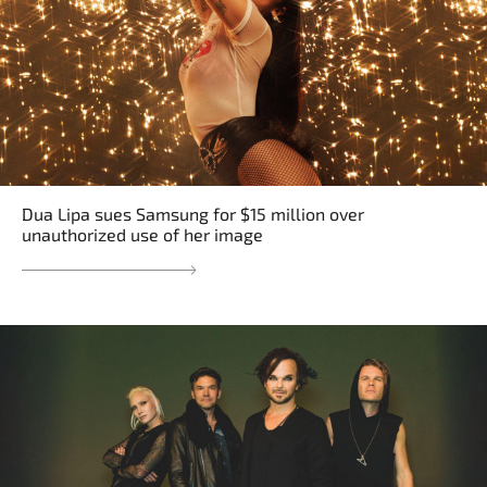
Dua Lipa sues Samsung for $15 million over
unauthorized use of her image