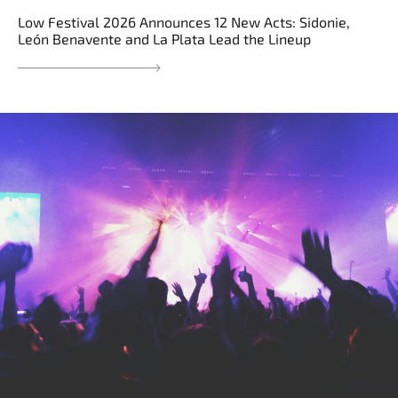
Low Festival 2026 Announces 12 New Acts: Sidonie,
León Benavente and La Plata Lead the Lineup