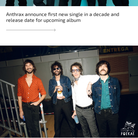
Anthrax announce first new single in a decade and
release date for upcoming album