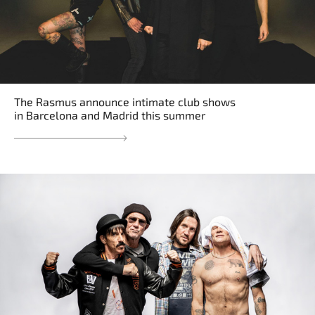
The Rasmus announce intimate club shows
in Barcelona and Madrid this summer