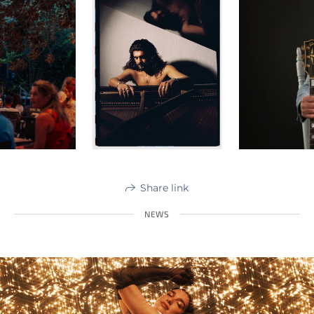
Share link
NEWS