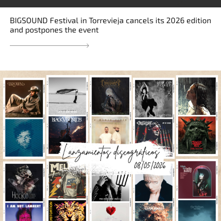
BIGSOUND Festival in Torrevieja cancels its 2026 edition
and postpones the event