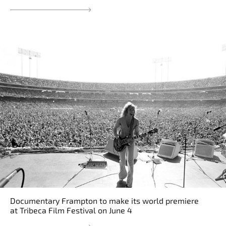
Documentary Frampton to make its world premiere
at Tribeca Film Festival on June 4