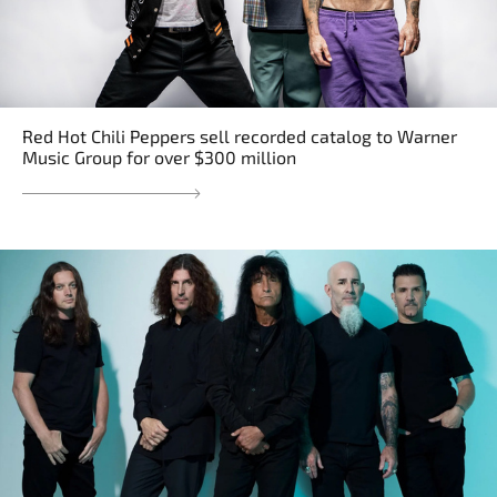
Red Hot Chili Peppers sell recorded catalog to Warner
Music Group for over $300 million