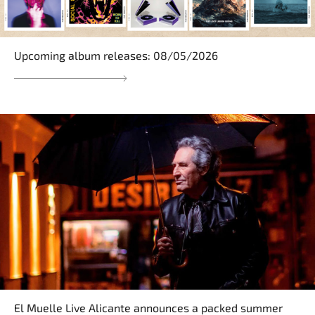
Upcoming album releases: 08/05/2026
El Muelle Live Alicante announces a packed summer