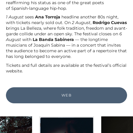
reaffirming his status as one of the great poets
of Spanish-language hip-hop.
1 August
sees
Ana Torroja
headline another 80s night,
with tickets nearly sold out. On
2 August
,
Rodrigo Cuevas
brings La Belleza, where folk tradition, freedom and avant-
garde collide under an open sky. The festival closes on
6
August
with
La Banda Sabinera
— the longtime
musicians of Joaquín Sabina — in a concert that invites
the audience to become an active part of a repertoire that
has long belonged to everyone.
Tickets and full details are available at the festival’s official
website.
WEB