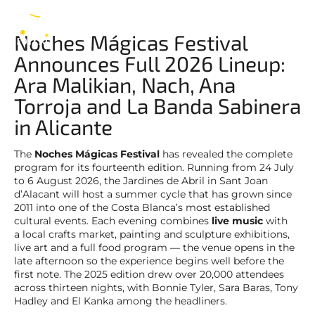
Noches Mágicas
EN
Noches Mágicas Festival
Announces Full 2026 Lineup:
Ara Malikian, Nach, Ana
Torroja and La Banda Sabinera
in Alicante
The
Noches Mágicas Festival
has revealed the complete
program for its fourteenth edition. Running from 24 July
to 6 August 2026, the Jardines de Abril in Sant Joan
d’Alacant will host a summer cycle that has grown since
2011 into one of the Costa Blanca’s most established
cultural events. Each evening combines
live music
with
a local crafts market, painting and sculpture exhibitions,
live art and a full food program — the venue opens in the
late afternoon so the experience begins well before the
first note. The 2025 edition drew over 20,000 attendees
across thirteen nights, with Bonnie Tyler, Sara Baras, Tony
Hadley and El Kanka among the headliners.