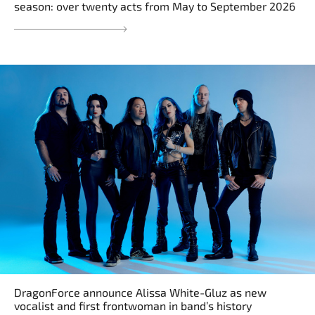
season: over twenty acts from May to September 2026
DragonForce announce Alissa White-Gluz as new
vocalist and first frontwoman in band’s history