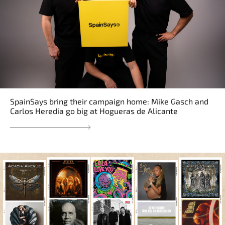
SpainSays bring their campaign home: Mike Gasch and
Carlos Heredia go big at Hogueras de Alicante