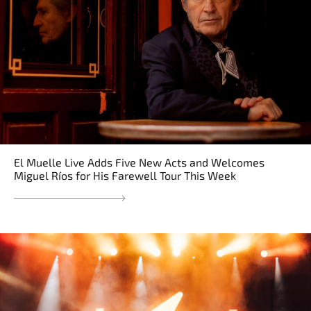
El Muelle Live Adds Five New Acts and Welcomes
Miguel Ríos for His Farewell Tour This Week