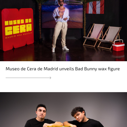
Museo de Cera de Madrid unveils Bad Bunny wax figure