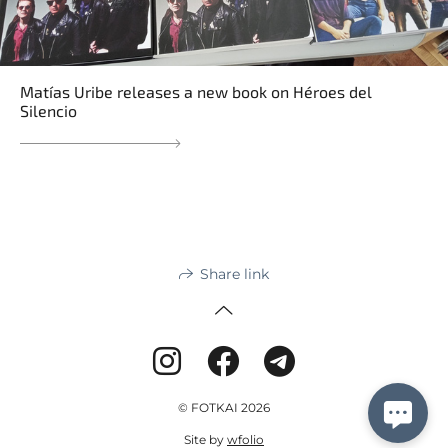
Matías Uribe releases a new book on Héroes del
Silencio
Share link
© FOTKAI 2026
Site by
wfolio