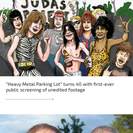
“Heavy Metal Parking Lot” turns 40 with first-ever
public screening of unedited footage