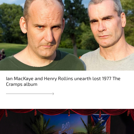
Ian MacKaye and Henry Rollins unearth lost 1977 The
Cramps album