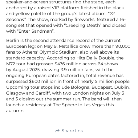
speaker-and-screen structures ring the stage, each
anchored by a raised VIP platform finished in the black-
and-yellow palette of the group’s latest album,
“72
Seasons”
. The show, marked by fireworks, featured a 16-
song set that opened with “Creeping Death” and closed
with “Enter Sandman”.
Berlin is the second attendance record of the current
European leg: on May 9, Metallica drew more than 90,000
fans to Athens' Olympic Stadium, also well above its
standard capacity. According to Hits Daily Double, the
M72 tour had grossed $476 million across 64 shows
by August 2025, drawing 3.9 million fans; with the
ongoing European dates factored in, total revenue has
surpassed $600 million in front of nearly 5 million people.
Upcoming tour stops include Bologna, Budapest, Dublin,
Glasgow and Cardiff, with two London nights on July 3
and 5 closing out the summer run. The band will then
launch a residency at The Sphere in Las Vegas this
autumn.
Share link