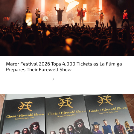
Maror Festival 2026 Tops 4,000 Tickets as La Fúmiga
Prepares Their Farewell Show