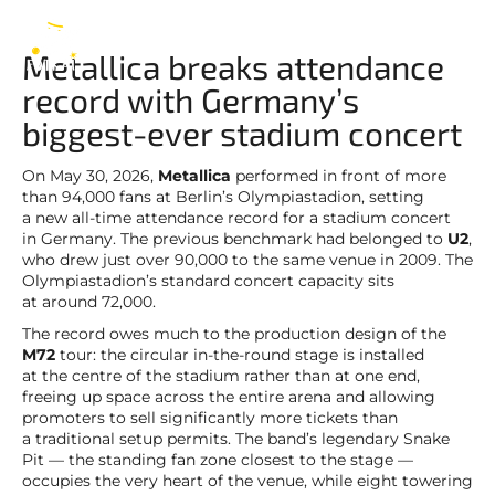
Metallica
EN
Metallica breaks attendance
record with Germany’s
biggest-ever stadium concert
On May 30, 2026,
Metallica
performed in front of more
than 94,000 fans at Berlin’s Olympiastadion, setting
a new all-time attendance record for a stadium concert
in Germany. The previous benchmark had belonged to
U2
,
who drew just over 90,000 to the same venue in 2009. The
Olympiastadion’s standard concert capacity sits
at around 72,000.
The record owes much to the production design of the
M72
tour: the circular in-the-round stage is installed
at the centre of the stadium rather than at one end,
freeing up space across the entire arena and allowing
promoters to sell significantly more tickets than
a traditional setup permits. The band’s legendary Snake
Pit — the standing fan zone closest to the stage —
occupies the very heart of the venue, while eight towering