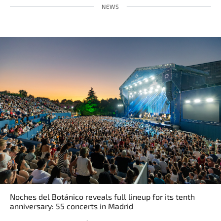
NEWS
Noches del Botánico reveals full lineup for its tenth
anniversary: 55 concerts in Madrid