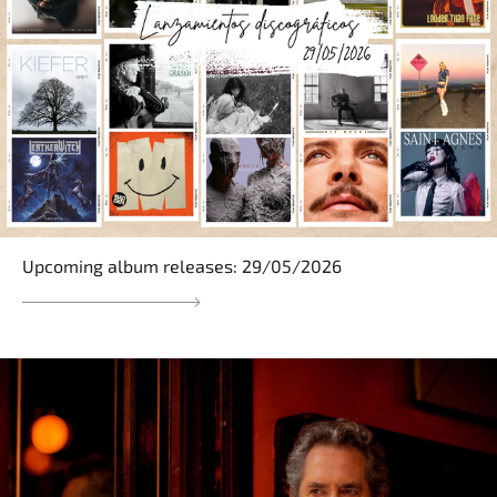
Upcoming album releases: 29/05/2026