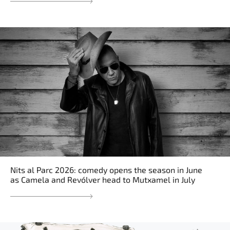
Nits al Parc 2026: comedy opens the season in June
as Camela and Revólver head to Mutxamel in July