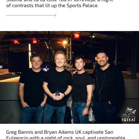
of contrasts that lit up the Sports Palace
Greg Bannis and Bryan Adams UK captivate San
Fulgencio with a night of rock, soul, and unstoppable