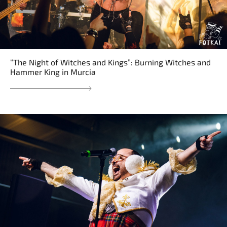
“The Night of Witches and Kings”: Burning Witches and
Hammer King in Murcia