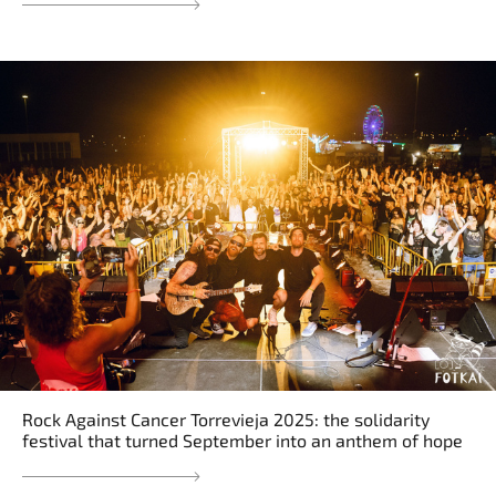
Rock Against Cancer Torrevieja 2025: the solidarity
festival that turned September into an anthem of hope