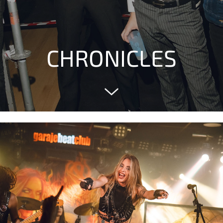
CHRONICLES