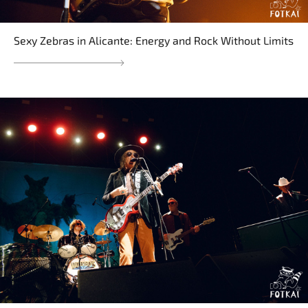
Sexy Zebras in Alicante: Energy and Rock Without Limits