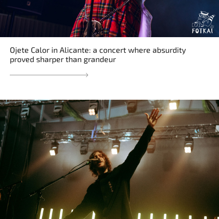
Ojete Calor in Alicante: a concert where absurdity
proved sharper than grandeur