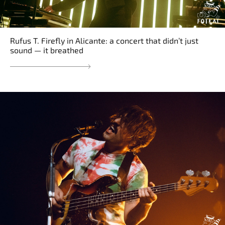
Rufus T. Firefly in Alicante: a concert that didn’t just
sound — it breathed