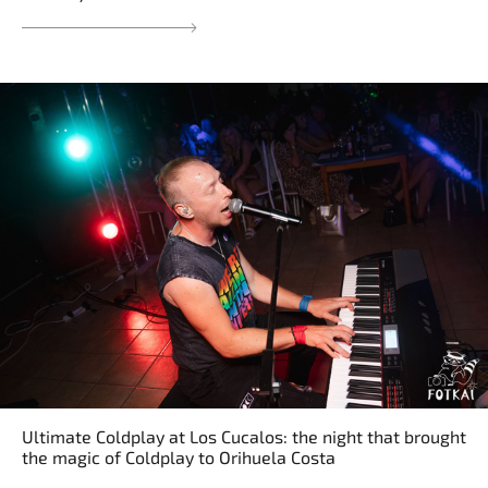
Ultimate Coldplay at Los Cucalos: the night that brought
the magic of Coldplay to Orihuela Costa