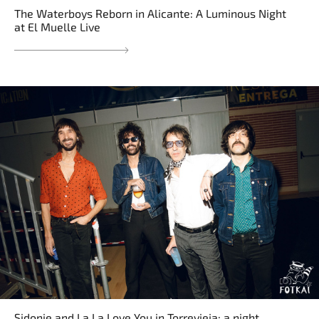
The Waterboys Reborn in Alicante: A Luminous Night
at El Muelle Live
Sidonie and La La Love You in Torrevieja: a night