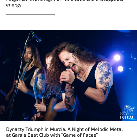
energy
Dynazty Triumph in Murcia: A Night of Melodic Metal
at Garaje Beat Club with “Game of Faces”