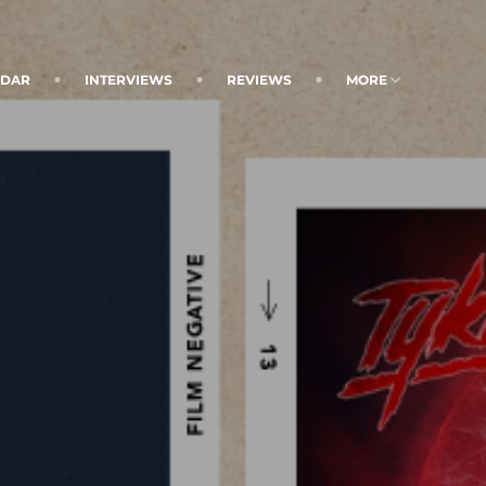
NDAR
INTERVIEWS
REVIEWS
MORE