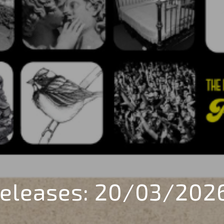
eleases: 20/03/202