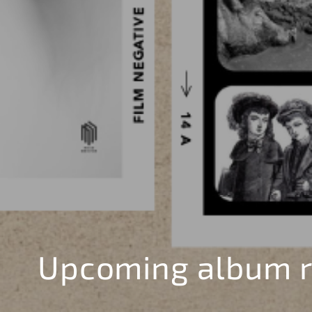
Upcoming album r