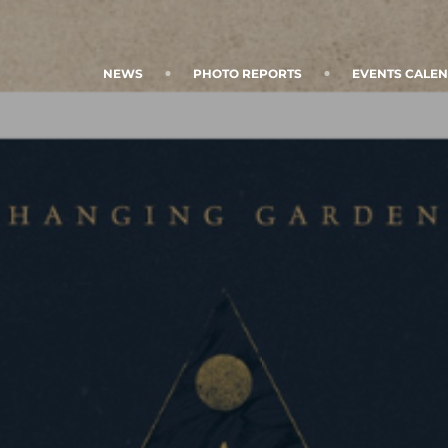
NEWS
PHOTO REPORTS
EVENTS CALE