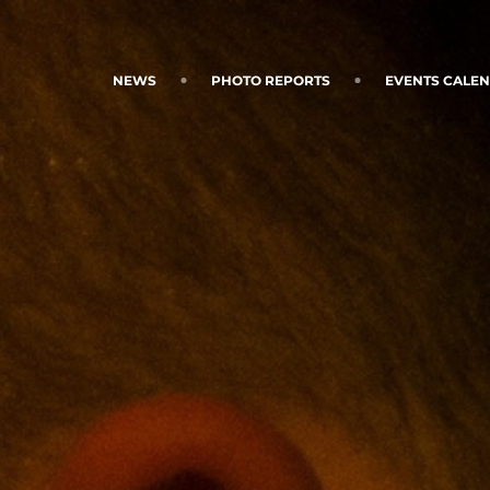
NEWS
PHOTO REPORTS
EVENTS CALE