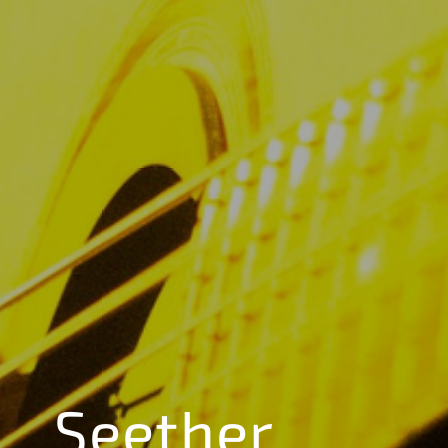
Seether