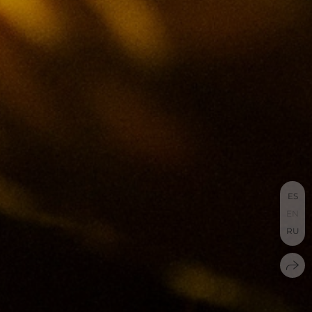
ES
EN
RU