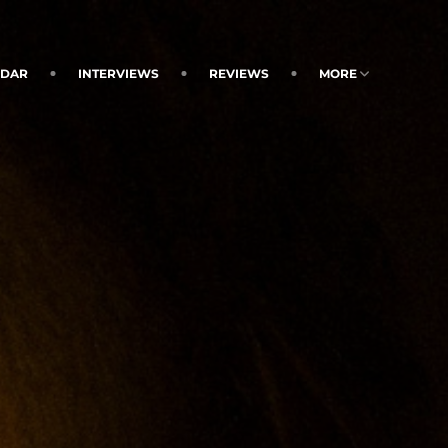
NDAR
INTERVIEWS
REVIEWS
MORE