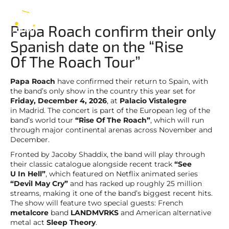
Papa Roach
EN
Papa Roach confirm their only
Spanish date on the “Rise
Of The Roach Tour”
Papa Roach
have confirmed their return to Spain, with
the band’s only show in the country this year set for
Friday, December 4, 2026
, at
Palacio Vistalegre
in Madrid. The concert is part of the European leg of the
band’s world tour
“Rise Of The Roach”
, which will run
through major continental arenas across November and
December.
Fronted by Jacoby Shaddix, the band will play through
their classic catalogue alongside recent track
“See
U In Hell”
, which featured on Netflix animated series
“Devil May Cry”
and has racked up roughly 25 million
streams, making it one of the band’s biggest recent hits.
The show will feature two special guests: French
metalcore
band
LANDMVRKS
and American alternative
metal act
Sleep Theory
.