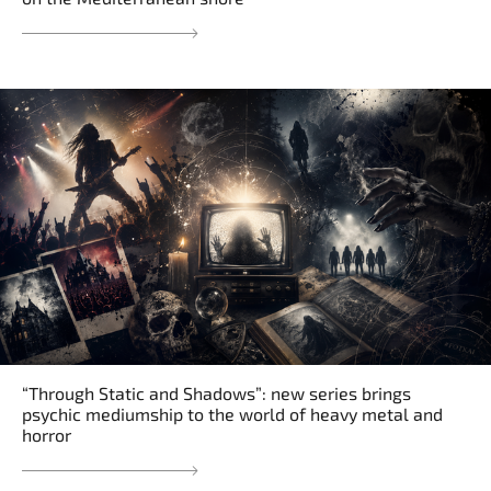
“Through Static and Shadows”: new series brings
psychic mediumship to the world of heavy metal and
horror