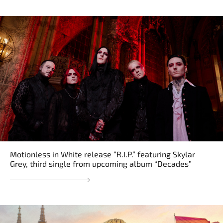
Motionless in White release “R.I.P.” featuring Skylar
Grey, third single from upcoming album “Decades”