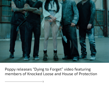
Poppy releases “Dying to Forget” video featuring
members of Knocked Loose and House of Protection