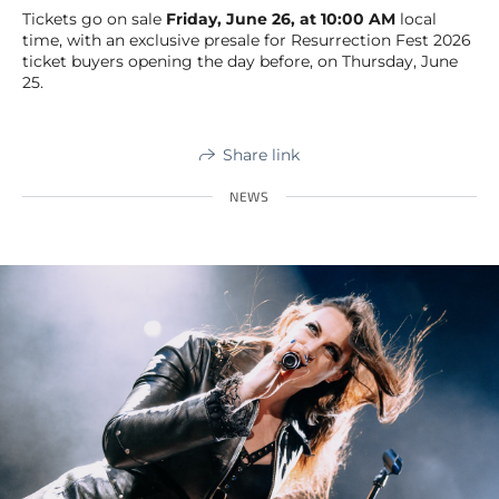
Tickets go on sale
Friday, June 26, at 10:00 AM
local
time, with an exclusive presale for Resurrection Fest 2026
ticket buyers opening the day before, on Thursday, June
25.
Share link
NEWS