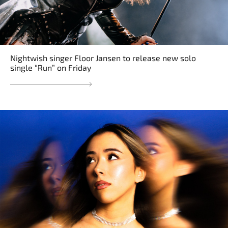
Nightwish singer Floor Jansen to release new solo
single “Run” on Friday