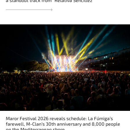
a standout track from “Relativa Sencillez”
Maror Festival 2026 reveals schedule: La Fúmiga’s
farewell, M-Clan’s 30th anniversary and 8,000 people
on the Mediterranean shore