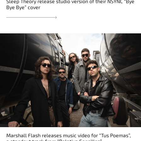
Sleep Theory release studio version of their NSYNC “Bye
Bye Bye” cover
Marshall Flash releases music video for “Tus Poemas”,