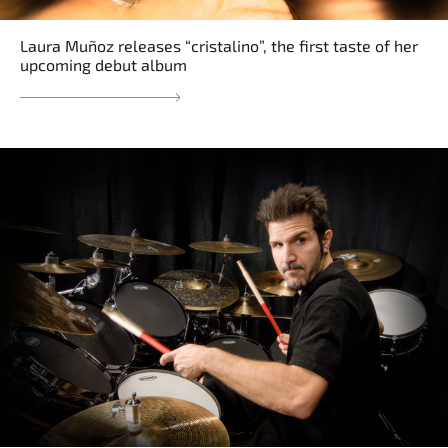
Laura Muñoz releases “cristalino”, the first taste of her
upcoming debut album