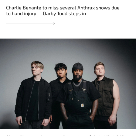
Charlie Benante to miss several Anthrax shows due
to hand injury — Darby Todd steps in