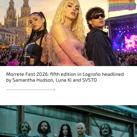
Morrete Fest 2026: fifth edition in Logroño headlined
by Samantha Hudson, Luna Ki and SVSTO