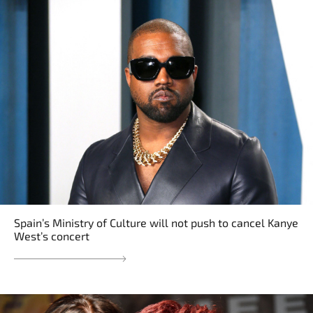
Spain’s Ministry of Culture will not push to cancel Kanye
West’s concert