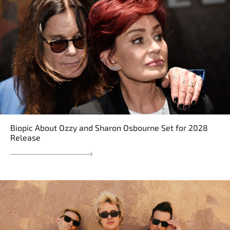
Biopic About Ozzy and Sharon Osbourne Set for 2028
Release