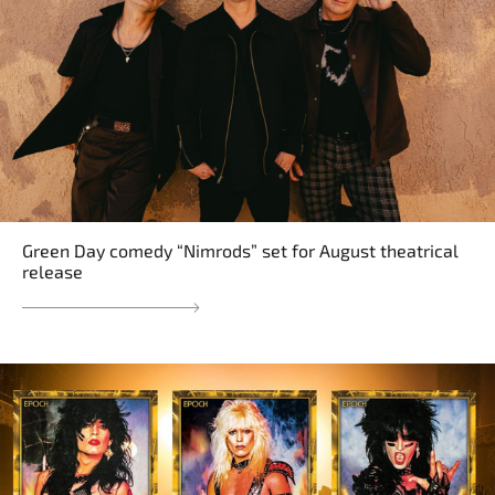
Green Day comedy “Nimrods” set for August theatrical
release