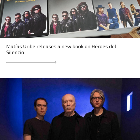
Matías Uribe releases a new book on Héroes del
Silencio