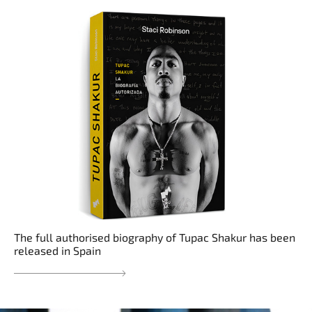
The full authorised biography of Tupac Shakur has been
released in Spain