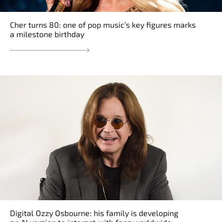
Cher turns 80: one of pop music’s key figures marks
a milestone birthday
Digital Ozzy Osbourne: his family is developing