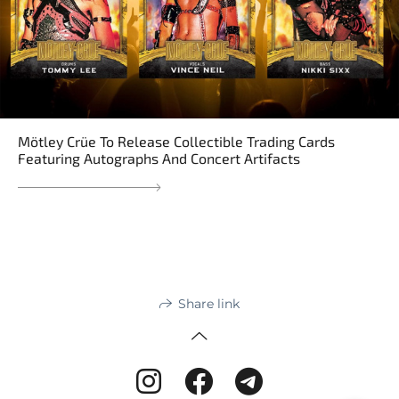
Mötley Crüe To Release Collectible Trading Cards
Featuring Autographs And Concert Artifacts
Share link