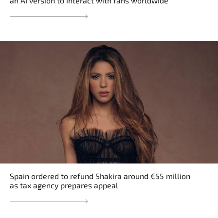
an AI version to interact with fans worldwide
Spain ordered to refund Shakira around €55 million
as tax agency prepares appeal