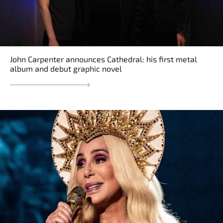
John Carpenter announces Cathedral: his first metal
album and debut graphic novel