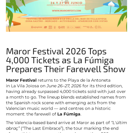
Maror Festival 2026 Tops
4,000 Tickets as La Fúmiga
Prepares Their Farewell Show
Maror Festival
returns to the Playa de la Antoneta
in La Vila Joiosa on
June 26–27, 2026
for its third edition,
having already surpassed 4,000 tickets sold with just over
a month to go. The lineup blends established names from
the Spanish rock scene with emerging acts from the
Valencian music world — and centres on a historic
moment: the farewell of
La Fúmiga
.
The Valencia-based band arrive at Maror as part of
“L'últim
abraç”
(“The Last Embrace”), the tour marking the end