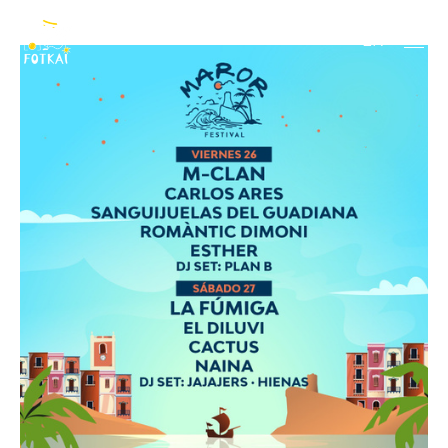
2026
EN