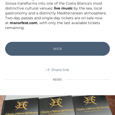
Joiosa transforms into one of the Costa Blanca’s most
distinctive cultural venues:
live music
by the sea, local
gastronomy and a distinctly Mediterranean atmosphere.
Two-day passes and single-day tickets are on sale now
at
marorfest.com
, with only the last available tickets
remaining.
WEB
Share link
NEWS