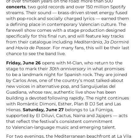
of over thirteen years on the road: more than 500
concerts
, two gold records and over 150 million Spotify
streams. Their sound — brass-driven street energy fused
with pop-rock and socially charged lyrics — earned them
a defining place in contemporary Valencian culture. The
farewell show comes with a stage production designed
specifically for this final run, and will feature key tracks
from their catalogue including
Mediterrània
,
Ja Dormiré
and
Havia de Passar
. For many fans, this will be their last
chance to see the band live.
Friday, June 26
opens with M-Clan, who return to the
stage to mark their
30th anniversary
in what promises
to be a landmark night for Spanish rock. They are joined
by Carlos Ares, one of the country’s most talked-about
new voices in alternative pop, and Sanguijuelas del
Guadiana, whose raw, authentic live show has been
building a devoted following rapidly. The night continues
with Romàntic Dimoni, Esther, Plan B DJ Set and Las
Hienas.
Saturday, June 27
belongs to La Fúmiga,
supported by El Diluvi, Cactus, Naina and Jajajers — acts
that reflect the festival’s consistent commitment
to Valencian-language music and emerging talent.
For two evenings, the Mediterranean beachfront at La Vila