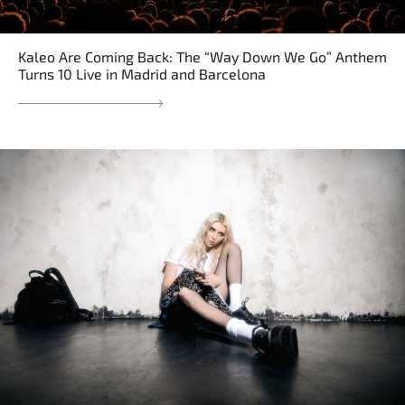
Kaleo Are Coming Back: The “Way Down We Go” Anthem
Turns 10 Live in Madrid and Barcelona