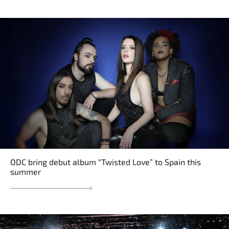
ODC bring debut album “Twisted Love” to Spain this
summer