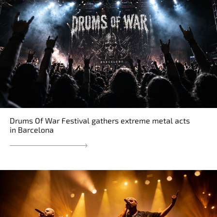
Drums Of War Festival gathers extreme metal acts
in Barcelona