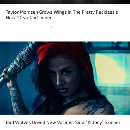
Taylor Momsen Grows Wings in The Pretty Reckless’s
New “Dear God” Video
Bad Wolves Unveil New Vocalist Sara “Killboy” Skinner