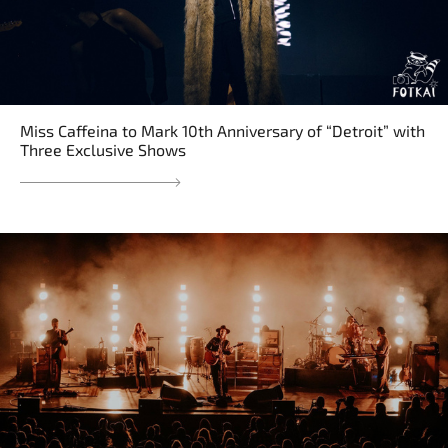
Miss Caffeina to Mark 10th Anniversary of “Detroit” with
Three Exclusive Shows