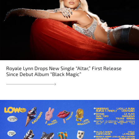
Royale Lynn Drops New Single “Altar,” First Release
Since Debut Album “Black Magic”