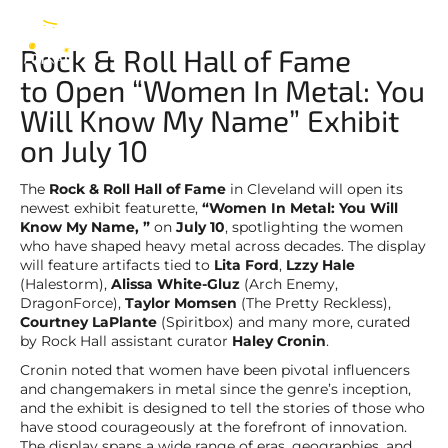
of Fame
EN
Rock & Roll Hall of Fame
to Open “Women In Metal: You
Will Know My Name” Exhibit
on July 10
The
Rock & Roll Hall of Fame
in Cleveland will open its
newest exhibit featurette,
“Women In Metal: You Will
Know My Name, ”
on
July 10
, spotlighting the women
who have shaped heavy metal across decades. The display
will feature artifacts tied to
Lita Ford
,
Lzzy Hale
(Halestorm),
Alissa White-Gluz
(Arch Enemy,
DragonForce),
Taylor Momsen
(The Pretty Reckless),
Courtney LaPlante
(Spiritbox) and many more, curated
by Rock Hall assistant curator
Haley Cronin
.
Cronin noted that women have been pivotal influencers
and changemakers in metal since the genre’s inception,
and the exhibit is designed to tell the stories of those who
have stood courageously at the forefront of innovation.
The display spans a wide range of eras, geographies, and