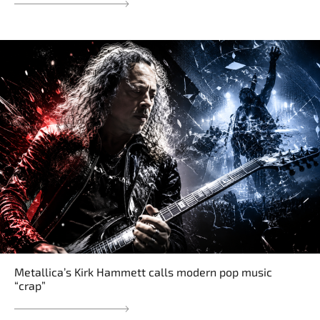
Metallica’s Kirk Hammett calls modern pop music
“crap”