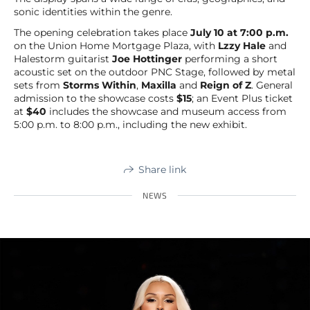
sonic identities within the genre.
The opening celebration takes place
July 10 at 7:00 p.m.
on the Union Home Mortgage Plaza, with
Lzzy Hale
and
Halestorm guitarist
Joe Hottinger
performing a short
acoustic set on the outdoor PNC Stage, followed by metal
sets from
Storms Within
,
Maxilla
and
Reign of Z
. General
admission to the showcase costs
$15
; an Event Plus ticket
at
$40
includes the showcase and museum access from
5:00 p.m. to 8:00 p.m., including the new exhibit.
Share link
NEWS