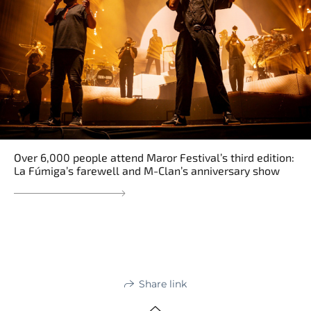
Over 6,000 people attend Maror Festival’s third edition:
La Fúmiga’s farewell and M-Clan’s anniversary show
Share link