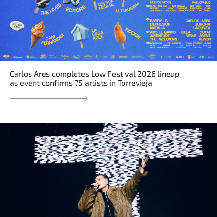
Carlos Ares completes Low Festival 2026 lineup
as event confirms 75 artists in Torrevieja