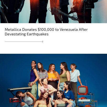
Metallica Donates $100,000 to Venezuela After
Devastating Earthquakes