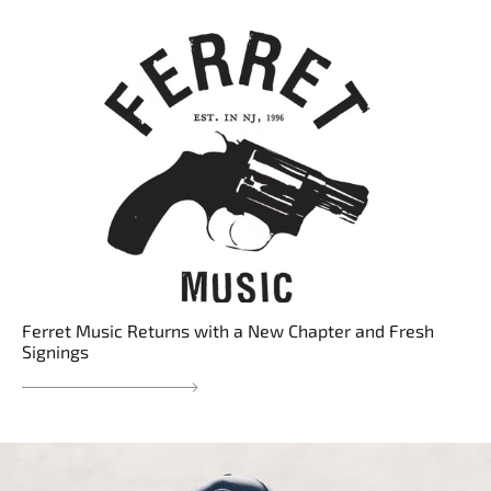
Ferret Music Returns with a New Chapter and Fresh
Signings