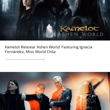
Kamelot Release 'Ashen World' Featuring Ignacia
Fernández, Miss World Chile