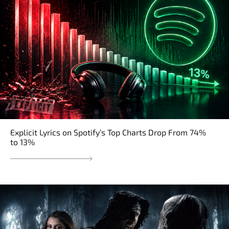
Explicit Lyrics on Spotify’s Top Charts Drop From 74%
to 13%