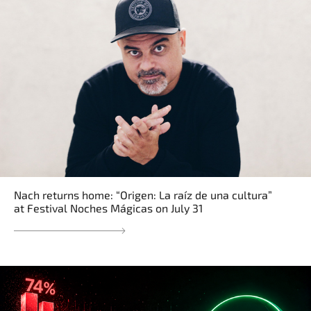
Nach returns home: “Origen: La raíz de una cultura”
at Festival Noches Mágicas on July 31