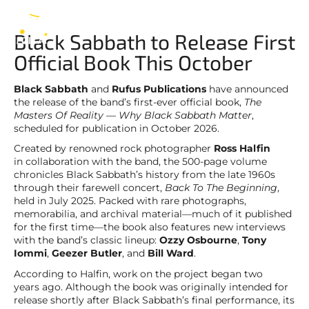
Black Sabbath
EN
Black Sabbath to Release First
Official Book This October
Black Sabbath
and
Rufus Publications
have announced
the release of the band’s first-ever official book,
The
Masters Of Reality — Why Black Sabbath Matter
,
scheduled for publication in October 2026.
Created by renowned rock photographer
Ross Halfin
in collaboration with the band, the 500-page volume
chronicles Black Sabbath’s history from the late 1960s
through their farewell concert,
Back To The Beginning
,
held in July 2025. Packed with rare photographs,
memorabilia, and archival material—much of it published
for the first time—the book also features new interviews
with the band’s classic lineup:
Ozzy Osbourne
,
Tony
Iommi
,
Geezer Butler
, and
Bill Ward
.
According to Halfin, work on the project began two
years ago. Although the book was originally intended for
release shortly after Black Sabbath’s final performance, its