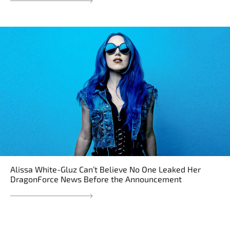
Alissa White-Gluz Can’t Believe No One Leaked Her
DragonForce News Before the Announcement