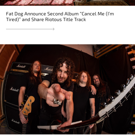
Fat Dog Announce Second Album “Cancel Me (I’m
Tired)” and Share Riotous Title Track