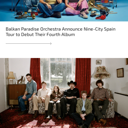
Balkan Paradise Orchestra Announce Nine-City Spain
Tour to Debut Their Fourth Album