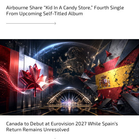
Airbourne Share “Kid In A Candy Store,” Fourth Single
From Upcoming Self-Titled Album
Canada to Debut at Eurovision 2027 While Spain’s
Return Remains Unresolved