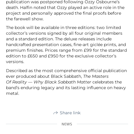
publication was postponed following Ozzy Osbourne’s
death. Halfin noted that Ozzy played an active role in the
project and personally approved the final proofs before
the farewell show.
The book will be available in three editions: two limited
collector’s versions signed by all four original members
and a standard edition. The deluxe releases include
handcrafted presentation cases, fine-art giclée prints, and
premium finishes. Prices range from £99 for the standard
edition to £650 and £950 for the exclusive collector’s
versions.
Described as the most comprehensive official publication
ever produced about Black Sabbath,
The Masters
Of Reality — Why Black Sabbath Matter
celebrates the
band’s enduring legacy and its lasting influence on heavy
metal.
Share link
NEWS