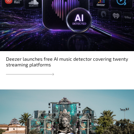
Deezer launches free AI music detector covering twenty
streaming platforms