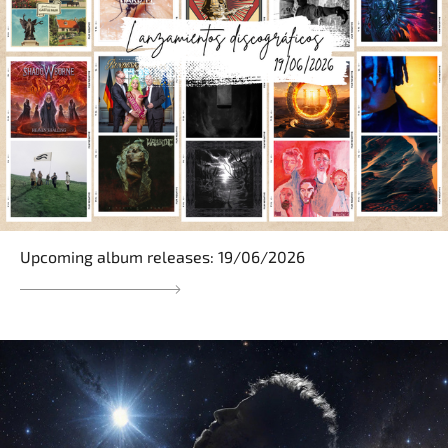
Upcoming album releases: 19/06/2026