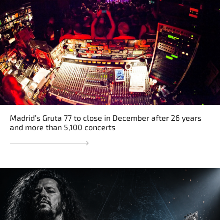
Madrid’s Gruta 77 to close in December after 26 years
and more than 5,100 concerts