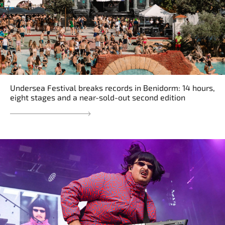
Undersea Festival breaks records in Benidorm: 14 hours,
eight stages and a near-sold-out second edition