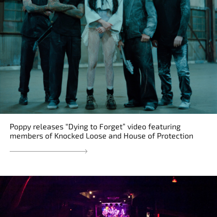
Poppy releases “Dying to Forget” video featuring
members of Knocked Loose and House of Protection