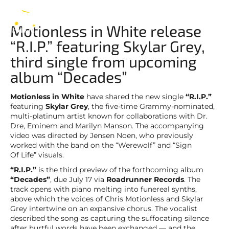
in White
EN
Motionless in White release
“R.I.P.” featuring Skylar Grey,
third single from upcoming
album “Decades”
Motionless in White
have shared the new single
“R.I.P.”
featuring
Skylar Grey
, the five-time Grammy-nominated,
multi-platinum artist known for collaborations with Dr.
Dre, Eminem and Marilyn Manson. The accompanying
video was directed by Jensen Noen, who previously
worked with the band on the “Werewolf” and “Sign
Of Life” visuals.
“R.I.P.”
is the third preview of the forthcoming album
“Decades”
, due July 17 via
Roadrunner Records
. The
track opens with piano melting into funereal synths,
above which the voices of Chris Motionless and Skylar
Grey intertwine on an expansive chorus. The vocalist
described the song as capturing the suffocating silence
after hurtful words have been exchanged — and the