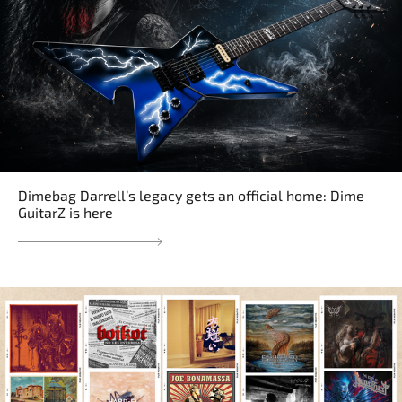
Dimebag Darrell’s legacy gets an official home: Dime
GuitarZ is here