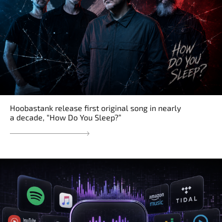
Hoobastank release first original song in nearly
a decade, “How Do You Sleep?”