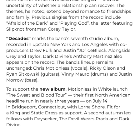
uncertainty of whether a relationship can recover. The
themes, he noted, extend beyond romance to friendships
and family. Previous singles from the record include
“Afraid of the Dark” and “Playing God”, the latter featuring
Slipknot frontman Corey Taylor.
“Decades”
marks the band’s seventh studio album,
recorded in upstate New York and Los Angeles with co-
producers Drew Fulk and Justin “JD” deBlieck. Alongside
Grey and Taylor, Dark Divine’s Anthony Martinez also
appears on the record. The band’s lineup remains
unchanged: Chris Motionless (vocals), Ricky Olson and
Ryan Sitkowski (guitars), Vinny Mauro (drums) and Justin
Morrow (bass).
To support the
new album
, Motionless in White launch
“The Sweat and Blood Tour” — their first North American
headline run in nearly three years — on July 14
in Bridgeport, Connecticut, with Lorna Shore, Fit for
a King and Static Dress as support. A second autumn leg
follows with Dayseeker, The Devil Wears Prada and Dark
Divine.