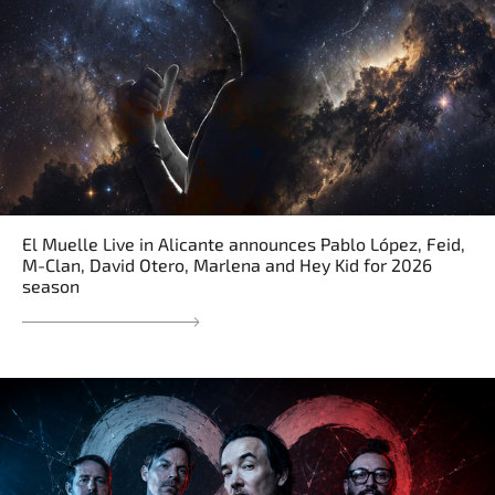
El Muelle Live in Alicante announces Pablo López, Feid,
M-Clan, David Otero, Marlena and Hey Kid for 2026
season