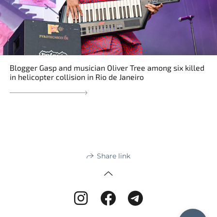
Blogger Gasp and musician Oliver Tree among six killed
in helicopter collision in Rio de Janeiro
Share link