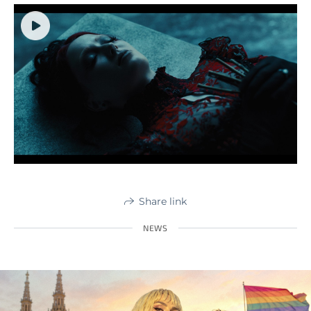
Share link
NEWS