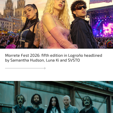
Morrete Fest 2026: fifth edition in Logroño headlined
by Samantha Hudson, Luna Ki and SVSTO