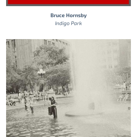
Bruce Hornsby
Indigo Park