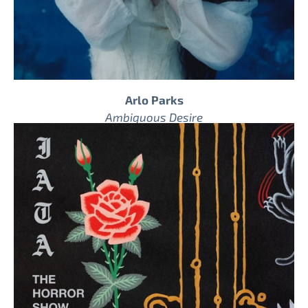
Arlo Parks
Ambiguous Desire