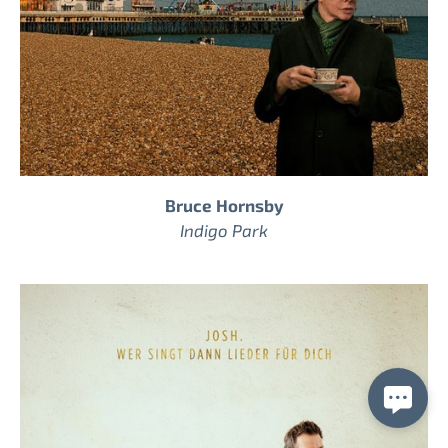
Bruce Hornsby
Indigo Park