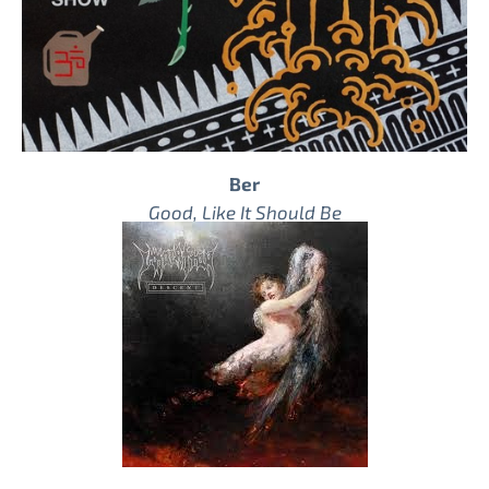
Ber
Good, Like It Should Be