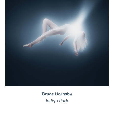
Bruce Hornsby
Indigo Park