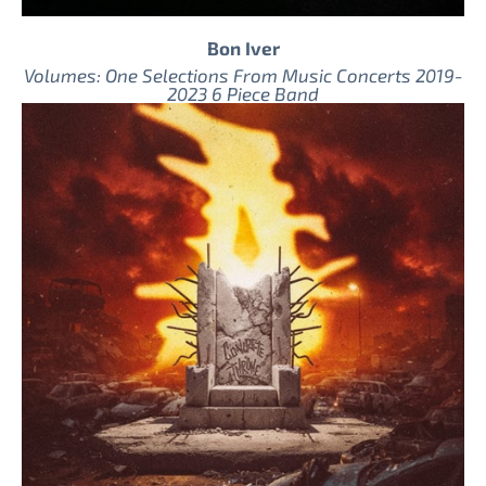
Bon Iver
Volumes: One Selections From Music Concerts 2019-
2023 6 Piece Band