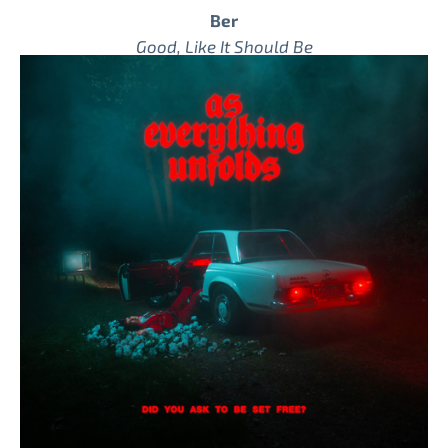
Ber
Good, Like It Should Be