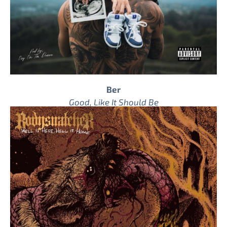
Ber
Good, Like It Should Be