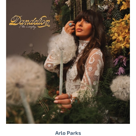
Arlo Parks