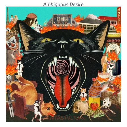
Ambiguous Desire