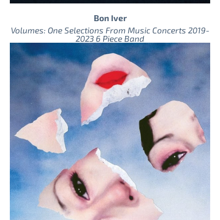
Bon Iver
Volumes: One Selections From Music Concerts 2019-
2023 6 Piece Band