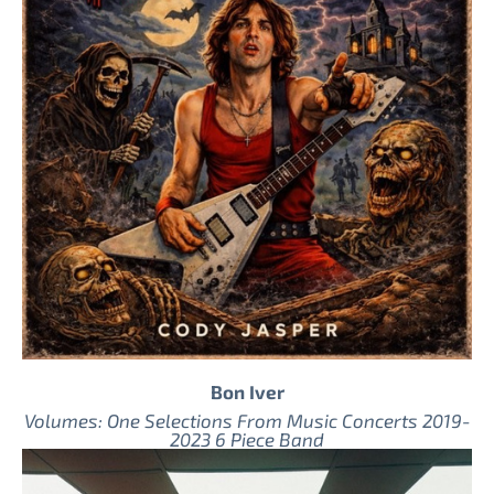
Bon Iver
Volumes: One Selections From Music Concerts 2019-
2023 6 Piece Band