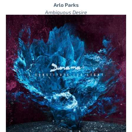
Arlo Parks
Ambiguous Desire