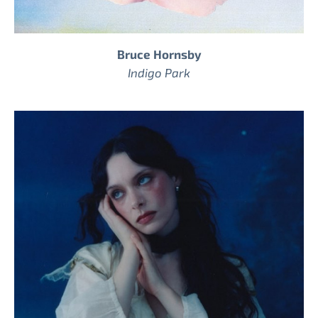
Bruce Hornsby
Indigo Park