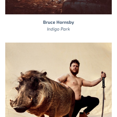
Bruce Hornsby
Indigo Park