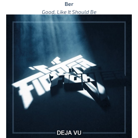
Ber
Good, Like It Should Be