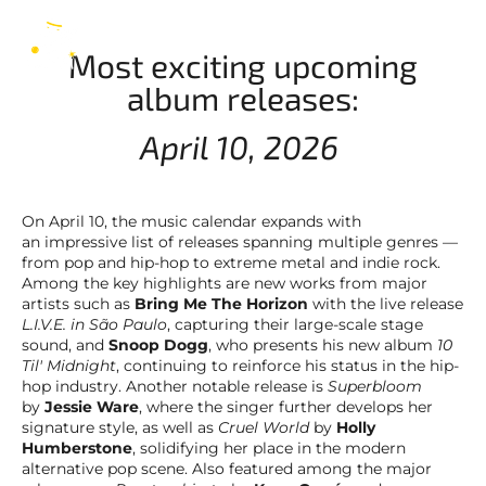
releases: 10/04/2026
EN
Most exciting upcoming
album releases:
April 10, 2026
On April 10, the music calendar expands with
an impressive list of releases spanning multiple genres —
from pop and hip-hop to extreme metal and indie rock.
Among the key highlights are new works from major
artists such as
Bring Me The Horizon
with the live release
L.I.V.E. in São Paulo
, capturing their large-scale stage
sound, and
Snoop Dogg
, who presents his new album
10
Til' Midnight
, continuing to reinforce his status in the hip-
hop industry. Another notable release is
Superbloom
by
Jessie Ware
, where the singer further develops her
signature style, as well as
Cruel World
by
Holly
Humberstone
, solidifying her place in the modern
alternative pop scene. Also featured among the major