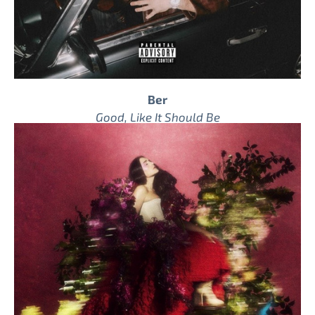
Ber
Good, Like It Should Be