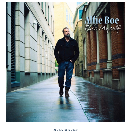
Arlo Parks