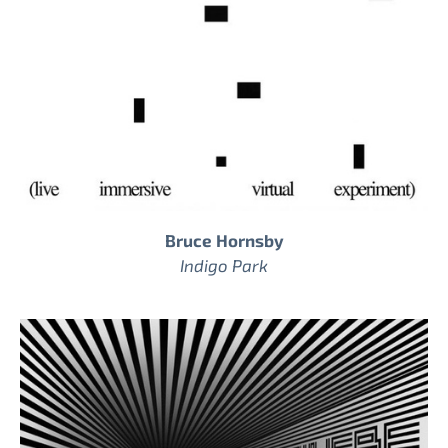
Bruce Hornsby
Indigo Park