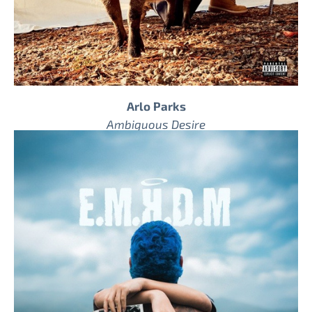
Arlo Parks
Ambiguous Desire