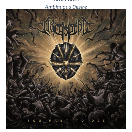
Ambiguous Desire