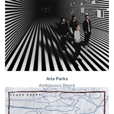
Arlo Parks
Ambiguous Desire