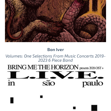
Bon Iver
Volumes: One Selections From Music Concerts 2019-
2023 6 Piece Band