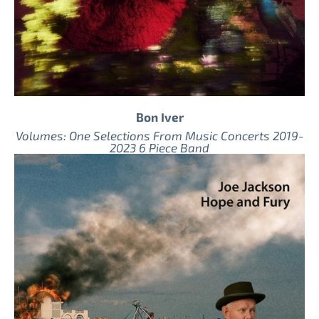
Bon Iver
Volumes: One Selections From Music Concerts 2019-
2023 6 Piece Band