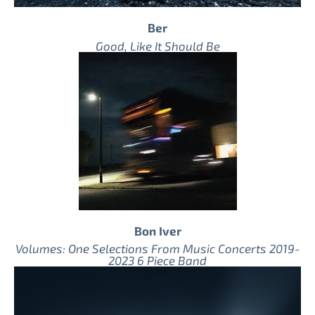
Ber
Good, Like It Should Be
Bon Iver
Volumes: One Selections From Music Concerts 2019-
2023 6 Piece Band