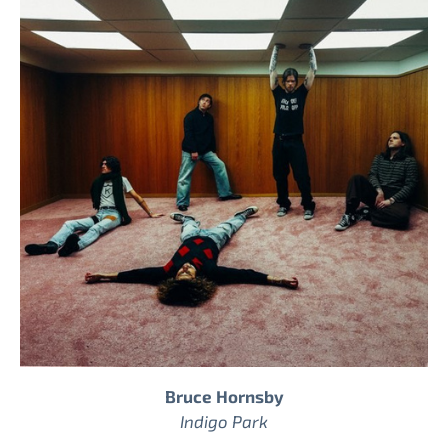
Bruce Hornsby
Indigo Park