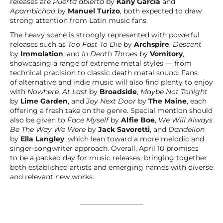
releases are
Puerta abierta
by
Kany García
and
Apambichao
by
Manuel Turizo
, both expected to draw
strong attention from Latin music fans.
The heavy scene is strongly represented with powerful
releases such as
Too Fast To Die
by
Archspire
,
Descent
by
Immolation
, and
In Death Throes
by
Vomitory
,
showcasing a range of extreme metal styles — from
technical precision to classic death metal sound. Fans
of alternative and indie music will also find plenty to enjoy
with
Nowhere, At Last
by
Broadside
,
Maybe Not Tonight
by
Lime Garden
, and
Joy Next Door
by
The Maine
, each
offering a fresh take on the genre. Special mention should
also be given to
Face Myself
by
Alfie Boe
,
We Will Always
Be The Way We Were
by
Jack Savoretti
, and
Dandelion
by
Ella Langley
, which lean toward a more melodic and
singer-songwriter approach. Overall, April 10 promises
to be a packed day for music releases, bringing together
both established artists and emerging names with diverse
and relevant new works.