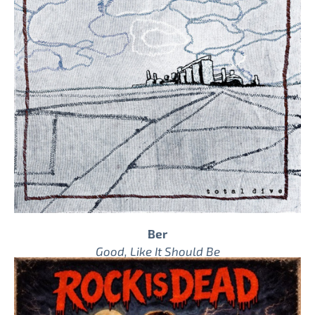
Ber
Good, Like It Should Be