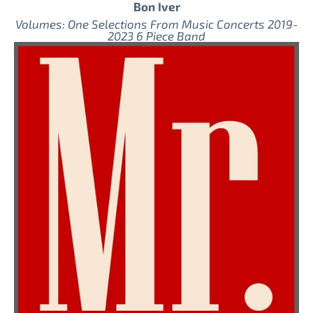
Bon Iver
Volumes: One Selections From Music Concerts 2019-
2023 6 Piece Band