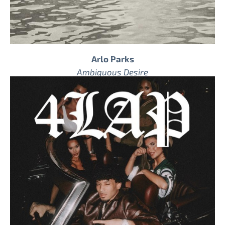
Arlo Parks
Ambiguous Desire