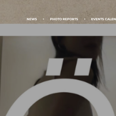
NEWS
PHOTO REPORTS
EVENTS CALE