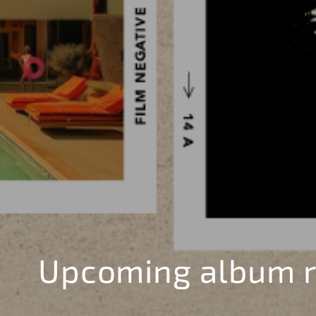
Upcoming album r