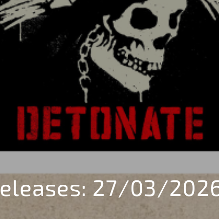
eleases: 27/03/202