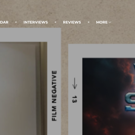
NDAR
INTERVIEWS
REVIEWS
MORE