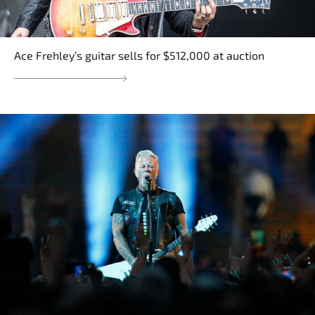
Ace Frehley’s guitar sells for $512,000 at auction