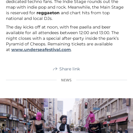
dedicated techno fans. The Indie Stage rounds out the
map with indie pop and rock. Meanwhile, the Main Stage
is reserved for
reggaeton
and chart hits from top
national and local DJs.
The day kicks off at noon, with free paella and beer
available for all attendees between 12:00 and 13:00. The
night closes with a special after-party inside the park’s
Pyramid of Cheops. Remaining tickets are available
at
www.underseafestival.com
.
Share link
NEWS