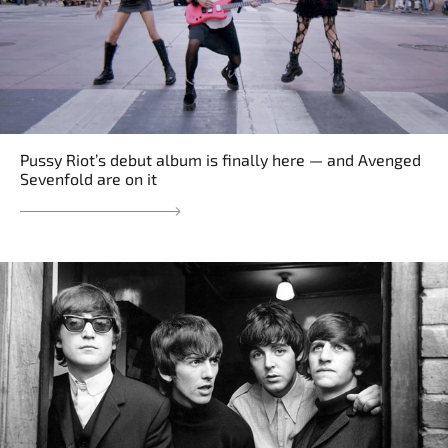
Pussy Riot’s debut album is finally here — and Avenged
Sevenfold are on it