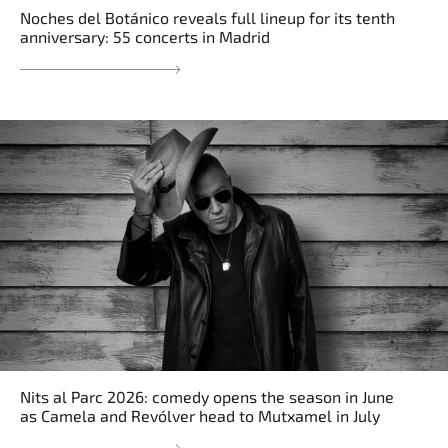
Noches del Botánico reveals full lineup for its tenth
anniversary: 55 concerts in Madrid
Nits al Parc 2026: comedy opens the season in June
as Camela and Revólver head to Mutxamel in July