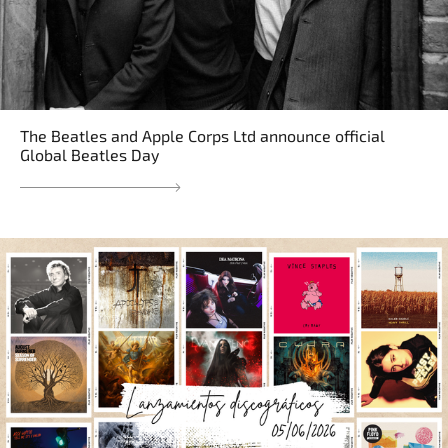
The Beatles and Apple Corps Ltd announce official
Global Beatles Day