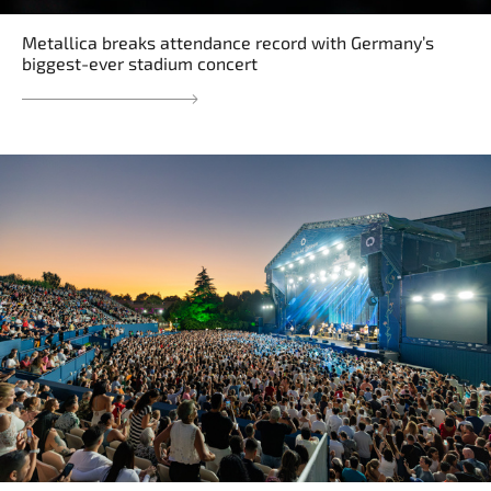
Metallica breaks attendance record with Germany’s
biggest-ever stadium concert