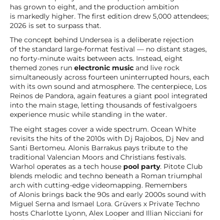
has grown to eight, and the production ambition
is markedly higher. The first edition drew 5,000 attendees;
2026 is set to surpass that.
The concept behind Undersea is a deliberate rejection
of the standard large-format festival — no distant stages,
no forty-minute waits between acts. Instead, eight
themed zones run
electronic music
and live rock
simultaneously across fourteen uninterrupted hours, each
with its own sound and atmosphere. The centerpiece, Los
Reinos de Pandora, again features a giant pool integrated
into the main stage, letting thousands of festivalgoers
experience music while standing in the water.
The eight stages cover a wide spectrum. Ocean White
revisits the hits of the 2010s with Dj Rajobos, Dj Nev and
Santi Bertomeu. Alonis Barrakus pays tribute to the
traditional Valencian Moors and Christians festivals.
Warhol operates as a tech house
pool party
. Pitote Club
blends melodic and techno beneath a Roman triumphal
arch with cutting-edge videomapping. Remembers
of Alonis brings back the 90s and early 2000s sound with
Miguel Serna and Ismael Lora. Grüvers x Private Techno
hosts Charlotte Lyonn, Alex Looper and Illian Nicciani for