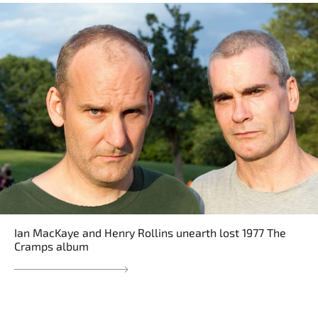
Ian MacKaye and Henry Rollins unearth lost 1977 The
Cramps album