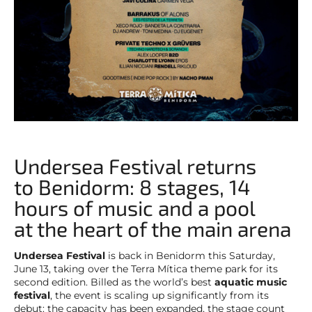
Undersea Festival returns
to Benidorm: 8 stages, 14
hours of music and a pool
at the heart of the main arena
Undersea Festival
is back in Benidorm this Saturday,
June 13, taking over the Terra Mítica theme park for its
second edition. Billed as the world’s best
aquatic music
festival
, the event is scaling up significantly from its
debut: the capacity has been expanded, the stage count