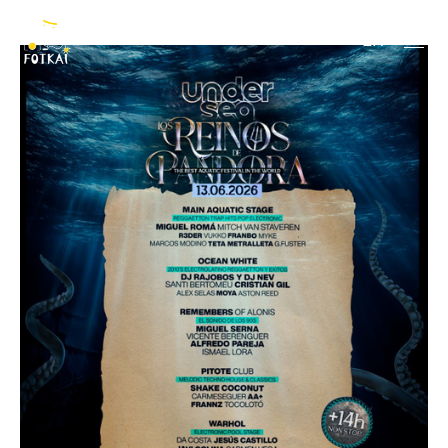
Undersea Festival
EN