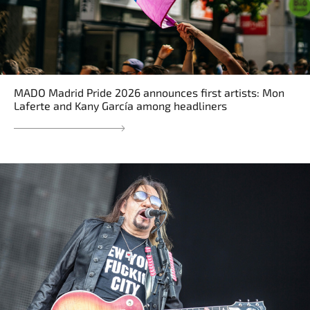
MADO Madrid Pride 2026 announces first artists: Mon
Laferte and Kany García among headliners