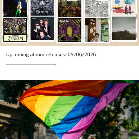
Upcoming album releases: 05/06/2026