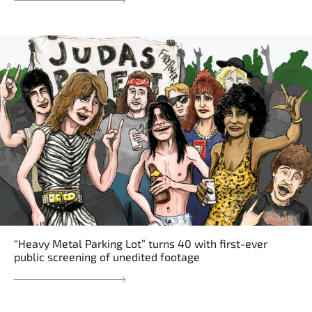
“Heavy Metal Parking Lot” turns 40 with first-ever
public screening of unedited footage