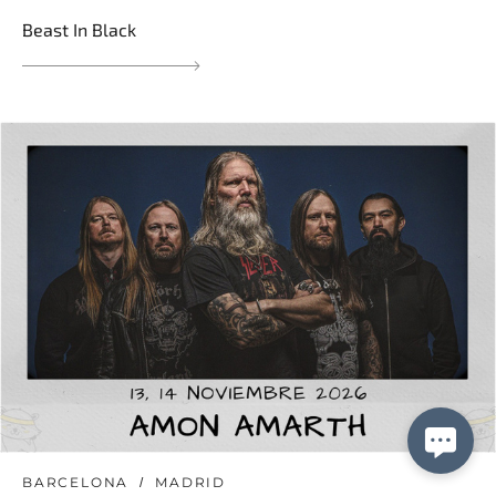
Beast In Black
BARCELONA
MADRID