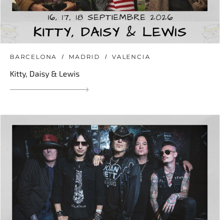
BARCELONA
MADRID
VALENCIA
Kitty, Daisy & Lewis