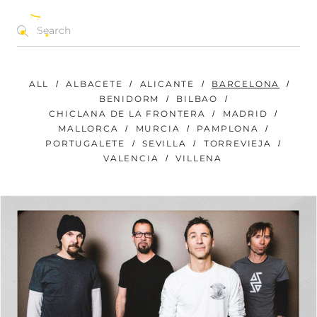
CONCERTS | FESTIVALS | EVENTS
EN
ALL
ALBACETE
ALICANTE
BARCELONA
BENIDORM
BILBAO
CHICLANA DE LA FRONTERA
MADRID
MALLORCA
MURCIA
PAMPLONA
PORTUGALETE
SEVILLA
TORREVIEJA
VALENCIA
VILLENA