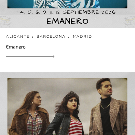
ALICANTE
BARCELONA
MADRID
Emanero