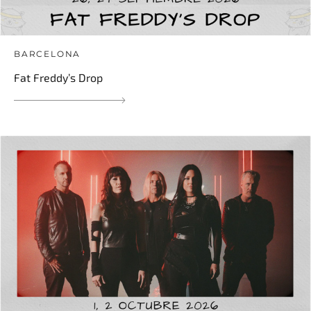
BARCELONA
Fat Freddy’s Drop