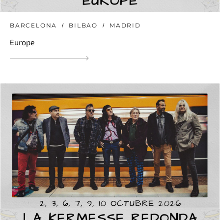
BARCELONA
BILBAO
MADRID
Europe