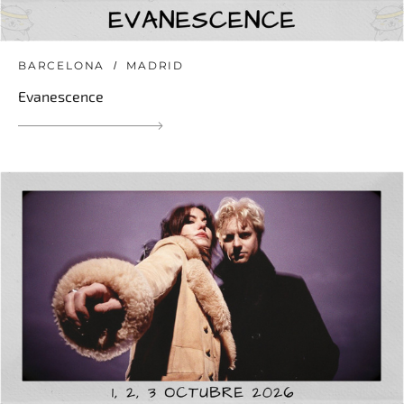
BARCELONA
MADRID
Evanescence