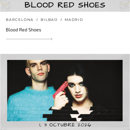
BARCELONA
BILBAO
MADRID
Blood Red Shoes