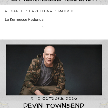
ALICANTE
BARCELONA
MADRID
La Kermesse Redonda