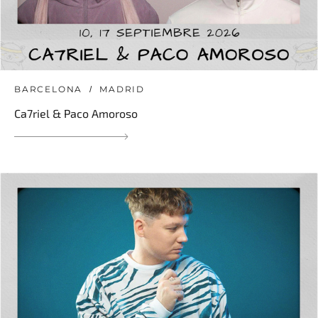
BARCELONA
MADRID
Ca7riel & Paco Amoroso