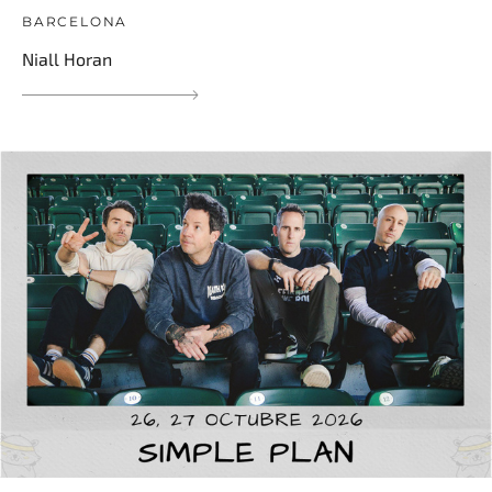
BARCELONA
Niall Horan