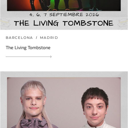
BARCELONA
MADRID
The Living Tombstone