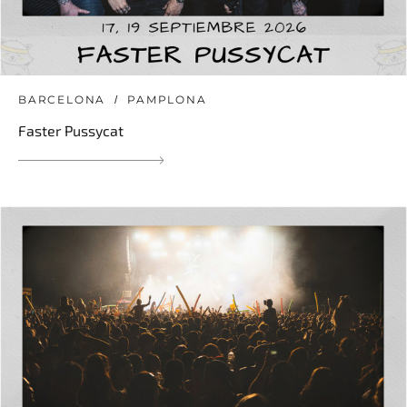
BARCELONA
PAMPLONA
Faster Pussycat