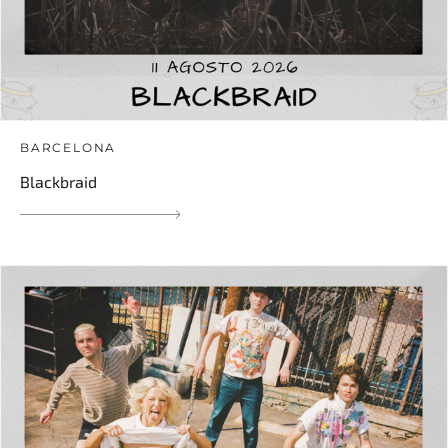
BARCELONA
Blackbraid