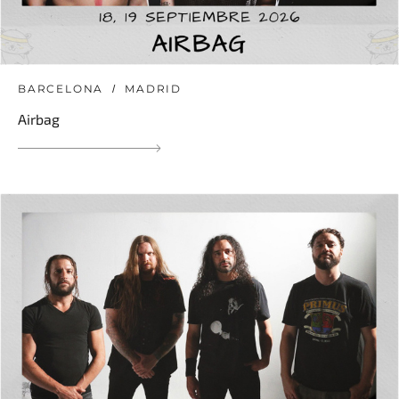
BARCELONA
MADRID
Airbag