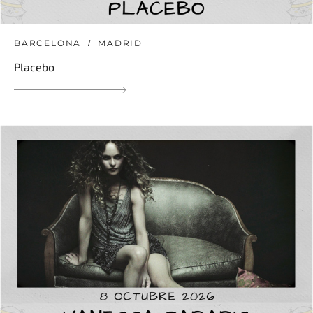
BARCELONA
MADRID
Placebo