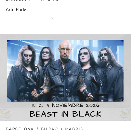
Arlo Parks
BARCELONA
BILBAO
MADRID