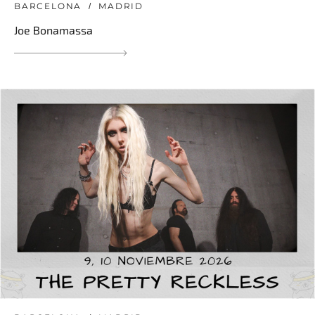
BARCELONA
MADRID
Joe Bonamassa