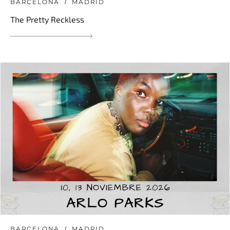
BARCELONA
MADRID
The Pretty Reckless
BARCELONA
MADRID