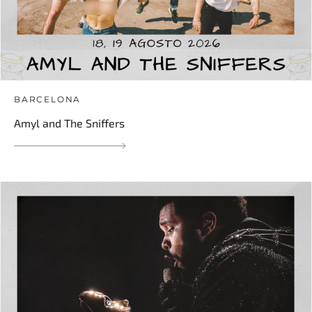
BARCELONA
Amyl and The Sniffers