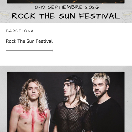
BARCELONA
Rock The Sun Festival