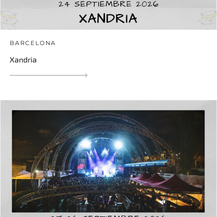
BARCELONA
Xandria