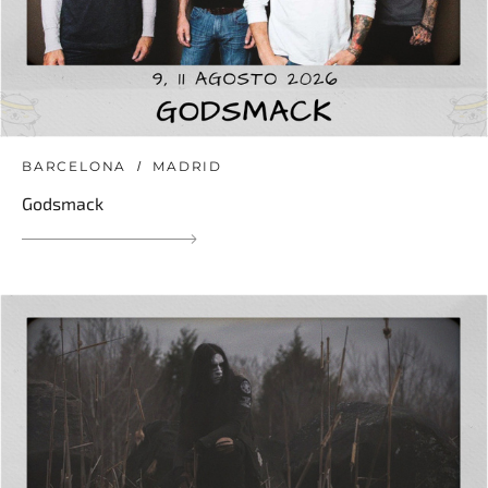
BARCELONA
MADRID
Godsmack