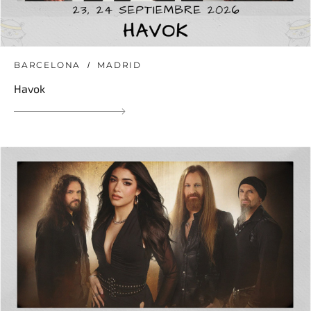
BARCELONA
MADRID
Havok