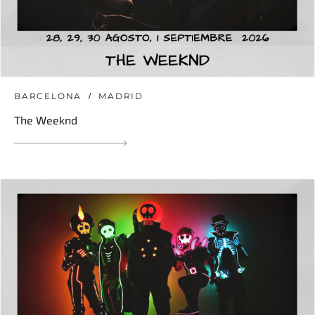
BARCELONA
MADRID
The Weeknd