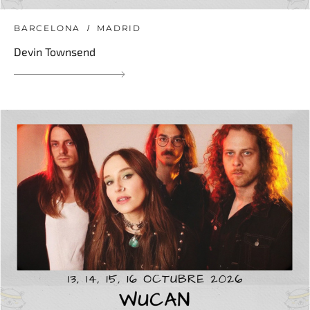
BARCELONA
MADRID
Devin Townsend