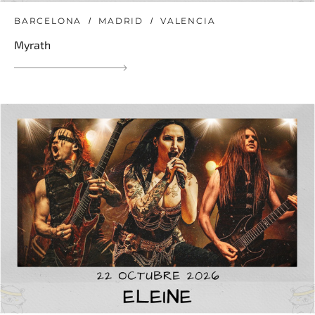
BARCELONA
MADRID
VALENCIA
Myrath