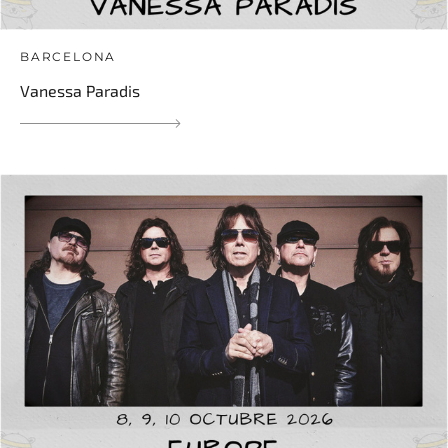
BARCELONA
Vanessa Paradis