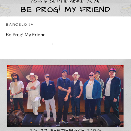
BARCELONA
Be Prog! My Friend