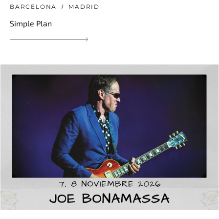
BARCELONA
MADRID
Simple Plan