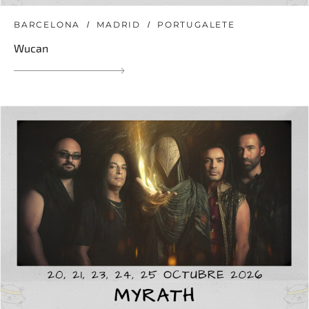
BARCELONA
MADRID
PORTUGALETE
Wucan