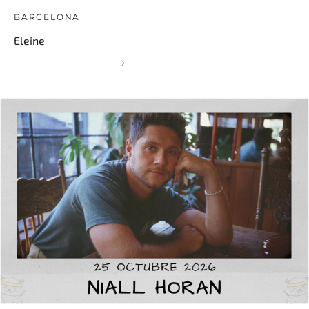
BARCELONA
Eleine