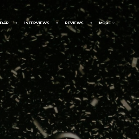
NDAR
INTERVIEWS
REVIEWS
MORE