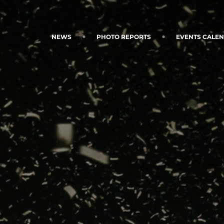
NEWS
PHOTO REPORTS
EVENTS CALE