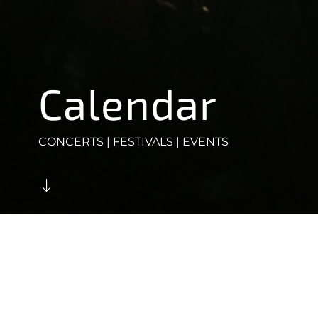
Calendar
CONCERTS | FESTIVALS | EVENTS