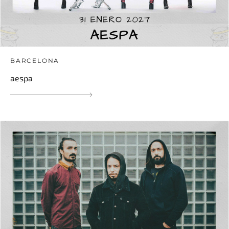
BARCELONA
aespa