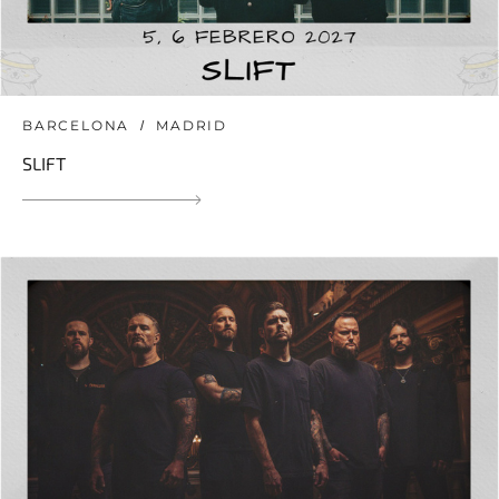
BARCELONA
MADRID
SLIFT