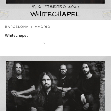
BARCELONA
MADRID
Whitechapel