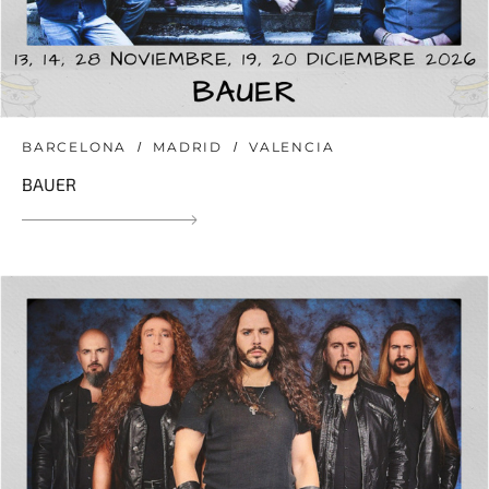
BARCELONA
MADRID
VALENCIA
BAUER