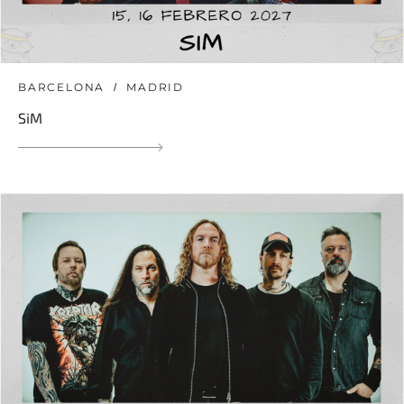
BARCELONA
MADRID
SiM