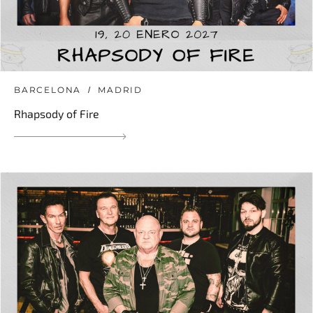
BARCELONA
MADRID
Rhapsody of Fire