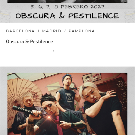
BARCELONA
MADRID
PAMPLONA
Obscura & Pestilence