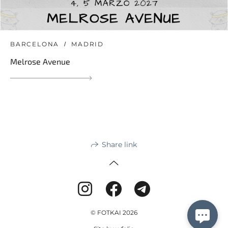
BARCELONA
MADRID
Melrose Avenue
Share link
© FOTKAI 2026