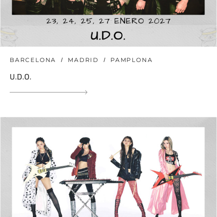
BARCELONA
MADRID
PAMPLONA
U.D.O.