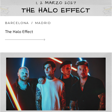
BARCELONA
MADRID
The Halo Effect