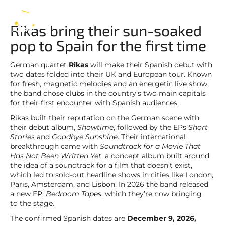
Rikas
EN
Rikas bring their sun-soaked
pop to Spain for the first time
German quartet
Rikas
will make their Spanish debut with
two dates folded into their UK and European tour. Known
for fresh, magnetic melodies and an energetic live show,
the band chose clubs in the country’s two main capitals
for their first encounter with Spanish audiences.
Rikas built their reputation on the German scene with
their debut album,
Showtime
, followed by the EPs
Short
Stories
and
Goodbye Sunshine
. Their international
breakthrough came with
Soundtrack for a Movie That
Has Not Been Written Yet
, a concept album built around
the idea of a soundtrack for a film that doesn’t exist,
which led to sold-out headline shows in cities like London,
Paris, Amsterdam, and Lisbon. In 2026 the band released
a new EP,
Bedroom Tapes
, which they’re now bringing
to the stage.
The confirmed Spanish dates are
December 9, 2026,