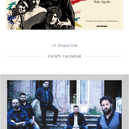
Share link
EVENTS CALENDAR