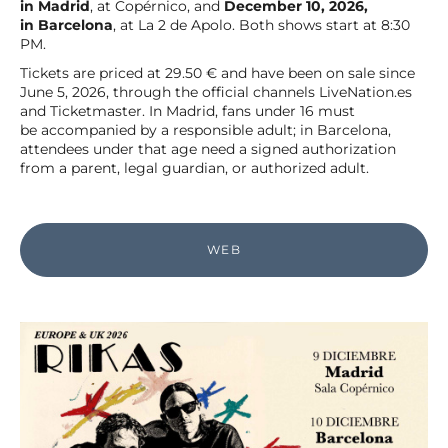
in Madrid
, at Copérnico, and
December 10, 2026,
in Barcelona
, at La 2 de Apolo. Both shows start at 8:30
PM.
Tickets are priced at 29.50 € and have been on sale since
June 5, 2026, through the official channels LiveNation.es
and Ticketmaster. In Madrid, fans under 16 must
be accompanied by a responsible adult; in Barcelona,
attendees under that age need a signed authorization
from a parent, legal guardian, or authorized adult.
WEB