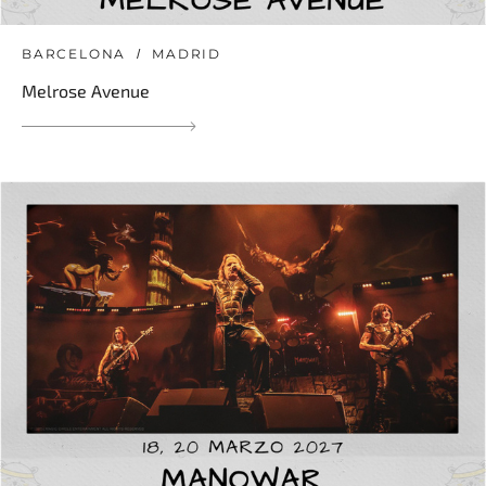
BARCELONA
MADRID
Melrose Avenue