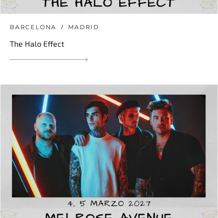
BARCELONA
MADRID
The Halo Effect