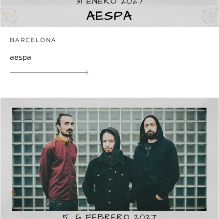
BARCELONA
aespa