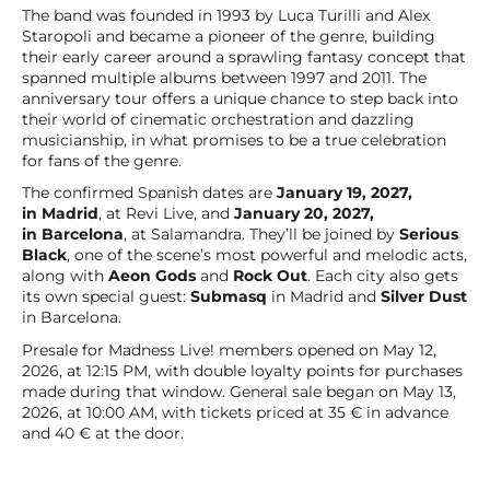
The band was founded in 1993 by Luca Turilli and Alex
Staropoli and became a pioneer of the genre, building
their early career around a sprawling fantasy concept that
spanned multiple albums between 1997 and 2011. The
anniversary tour offers a unique chance to step back into
their world of cinematic orchestration and dazzling
musicianship, in what promises to be a true celebration
for fans of the genre.
The confirmed Spanish dates are
January 19, 2027,
in Madrid
, at Revi Live, and
January 20, 2027,
in Barcelona
, at Salamandra. They’ll be joined by
Serious
Black
, one of the scene’s most powerful and melodic acts,
along with
Aeon Gods
and
Rock Out
. Each city also gets
its own special guest:
Submasq
in Madrid and
Silver Dust
in Barcelona.
Presale for Madness Live! members opened on May 12,
2026, at 12:15 PM, with double loyalty points for purchases
made during that window. General sale began on May 13,
2026, at 10:00 AM, with tickets priced at 35 € in advance
and 40 € at the door.