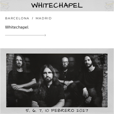
BARCELONA
MADRID
Whitechapel