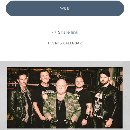
WEB
Share link
EVENTS CALENDAR