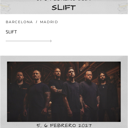
BARCELONA
MADRID
SLIFT