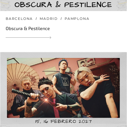
BARCELONA
MADRID
PAMPLONA
Obscura & Pestilence