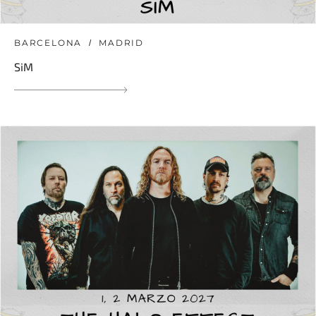
BARCELONA
MADRID
SiM