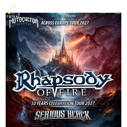
Gods + Rock Out
EN