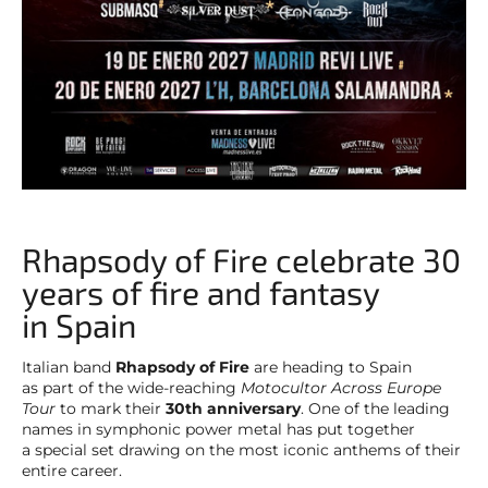
Rhapsody of Fire celebrate 30
years of fire and fantasy
in Spain
Italian band
Rhapsody of Fire
are heading to Spain
as part of the wide-reaching
Motocultor Across Europe
Tour
to mark their
30th anniversary
. One of the leading
names in symphonic power metal has put together
a special set drawing on the most iconic anthems of their
entire career.