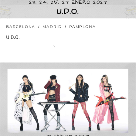
BARCELONA
MADRID
PAMPLONA
U.D.O.