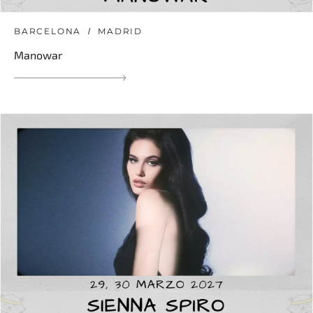
BARCELONA
MADRID
Manowar