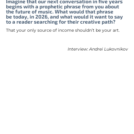
Imagine that our next conversation in five years
begins with a prophetic phrase from you about
the future of music. What would that phrase
be today, in 2026, and what would it want to say
to a reader searching for their creative path?
That your only source of income shouldn’t be your art.
Interview: Andrei Lukovnikov