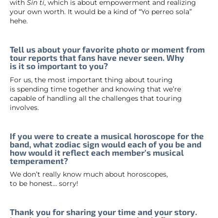
with
Sin ti
, which is about empowerment and realizing
your own worth. It would be a kind of “Yo perreo sola”
hehe.
Tell us about your favorite photo or moment from
tour reports that fans have never seen. Why
is it so important to you?
For us, the most important thing about touring
is spending time together and knowing that we’re
capable of handling all the challenges that touring
involves.
If you were to create a musical horoscope for the
band, what zodiac sign would each of you be and
how would it reflect each member’s musical
temperament?
We don’t really know much about horoscopes,
to be honest… sorry!
Thank you for sharing your time and your story.