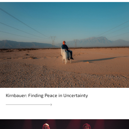
Kirnbauer: Finding Peace in Uncertainty