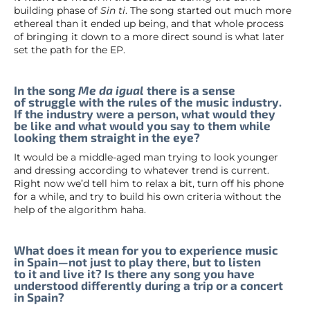
building phase of
Sin ti
. The song started out much more
ethereal than it ended up being, and that whole process
of bringing it down to a more direct sound is what later
set the path for the EP.
In the song
Me da igual
there is a sense
of struggle with the rules of the music industry.
If the industry were a person, what would they
be like and what would you say to them while
looking them straight in the eye?
It would be a middle-aged man trying to look younger
and dressing according to whatever trend is current.
Right now we’d tell him to relax a bit, turn off his phone
for a while, and try to build his own criteria without the
help of the algorithm haha.
What does it mean for you to experience music
in Spain—not just to play there, but to listen
to it and live it? Is there any song you have
understood differently during a trip or a concert
in Spain?