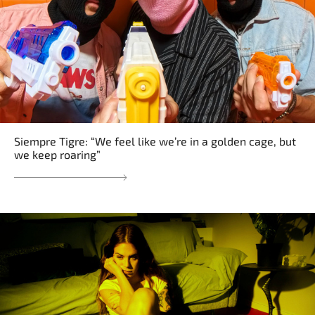
Siempre Tigre: “We feel like we’re in a golden cage, but
we keep roaring”