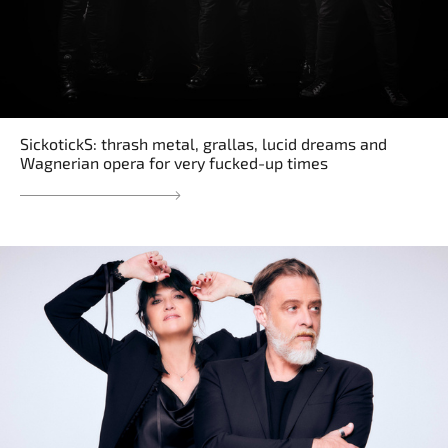
SickotickS: thrash metal, grallas, lucid dreams and
Wagnerian opera for very fucked-up times