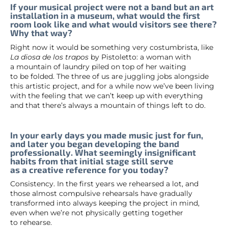
If your musical project were not a band but an art
installation in a museum, what would the first
room look like and what would visitors see there?
Why that way?
Right now it would be something very costumbrista, like
La diosa de los trapos
by Pistoletto: a woman with
a mountain of laundry piled on top of her waiting
to be folded. The three of us are juggling jobs alongside
this artistic project, and for a while now we’ve been living
with the feeling that we can’t keep up with everything
and that there’s always a mountain of things left to do.
In your early days you made music just for fun,
and later you began developing the band
professionally. What seemingly insignificant
habits from that initial stage still serve
as a creative reference for you today?
Consistency. In the first years we rehearsed a lot, and
those almost compulsive rehearsals have gradually
transformed into always keeping the project in mind,
even when we’re not physically getting together
to rehearse.