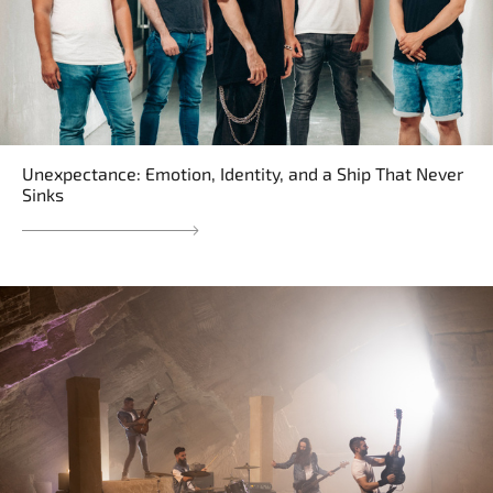
Unexpectance: Emotion, Identity, and a Ship That Never
Sinks