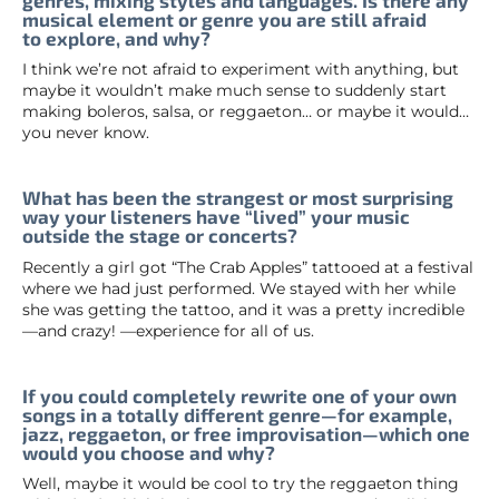
musical element or genre you are still afraid
to explore, and why?
I think we’re not afraid to experiment with anything, but
maybe it wouldn’t make much sense to suddenly start
making boleros, salsa, or reggaeton… or maybe it would…
you never know.
What has been the strangest or most surprising
way your listeners have “lived” your music
outside the stage or concerts?
Recently a girl got “The Crab Apples” tattooed at a festival
where we had just performed. We stayed with her while
she was getting the tattoo, and it was a pretty incredible
—and crazy! —experience for all of us.
If you could completely rewrite one of your own
songs in a totally different genre—for example,
jazz, reggaeton, or free improvisation—which one
would you choose and why?
Well, maybe it would be cool to try the reggaeton thing