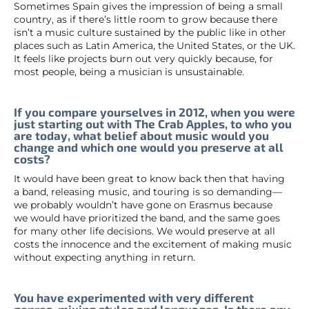
Sometimes Spain gives the impression of being a small
country, as if there’s little room to grow because there
isn’t a music culture sustained by the public like in other
places such as Latin America, the United States, or the UK.
It feels like projects burn out very quickly because, for
most people, being a musician is unsustainable.
If you compare yourselves in 2012, when you were
just starting out with The Crab Apples, to who you
are today, what belief about music would you
change and which one would you preserve at all
costs?
It would have been great to know back then that having
a band, releasing music, and touring is so demanding—
we probably wouldn’t have gone on Erasmus because
we would have prioritized the band, and the same goes
for many other life decisions. We would preserve at all
costs the innocence and the excitement of making music
without expecting anything in return.
You have experimented with very different
genres, mixing styles and languages. Is there any