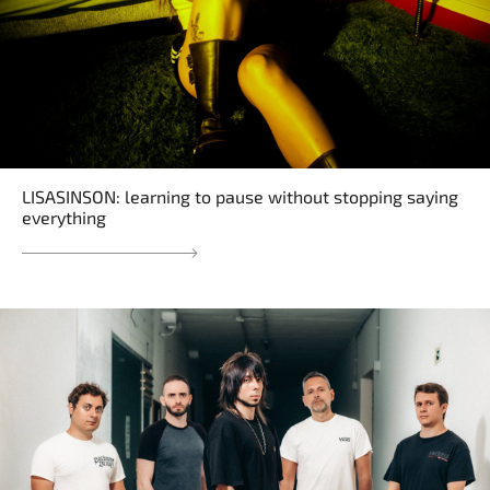
LISASINSON: learning to pause without stopping saying
everything