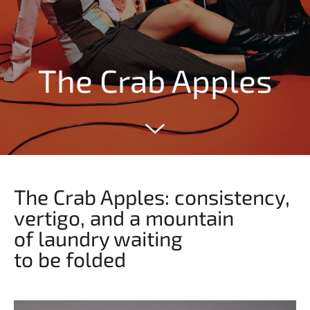
The Crab Apples
The Crab Apples: consistency,
vertigo, and a mountain
of laundry waiting
to be folded