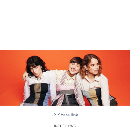
Share link
INTERVIEWS