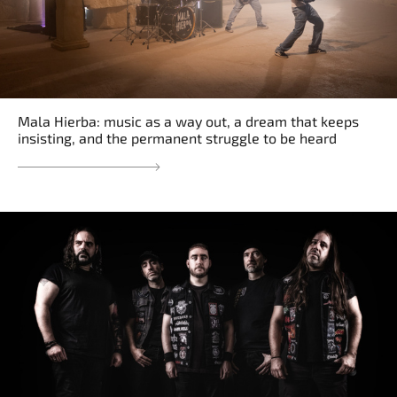
Mala Hierba: music as a way out, a dream that keeps
insisting, and the permanent struggle to be heard