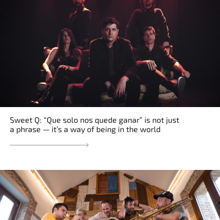
Sweet Q: “Que solo nos quede ganar” is not just
a phrase — it’s a way of being in the world