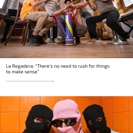
La Regadera: “There’s no need to rush for things
to make sense”