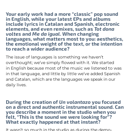
Your early work had a more “classic” pop sound
in English, while your latest EPs and albums
include lyrics in Catalan and Spanish, electronic
elements, and even remixes, such as
Tot dona
voltes
and
Me da igual
. When changing
languages, what matters most to you: aesthetics,
the emotional weight of the text, or the intention
to reach a wider audience?
The issue of languages is something we haven’t
overthought; we’ve simply flowed with it. We started
in English because most of the music we listened to was
in that language, and little by little we’ve added Spanish
and Catalan, which are the languages we speak in our
daily lives.
During the creation of
Un volantazo
you focused
on a direct and authentic instrumental sound. Can
you describe a moment in the studio when you
felt, “This is the sound we were looking for”?
What exactly happened at that instant?
It wasn’t so much in the studio as during the demo-