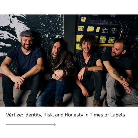
Vértize: Identity, Risk, and Honesty in Times of Labels