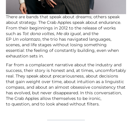
There are bands that speak about dreams; others speak
about strategy. The Crab Apples speak about endurance.
From their beginnings in 2012 to the release of works
such as
Tot dona voltes
,
Me da igual
, and the
EP
Un volantazo
, the trio has navigated languages,
scenes, and life stages without losing something
essential: the feeling of constantly building, even when
exhaustion sets in.
Far from a complacent narrative about the industry and
success, their story is honest and, at times, uncomfortably
real. They speak about precariousness, about decisions
that gain weight over time, about intuition as a linguistic
compass, and about an almost obsessive consistency that
has evolved, but never disappeared. In this conversation,
The Crab Apples allow themselves to be ironic,
to question, and to look ahead without filters.