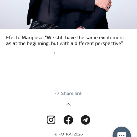
Efecto Mariposa: “We still have the same excitement
as at the beginning, but with a different perspective”
Share link
© FOTKAI 2026