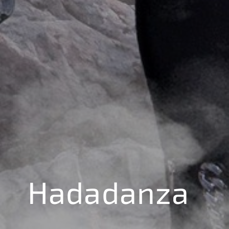
Hadadanza