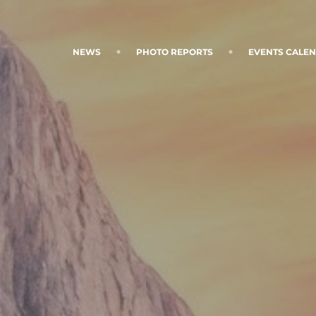
NEWS
PHOTO REPORTS
EVENTS CALE