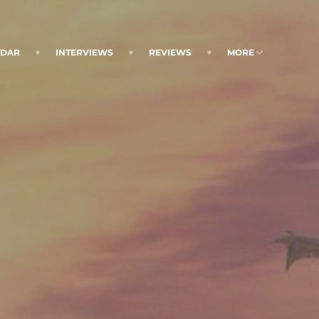
NDAR
INTERVIEWS
REVIEWS
MORE