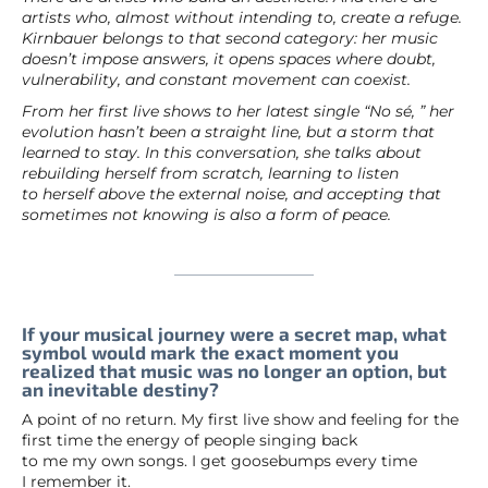
artists who, almost without intending to, create a refuge.
Kirnbauer belongs to that second category: her music
doesn’t impose answers, it opens spaces where doubt,
vulnerability, and constant movement can coexist.
From her first live shows to her latest single “No sé, ” her
evolution hasn’t been a straight line, but a storm that
learned to stay. In this conversation, she talks about
rebuilding herself from scratch, learning to listen
to herself above the external noise, and accepting that
sometimes not knowing is also a form of peace.
If your musical journey were a secret map, what
symbol would mark the exact moment you
realized that music was no longer an option, but
an inevitable destiny?
A point of no return. My first live show and feeling for the
first time the energy of people singing back
to me my own songs. I get goosebumps every time
I remember it.