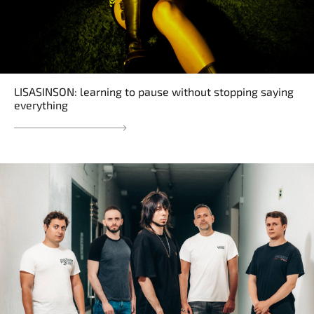
LISASINSON: learning to pause without stopping saying
everything