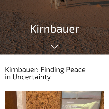
Kirnbauer
Kirnbauer: Finding Peace
in Uncertainty