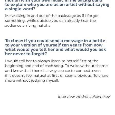
to explain who you are as an artist without saying
a single word?
Me walking in and out of the backstage as if I forgot
something, while outside you can already hear the
audience arriving hahaha.
To close: if you could send a message in a bottle
to your version of yourself ten years from now,
what would you tell her and what would you ask
her never to forget?
I would tell her to always listen to herself first at the
beginning and end of each song. To write without shame
and know that there is always space to connect, even
if it doesn’t feel natural at first or seems obvious. To share
more without judging myself.
Interview: Andrei Lukovnikov