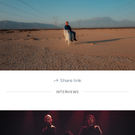
Share link
INTERVIEWS