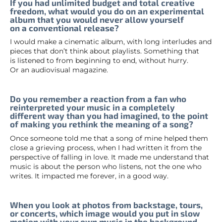
If you had unlimited budget and total creative
freedom, what would you do on an experimental
album that you would never allow yourself
on a conventional release?
I would make a cinematic album, with long interludes and
pieces that don’t think about playlists. Something that
is listened to from beginning to end, without hurry.
Or an audiovisual magazine.
Do you remember a reaction from a fan who
reinterpreted your music in a completely
different way than you had imagined, to the point
of making you rethink the meaning of a song?
Once someone told me that a song of mine helped them
close a grieving process, when I had written it from the
perspective of falling in love. It made me understand that
music is about the person who listens, not the one who
writes. It impacted me forever, in a good way.
When you look at photos from backstage, tours,
or concerts, which image would you put in slow
motion with your own music in the background