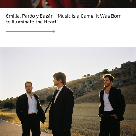
Emilia, Pardo y Bazán: “Music Is a Game. It Was Born
to Illuminate the Heart”