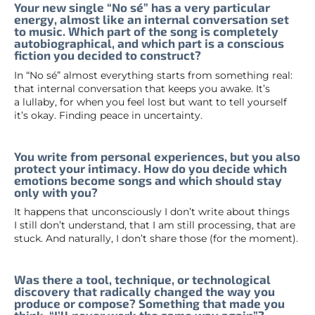
Your new single “No sé” has a very particular
energy, almost like an internal conversation set
to music. Which part of the song is completely
autobiographical, and which part is a conscious
fiction you decided to construct?
In “No sé” almost everything starts from something real:
that internal conversation that keeps you awake. It’s
a lullaby, for when you feel lost but want to tell yourself
it’s okay. Finding peace in uncertainty.
You write from personal experiences, but you also
protect your intimacy. How do you decide which
emotions become songs and which should stay
only with you?
It happens that unconsciously I don’t write about things
I still don’t understand, that I am still processing, that are
stuck. And naturally, I don’t share those (for the moment).
Was there a tool, technique, or technological
discovery that radically changed the way you
produce or compose? Something that made you