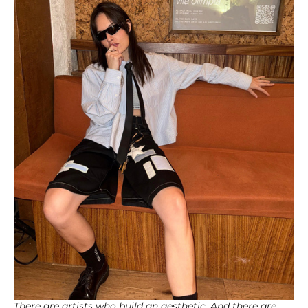
There are artists who build an aesthetic. And there are