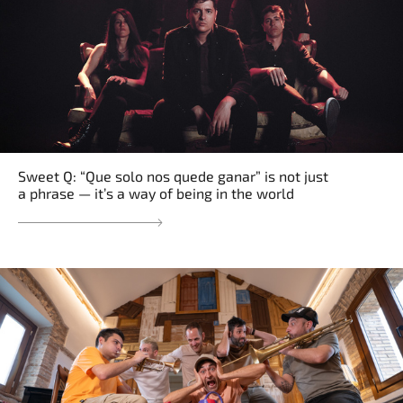
Sweet Q: “Que solo nos quede ganar” is not just
a phrase — it’s a way of being in the world