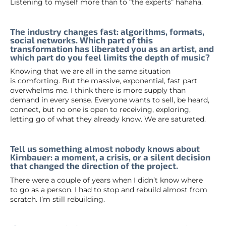
Listening to myself more than to “the experts” hahaha.
The industry changes fast: algorithms, formats,
social networks. Which part of this
transformation has liberated you as an artist, and
which part do you feel limits the depth of music?
Knowing that we are all in the same situation
is comforting. But the massive, exponential, fast part
overwhelms me. I think there is more supply than
demand in every sense. Everyone wants to sell, be heard,
connect, but no one is open to receiving, exploring,
letting go of what they already know. We are saturated.
Tell us something almost nobody knows about
Kirnbauer: a moment, a crisis, or a silent decision
that changed the direction of the project.
There were a couple of years when I didn’t know where
to go as a person. I had to stop and rebuild almost from
scratch. I’m still rebuilding.