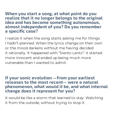
When you start a song, at what point do you
realize that it no longer belongs to the original
idea and has become something autonomous,
almost independent of you? Do you remember
a specific case?
I realize it when the song starts asking me for things
I hadn’t planned. When the lyrics change on their own
or the mood darkens without me having decided
it rationally. It happened with “Siento Lento”: it started
more innocent and ended up being much more
vulnerable than I wanted to admit.
If your sonic evolution —from your earliest
releases to the most recent— were a natural
phenomenon, what would it be, and what internal
change does it represent for you?
It would be like a storm that learned to stay. Watching
it from the outside, without trying to stop it.