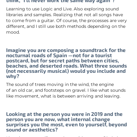
think, “I’ll never work the same way again”?
Learning to use Logic and Live. Also exploring sound
libraries and samples. Realizing that not all songs have
to come from a guitar. Of course, the processes are very
different, and I still use both methods depending on the
mood.
Imagine you are composing a soundtrack for the
nocturnal roads of Spain —not for a tourist
postcard, but for secret paths between cities,
beaches, and deserted roads. What three sounds
(not necessarily musical) would you include and
why?
The sound of trees moving in the wind, the engine
of an old car, and footsteps on gravel. I like what sounds
like movement, what is between arriving and leaving.
Looking at the person you were in 2019 and the
person you are now, what internal change
surprises you the most, even to yourself, beyond
sound or aesthetics?