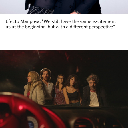
Efecto Mariposa: “We still have the same excitement
as at the beginning, but with a different perspective”