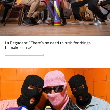
La Regadera: “There’s no need to rush for things
to make sense”