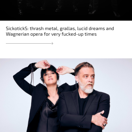
SickotickS: thrash metal, grallas, lucid dreams and
Wagnerian opera for very fucked-up times