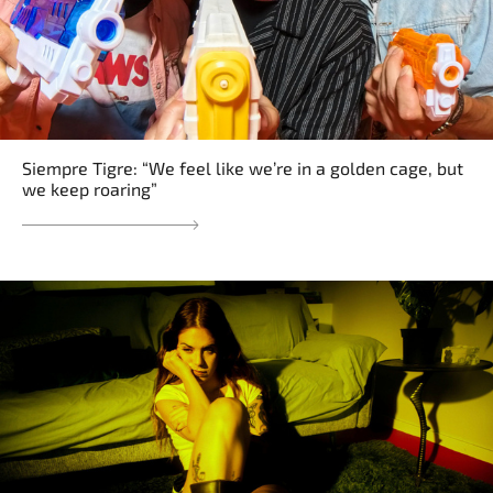
Siempre Tigre: “We feel like we’re in a golden cage, but
we keep roaring”