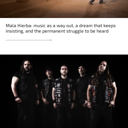
Mala Hierba: music as a way out, a dream that keeps
insisting, and the permanent struggle to be heard