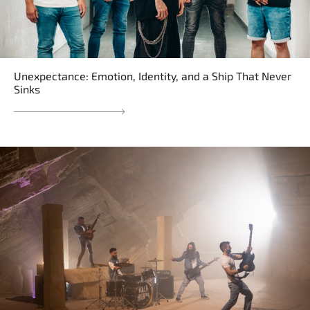
Unexpectance: Emotion, Identity, and a Ship That Never
Sinks