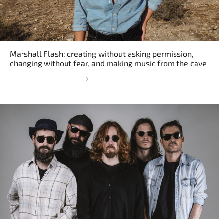
Marshall Flash: creating without asking permission,
changing without fear, and making music from the cave