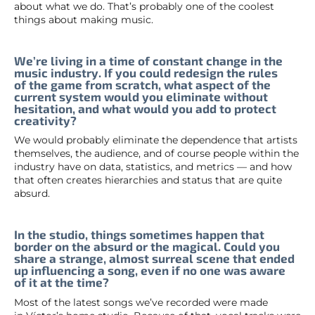
about what we do. That’s probably one of the coolest
things about making music.
We’re living in a time of constant change in the
music industry. If you could redesign the rules
of the game from scratch, what aspect of the
current system would you eliminate without
hesitation, and what would you add to protect
creativity?
We would probably eliminate the dependence that artists
themselves, the audience, and of course people within the
industry have on data, statistics, and metrics — and how
that often creates hierarchies and status that are quite
absurd.
In the studio, things sometimes happen that
border on the absurd or the magical. Could you
share a strange, almost surreal scene that ended
up influencing a song, even if no one was aware
of it at the time?
Most of the latest songs we’ve recorded were made