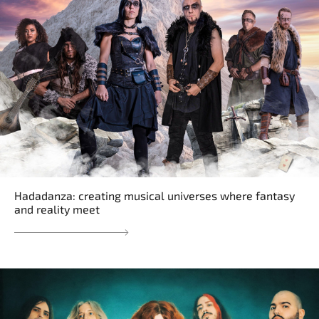
Hadadanza: creating musical universes where fantasy
and reality meet