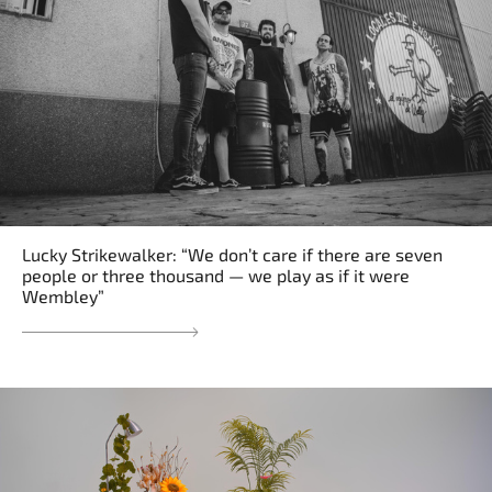
Lucky Strikewalker: “We don’t care if there are seven
people or three thousand — we play as if it were
Wembley”