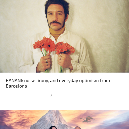
BANANI: noise, irony, and everyday optimism from
Barcelona