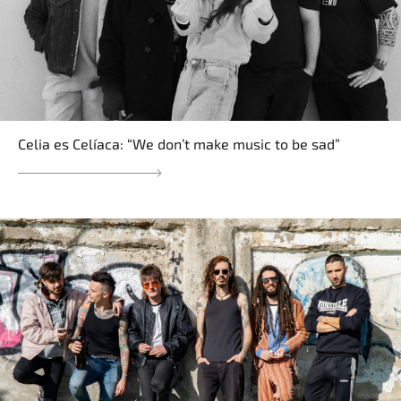
Celia es Celíaca: “We don’t make music to be sad”