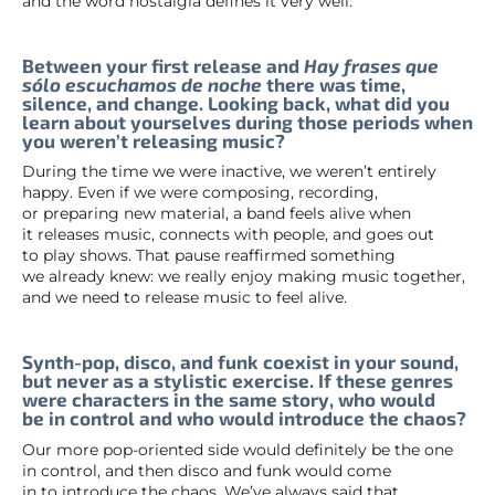
and the word nostalgia defines it very well.
Between your first release and
Hay frases que
sólo escuchamos de noche
there was time,
silence, and change. Looking back, what did you
learn about yourselves during those periods when
you weren’t releasing music?
During the time we were inactive, we weren’t entirely
happy. Even if we were composing, recording,
or preparing new material, a band feels alive when
it releases music, connects with people, and goes out
to play shows. That pause reaffirmed something
we already knew: we really enjoy making music together,
and we need to release music to feel alive.
Synth-pop, disco, and funk coexist in your sound,
but never as a stylistic exercise. If these genres
were characters in the same story, who would
be in control and who would introduce the chaos?
Our more pop-oriented side would definitely be the one
in control, and then disco and funk would come
in to introduce the chaos. We’ve always said that