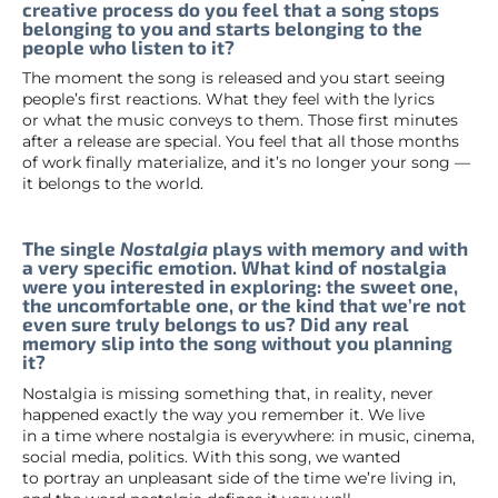
creative process do you feel that a song stops
belonging to you and starts belonging to the
people who listen to it?
The moment the song is released and you start seeing
people’s first reactions. What they feel with the lyrics
or what the music conveys to them. Those first minutes
after a release are special. You feel that all those months
of work finally materialize, and it’s no longer your song —
it belongs to the world.
The single
Nostalgia
plays with memory and with
a very specific emotion. What kind of nostalgia
were you interested in exploring: the sweet one,
the uncomfortable one, or the kind that we’re not
even sure truly belongs to us? Did any real
memory slip into the song without you planning
it?
Nostalgia is missing something that, in reality, never
happened exactly the way you remember it. We live
in a time where nostalgia is everywhere: in music, cinema,
social media, politics. With this song, we wanted
to portray an unpleasant side of the time we’re living in,