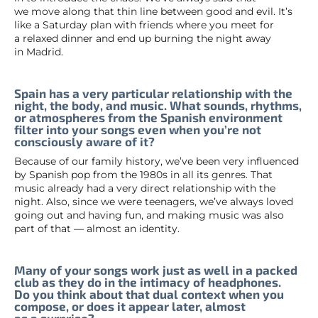
we move along that thin line between good and evil. It’s
like a Saturday plan with friends where you meet for
a relaxed dinner and end up burning the night away
in Madrid.
Spain has a very particular relationship with the
night, the body, and music. What sounds, rhythms,
or atmospheres from the Spanish environment
filter into your songs even when you’re not
consciously aware of it?
Because of our family history, we’ve been very influenced
by Spanish pop from the 1980s in all its genres. That
music already had a very direct relationship with the
night. Also, since we were teenagers, we’ve always loved
going out and having fun, and making music was also
part of that — almost an identity.
Many of your songs work just as well in a packed
club as they do in the intimacy of headphones.
Do you think about that dual context when you
compose, or does it appear later, almost