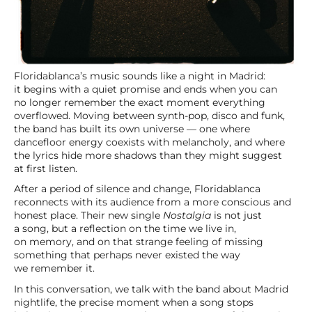
Floridablanca’s music sounds like a night in Madrid:
it begins with a quiet promise and ends when you can
no longer remember the exact moment everything
overflowed. Moving between synth-pop, disco and funk,
the band has built its own universe — one where
dancefloor energy coexists with melancholy, and where
the lyrics hide more shadows than they might suggest
at first listen.
After a period of silence and change, Floridablanca
reconnects with its audience from a more conscious and
honest place. Their new single
Nostalgia
is not just
a song, but a reflection on the time we live in,
on memory, and on that strange feeling of missing
something that perhaps never existed the way
we remember it.
In this conversation, we talk with the band about Madrid
nightlife, the precise moment when a song stops