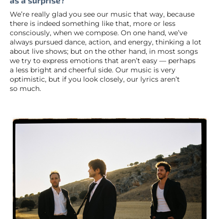
as a surprise?
We’re really glad you see our music that way, because
there is indeed something like that, more or less
consciously, when we compose. On one hand, we’ve
always pursued dance, action, and energy, thinking a lot
about live shows; but on the other hand, in most songs
we try to express emotions that aren’t easy — perhaps
a less bright and cheerful side. Our music is very
optimistic, but if you look closely, our lyrics aren’t
so much.