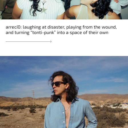
arrecí0: laughing at disaster, playing from the wound,
and turning “tonti-punk” into a space of their own