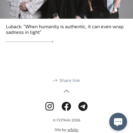
Luback: “When humanity is authentic, it can even wrap
sadness in light”
Share link
© FOTKAI 2026
Site by
wfolio