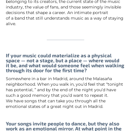
belonging to its creators, the current state of the music
industry, the value of fans, and those seemingly invisible
decisions that shape a career. An intimate portrait
of a band that still understands music as a way of staying
alive.
If your music could materialize as a physical
space — not a stage, but a place — where would
it be, and what would someone feel when walking
through its door for the first time?
Somewhere in a bar in Madrid, around the Malasaña
neighborhood. When you walk in, you’d feel that “tonight
has potential, ” and by the end of the night you’d have
such a good memory that you’d want to repeat it.
We have songs that can take you through all the
emotional states of a great night out in Madrid.
Your songs invite people to dance, but they also
work as an emotional mirror. At what point in the