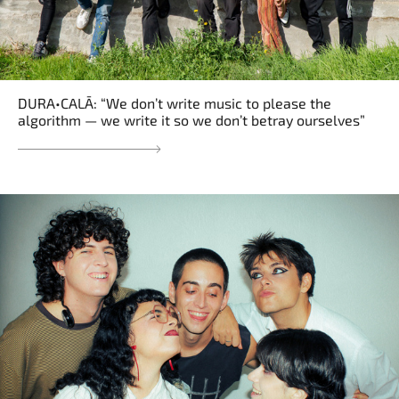
DURA•CALĀ: “We don’t write music to please the
algorithm — we write it so we don’t betray ourselves”