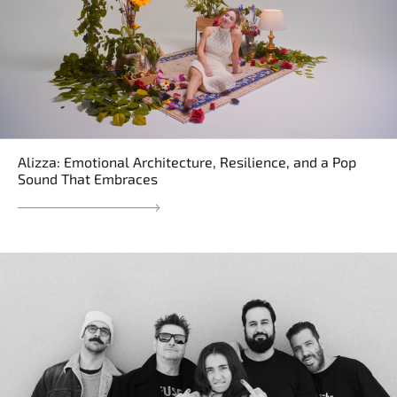
Alizza: Emotional Architecture, Resilience, and a Pop
Sound That Embraces