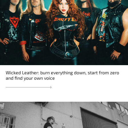
Wicked Leather: burn everything down, start from zero
and find your own voice