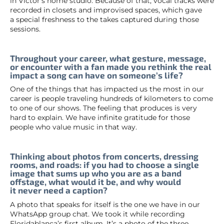
in Víctor’s home studio. Because of that, vocal tracks were
recorded in closets and improvised spaces, which gave
a special freshness to the takes captured during those
sessions.
Throughout your career, what gesture, message,
or encounter with a fan made you rethink the real
impact a song can have on someone’s life?
One of the things that has impacted us the most in our
career is people traveling hundreds of kilometers to come
to one of our shows. The feeling that produces is very
hard to explain. We have infinite gratitude for those
people who value music in that way.
Thinking about photos from concerts, dressing
rooms, and roads: if you had to choose a single
image that sums up who you are as a band
offstage, what would it be, and why would
it never need a caption?
A photo that speaks for itself is the one we have in our
WhatsApp group chat. We took it while recording
Floridablanca’s first album. It’s a photo of the three