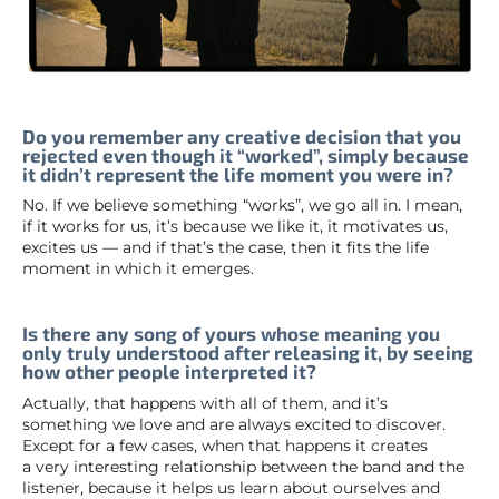
Do you remember any creative decision that you
rejected even though it “worked”, simply because
it didn’t represent the life moment you were in?
No. If we believe something “works”, we go all in. I mean,
if it works for us, it’s because we like it, it motivates us,
excites us — and if that’s the case, then it fits the life
moment in which it emerges.
Is there any song of yours whose meaning you
only truly understood after releasing it, by seeing
how other people interpreted it?
Actually, that happens with all of them, and it’s
something we love and are always excited to discover.
Except for a few cases, when that happens it creates
a very interesting relationship between the band and the
listener, because it helps us learn about ourselves and