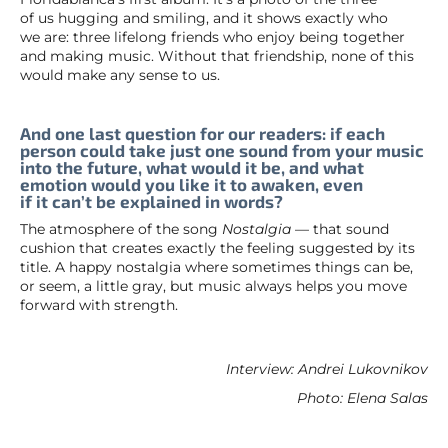
of us hugging and smiling, and it shows exactly who
we are: three lifelong friends who enjoy being together
and making music. Without that friendship, none of this
would make any sense to us.
And one last question for our readers: if each
person could take just one sound from your music
into the future, what would it be, and what
emotion would you like it to awaken, even
if it can’t be explained in words?
The atmosphere of the song
Nostalgia
— that sound
cushion that creates exactly the feeling suggested by its
title. A happy nostalgia where sometimes things can be,
or seem, a little gray, but music always helps you move
forward with strength.
Interview: Andrei Lukovnikov
Photo: Elena Salas