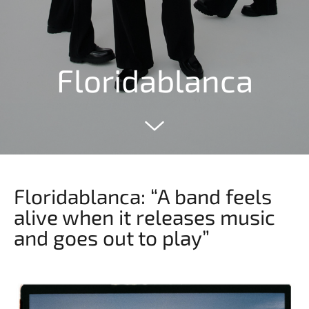
Floridablanca
Floridablanca: “A band feels
alive when it releases music
and goes out to play”