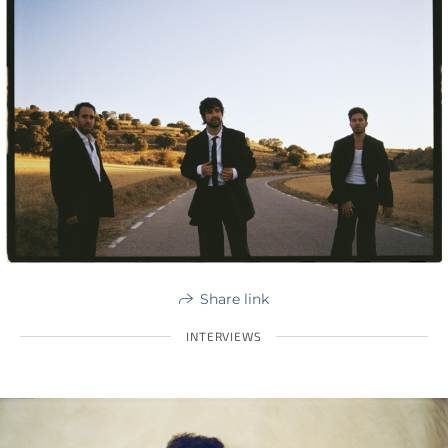
Share link
INTERVIEWS