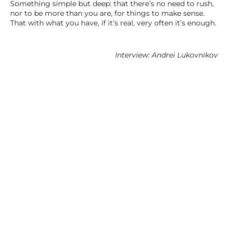
Something simple but deep: that there’s no need to rush,
nor to be more than you are, for things to make sense.
That with what you have, if it’s real, very often it’s enough.
Interview: Andrei Lukovnikov