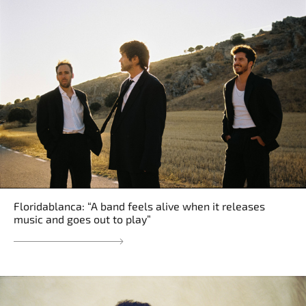
Floridablanca: “A band feels alive when it releases
music and goes out to play”