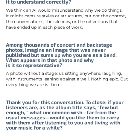
it to understand correctly?
We think an AI would misunderstand why we do things.
It might capture styles or structures, but not the context,
the conversations, the silences, or the reflections that
have ended up in each piece of work.
Among thousands of concert and backstage
photos, imagine an image that was never
published but sums up who you are as a band.
What appears in that photo and why
is it so representative?
A photo without a stage: us sitting anywhere, laughing,
with instruments leaning against a wall. Nothing epic. But
everything we are is there.
Thank you for this conversation. To close: if your
listeners are, as the album title says, “few but
enough, ” what uncommon wish—far from the
usual messages—would you like them to carry
with them after listening to you and living with
your music for a while?