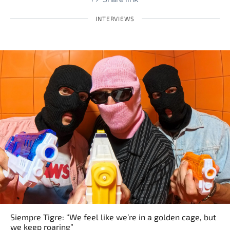
INTERVIEWS
Siempre Tigre: “We feel like we’re in a golden cage, but
we keep roaring”