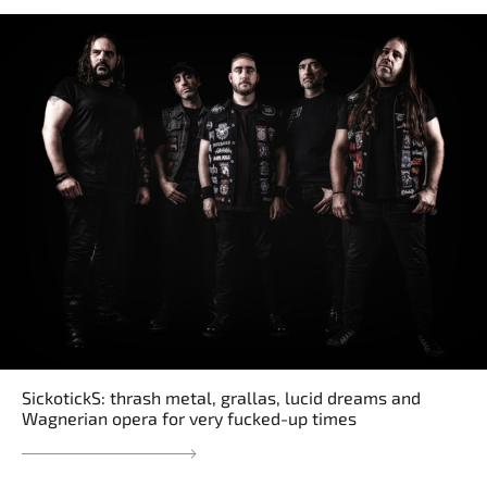
SickotickS: thrash metal, grallas, lucid dreams and
Wagnerian opera for very fucked-up times