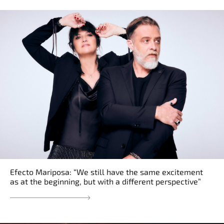
Efecto Mariposa: “We still have the same excitement
as at the beginning, but with a different perspective”