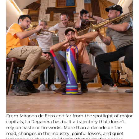
From Miranda de Ebro and far from the spotlight of major
capitals, La Regadera has built a trajectory that doesn’t
rely on haste or fireworks. More than a decade on the
road, changes in the industry, painful losses, and quiet