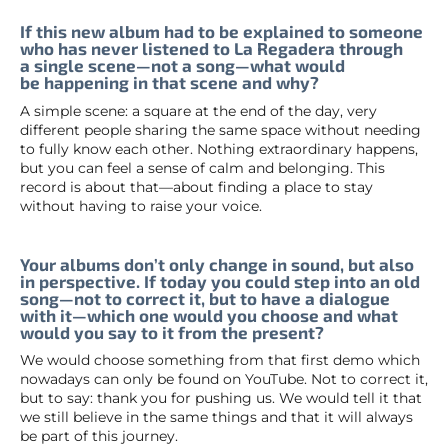
If this new album had to be explained to someone
who has never listened to La Regadera through
a single scene—not a song—what would
be happening in that scene and why?
A simple scene: a square at the end of the day, very
different people sharing the same space without needing
to fully know each other. Nothing extraordinary happens,
but you can feel a sense of calm and belonging. This
record is about that—about finding a place to stay
without having to raise your voice.
Your albums don’t only change in sound, but also
in perspective. If today you could step into an old
song—not to correct it, but to have a dialogue
with it—which one would you choose and what
would you say to it from the present?
We would choose something from that first demo which
nowadays can only be found on YouTube. Not to correct it,
but to say: thank you for pushing us. We would tell it that
we still believe in the same things and that it will always
be part of this journey.