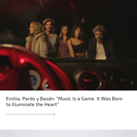
Emilia, Pardo y Bazán: “Music Is a Game. It Was Born
to Illuminate the Heart”