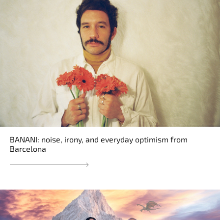
BANANI: noise, irony, and everyday optimism from
Barcelona