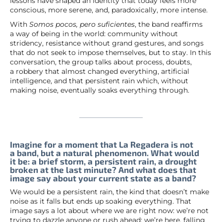
lessons have shaped an identity that today feels more
conscious, more serene, and, paradoxically, more intense.
With
Somos pocos, pero suficientes
, the band reaffirms
a way of being in the world: community without
stridency, resistance without grand gestures, and songs
that do not seek to impose themselves, but to stay. In this
conversation, the group talks about process, doubts,
a robbery that almost changed everything, artificial
intelligence, and that persistent rain which, without
making noise, eventually soaks everything through.
Imagine for a moment that La Regadera is not
a band, but a natural phenomenon. What would
it be: a brief storm, a persistent rain, a drought
broken at the last minute? And what does that
image say about your current state as a band?
We would be a persistent rain, the kind that doesn’t make
noise as it falls but ends up soaking everything. That
image says a lot about where we are right now: we’re not
trying to dazzle anyone or rush ahead; we’re here, falling