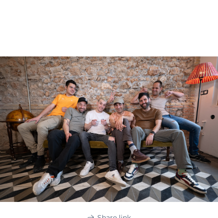
Share link