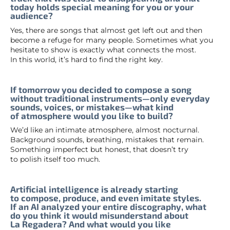
today holds special meaning for you or your
audience?
Yes, there are songs that almost get left out and then
become a refuge for many people. Sometimes what you
hesitate to show is exactly what connects the most.
In this world, it’s hard to find the right key.
If tomorrow you decided to compose a song
without traditional instruments—only everyday
sounds, voices, or mistakes—what kind
of atmosphere would you like to build?
We’d like an intimate atmosphere, almost nocturnal.
Background sounds, breathing, mistakes that remain.
Something imperfect but honest, that doesn’t try
to polish itself too much.
Artificial intelligence is already starting
to compose, produce, and even imitate styles.
If an AI analyzed your entire discography, what
do you think it would misunderstand about
La Regadera? And what would you like