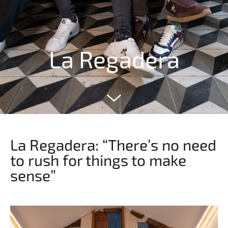
La Regadera
La Regadera: “There’s no need
to rush for things to make
sense”