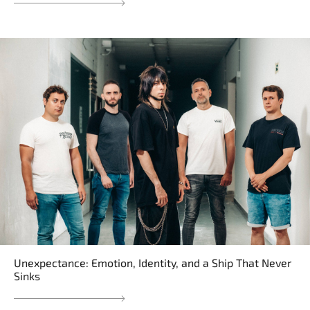
Unexpectance: Emotion, Identity, and a Ship That Never
Sinks