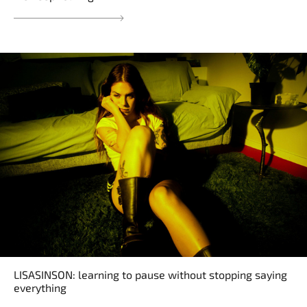
LISASINSON: learning to pause without stopping saying
everything