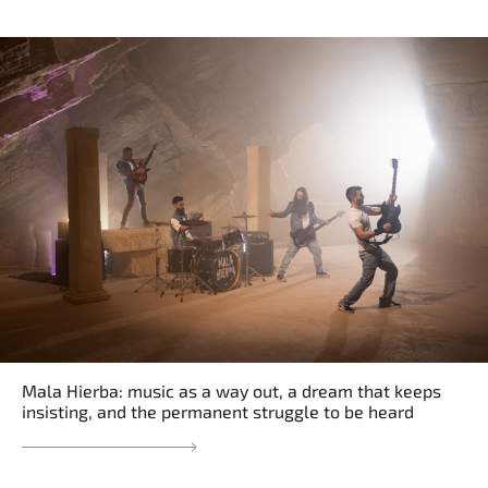
Mala Hierba: music as a way out, a dream that keeps
insisting, and the permanent struggle to be heard