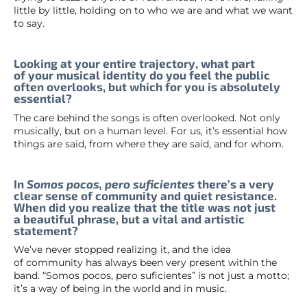
little by little, holding on to who we are and what we want
to say.
Looking at your entire trajectory, what part
of your musical identity do you feel the public
often overlooks, but which for you is absolutely
essential?
The care behind the songs is often overlooked. Not only
musically, but on a human level. For us, it’s essential how
things are said, from where they are said, and for whom.
In
Somos pocos, pero suficientes
there’s a very
clear sense of community and quiet resistance.
When did you realize that the title was not just
a beautiful phrase, but a vital and artistic
statement?
We’ve never stopped realizing it, and the idea
of community has always been very present within the
band. “Somos pocos, pero suficientes” is not just a motto;
it’s a way of being in the world and in music.