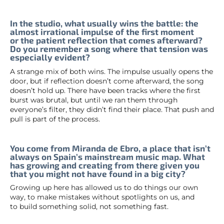
In the studio, what usually wins the battle: the
almost irrational impulse of the first moment
or the patient reflection that comes afterward?
Do you remember a song where that tension was
especially evident?
A strange mix of both wins. The impulse usually opens the
door, but if reflection doesn’t come afterward, the song
doesn’t hold up. There have been tracks where the first
burst was brutal, but until we ran them through
everyone’s filter, they didn’t find their place. That push and
pull is part of the process.
You come from Miranda de Ebro, a place that isn’t
always on Spain’s mainstream music map. What
has growing and creating from there given you
that you might not have found in a big city?
Growing up here has allowed us to do things our own
way, to make mistakes without spotlights on us, and
to build something solid, not something fast.