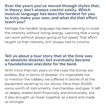
Over the years you’ve moved through styles that,
in theory, don’t always coexist easily. Which
musical language has been the hardest for you
to truly make your own, and what did that effort
teach you?
Perhaps the hardest language has been learning to lower
the intensity without losing energy. Learning that a song
can work without always going at full speed. That effort
taught us that intensity isn’t always tied to volume.
Tell us about a tour story that at the time was
an absolute disaster, but eventually became
a foundational anecdote for the band.
With more than ten years on the road, the stories are
endless. But in terms of disaster, it’s impossible not
to mention the robbery we suffered in Seville of all the
equipment we bring to our shows. More than 30,000
euros worth of instruments, merchandise, and gear. It left
us deeply shaken both financially and emotionally, but
it also brought us closer together as a band and made
us stronger.