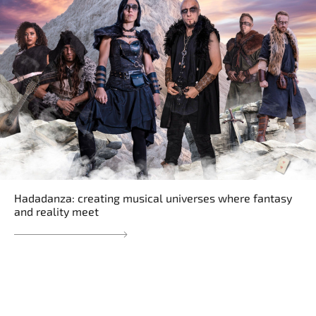
Hadadanza: creating musical universes where fantasy
and reality meet