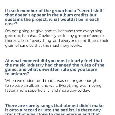
If each member of the group had a “secret skill”
that doesn’t appear in the album credits but
sustains the project, what would it be in each
case?
I’m not going to give names, because then everything
gets out, hahaha… Obviously, as in any group of people,
there’s a bit of everything, and everyone contributes their
grain of sand so that the machinery works.
At what moment did you most clearly feel that
the music industry had changed the rules of the
game, and what unwritten rule did you learn
to unlearn?
When we understood that it was no longer enough
to release an album and wait. Everything was moving
faster, more superficially, and more day-to-day.
There are surely songs that almost didn’t make
it onto a record or into the setlist. Is there any
track that was close to disappearing and that