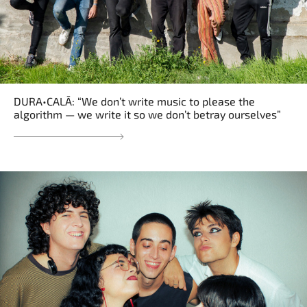
DURA•CALĀ: “We don’t write music to please the
algorithm — we write it so we don’t betray ourselves”