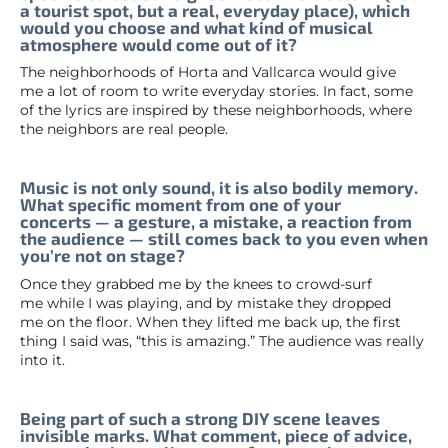
a tourist spot, but a real, everyday place), which
would you choose and what kind of musical
atmosphere would come out of it?
The neighborhoods of Horta and Vallcarca would give
me a lot of room to write everyday stories. In fact, some
of the lyrics are inspired by these neighborhoods, where
the neighbors are real people.
Music is not only sound, it is also bodily memory.
What specific moment from one of your
concerts — a gesture, a mistake, a reaction from
the audience — still comes back to you even when
you’re not on stage?
Once they grabbed me by the knees to crowd-surf
me while I was playing, and by mistake they dropped
me on the floor. When they lifted me back up, the first
thing I said was, “this is amazing.” The audience was really
into it.
Being part of such a strong DIY scene leaves
invisible marks. What comment, piece of advice,