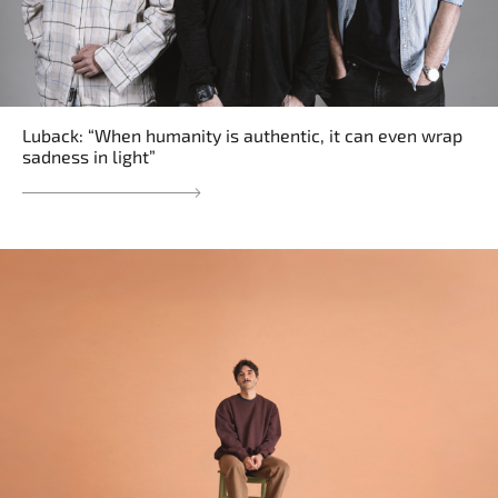
Luback: “When humanity is authentic, it can even wrap
sadness in light”