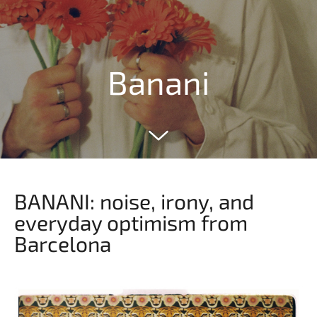
Banani
BANANI: noise, irony, and
everyday optimism from
Barcelona