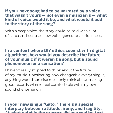
If your next song had to be narrated by a voice
that wasn’t yours — not even a musician’s — what
kind of voice would it be, and what would it add
to the story of the song?
With a deep voice, the story could be told with a lot
of sarcasm, because a low voice generates seriousness.
In a context where DIY ethics coexist with digital
algorithms, how would you describe the future
of your music if it weren’t a song, but a sound
phenomenon or a sensation?
I haven’t really stopped to think about the future
of my music. Considering how changeable everything is,
anything would surprise me. I only think about making
good records where I feel comfortable with my own
sound phenomenon.
In your new single “Gato, ” there’s a special
interplay between attitude, irony, and fragility.
At what point in the process did you realize that