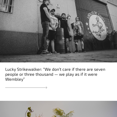
Lucky Strikewalker: “We don’t care if there are seven
people or three thousand — we play as if it were
Wembley”