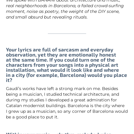
real neighborhoods in Barcelona, a failed crowd-surfing
moment, noise as poetry, the weight of the DIY scene,
and small absurd but revealing rituals.
Your lyrics are full of sarcasm and everyday
observation, yet they are emotionally honest
at the same time. If you could turn one of the
characters from your songs into a physical art
installation, what would it look like and where
in a city (for example, Barcelona) would you place
it?
Gaudí’s works have left a strong mark on me. Besides
being a musician, I studied technical architecture, and
during my studies I developed a great admiration for
Catalan modernist buildings. Barcelona is the city where
I grew up as a musician, so any corner of Barcelona would
be a good place to put it.