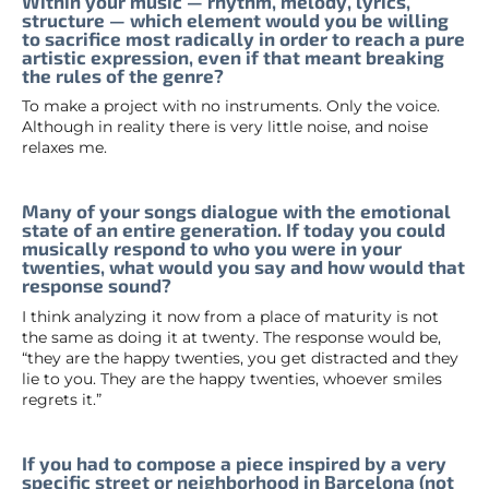
Within your music — rhythm, melody, lyrics,
structure — which element would you be willing
to sacrifice most radically in order to reach a pure
artistic expression, even if that meant breaking
the rules of the genre?
To make a project with no instruments. Only the voice.
Although in reality there is very little noise, and noise
relaxes me.
Many of your songs dialogue with the emotional
state of an entire generation. If today you could
musically respond to who you were in your
twenties, what would you say and how would that
response sound?
I think analyzing it now from a place of maturity is not
the same as doing it at twenty. The response would be,
“they are the happy twenties, you get distracted and they
lie to you. They are the happy twenties, whoever smiles
regrets it.”
If you had to compose a piece inspired by a very
specific street or neighborhood in Barcelona (not