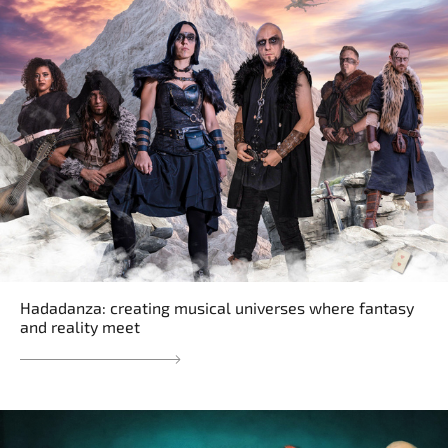
Hadadanza: creating musical universes where fantasy
and reality meet