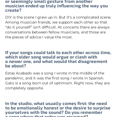
or seemingly small gesture from another
musician ended up truly influencing the way you
create?
DIY is the scene I grew up in. But it’s a complicated scene.
Among musician friends, we support each other so that
“do it yourself” isn’t difficult. At concerts there are always
conversations between fellow musicians, and those are
the pieces of advice I value the most.
If your songs could talk to each other across time,
which older song would argue or clash with
a newer one, and what would that disagreement
be about?
Estas Acabado was a song I wrote in the middle of the
pandemic, and it was the first song I wrote in Spanish.
Gato is a song born out of optimism. Right now, they are
completely opposite.
In the studio, what usually comes first: the need
to be emotionally honest or the desire to surprise
yourselves with the sound? Do you remember
a song where that order was reversed?