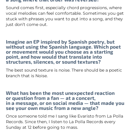
Sound comes first, especially chord progressions, where
vocal melodies can feel comfortable. Sometimes you get
stuck with phrases you want to put into a song, and they
just don’t come out.
Imagine an EP inspired by Spanish poetry, but
without using the Spanish language. Which poet
or movement would you choose as a starting
point, and how would that translate into
structures, silences, or sound textures?
The best sound texture is noise. There should be a poetic
branch that is Noise.
What has been the most unexpected reaction
or question from a fan — at a concert,
in a message, or on social media — that made you
see your own music from a new angle?
Once someone told me I sang like Evaristo from La Polla
Records. Since then, I listen to La Polla Records every
Sunday at 12 before going to mass.