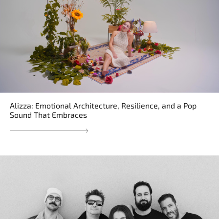
Alizza: Emotional Architecture, Resilience, and a Pop
Sound That Embraces