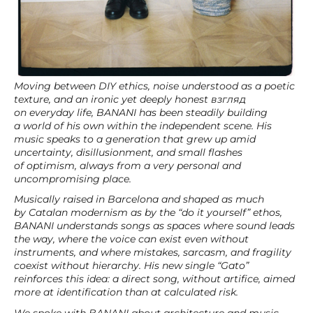
Moving between DIY ethics, noise understood as a poetic
texture, and an ironic yet deeply honest взгляд
on everyday life, BANANI has been steadily building
a world of his own within the independent scene. His
music speaks to a generation that grew up amid
uncertainty, disillusionment, and small flashes
of optimism, always from a very personal and
uncompromising place.
Musically raised in Barcelona and shaped as much
by Catalan modernism as by the “do it yourself” ethos,
BANANI understands songs as spaces where sound leads
the way, where the voice can exist even without
instruments, and where mistakes, sarcasm, and fragility
coexist without hierarchy. His new single “Gato”
reinforces this idea: a direct song, without artifice, aimed
more at identification than at calculated risk.
We spoke with BANANI about architecture and music,