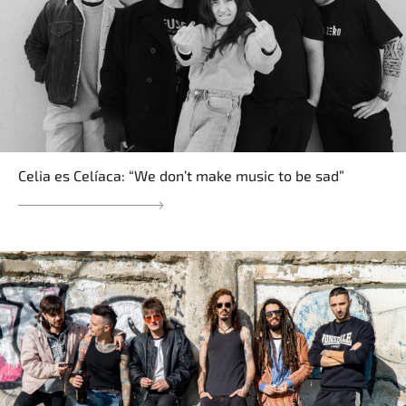
Celia es Celíaca: “We don’t make music to be sad”