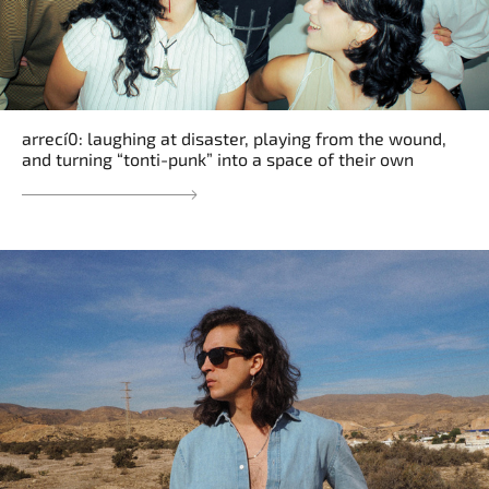
arrecí0: laughing at disaster, playing from the wound,
and turning “tonti-punk” into a space of their own