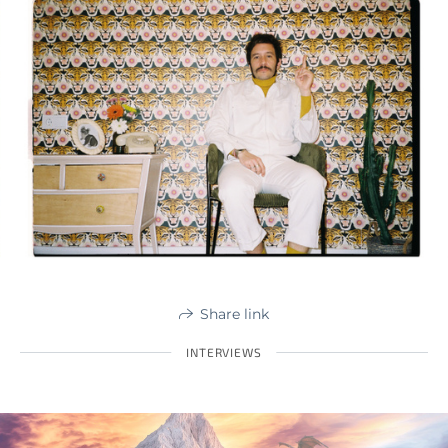
Share link
INTERVIEWS