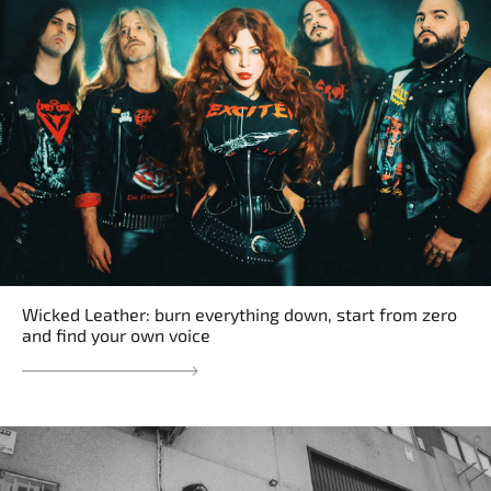
Wicked Leather: burn everything down, start from zero
and find your own voice