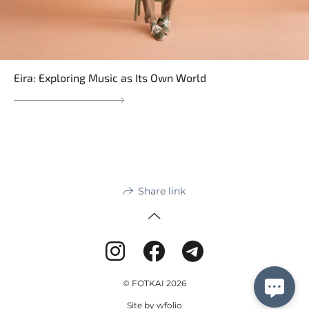
Eira: Exploring Music as Its Own World
Share link
© FOTKAI 2026
Site by
wfolio