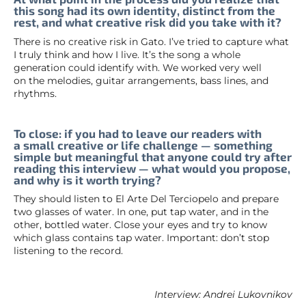
this song had its own identity, distinct from the
rest, and what creative risk did you take with it?
There is no creative risk in Gato. I’ve tried to capture what
I truly think and how I live. It’s the song a whole
generation could identify with. We worked very well
on the melodies, guitar arrangements, bass lines, and
rhythms.
To close: if you had to leave our readers with
a small creative or life challenge — something
simple but meaningful that anyone could try after
reading this interview — what would you propose,
and why is it worth trying?
They should listen to El Arte Del Terciopelo and prepare
two glasses of water. In one, put tap water, and in the
other, bottled water. Close your eyes and try to know
which glass contains tap water. Important: don’t stop
listening to the record.
Interview: Andrei Lukovnikov