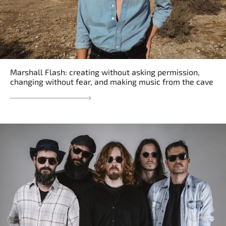
Marshall Flash: creating without asking permission,
changing without fear, and making music from the cave