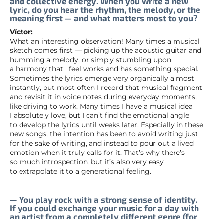
and collective energy. When you write a new
lyric, do you hear the rhythm, the melody, or the
meaning first — and what matters most to you?
Víctor:
What an interesting observation! Many times a musical
sketch comes first — picking up the acoustic guitar and
humming a melody, or simply stumbling upon
a harmony that I feel works and has something special.
Sometimes the lyrics emerge very organically almost
instantly, but most often I record that musical fragment
and revisit it in voice notes during everyday moments,
like driving to work. Many times I have a musical idea
I absolutely love, but I can’t find the emotional angle
to develop the lyrics until weeks later. Especially in these
new songs, the intention has been to avoid writing just
for the sake of writing, and instead to pour out a lived
emotion when it truly calls for it. That’s why there’s
so much introspection, but it’s also very easy
to extrapolate it to a generational feeling.
— You play rock with a strong sense of identity.
If you could exchange your music for a day with
an artist from a completely different genre (for