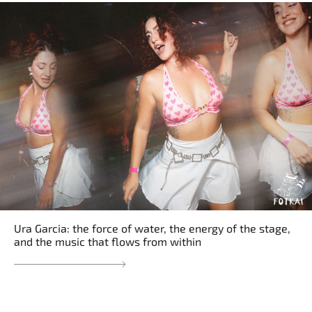
Ura Garcia: the force of water, the energy of the stage,
and the music that flows from within