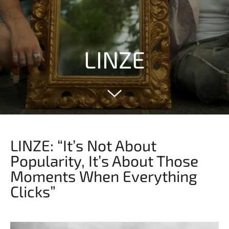
LINZE
LINZE: “It’s Not About
Popularity, It’s About Those
Moments When Everything
Clicks”