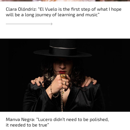
Clara Olóndriz: “El Vuelo is the first step of what I hope
will be a long journey of learning and music”
Manva Negra: “Lucero didn’t need to be polished,
it needed to be true”