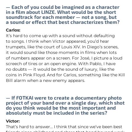
— Each of you could be imagined as a character
in a film about LINZE. What would be the short
soundtrack for each member — not a song, but
a sound or effect that best characterizes them?
Carlos:
It’s hard to come up with a sound without defaulting
to songs. I think when Víctor appeared, you’d hear
trumpets, like the court of Louis XIV. In Diego’s scenes,
it would sound like those moments in films when lots
of numbers appear on a screen. For José, I picture a loud
screech of tires or an open engine. With Pablo, I have
no doubts — it would be the sound of luxury, like the
coins in Pink Floyd. And for Carlos, something like the Kill
Bill alarm when a new enemy appears.
— If FOTKAI were to create a documentary photo
project of your band over a single day, which shot
do you think would be the most important and
absolutely must be included in the series?
Víctor:
That’s hard to answer… I think that since we’ve been best