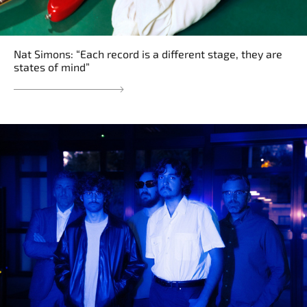
Nat Simons: “Each record is a different stage, they are
states of mind”