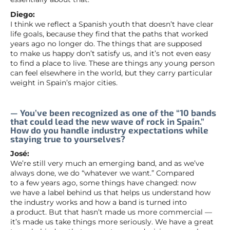
Diego:
I think we reflect a Spanish youth that doesn’t have clear
life goals, because they find that the paths that worked
years ago no longer do. The things that are supposed
to make us happy don’t satisfy us, and it’s not even easy
to find a place to live. These are things any young person
can feel elsewhere in the world, but they carry particular
weight in Spain’s major cities.
— You’ve been recognized as one of the “10 bands
that could lead the new wave of rock in Spain.”
How do you handle industry expectations while
staying true to yourselves?
José:
We’re still very much an emerging band, and as we’ve
always done, we do “whatever we want.” Compared
to a few years ago, some things have changed: now
we have a label behind us that helps us understand how
the industry works and how a band is turned into
a product. But that hasn’t made us more commercial —
it’s made us take things more seriously. We have a great