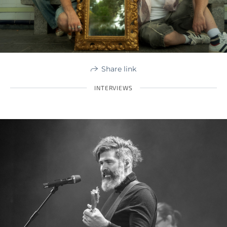
Share link
INTERVIEWS