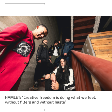
HAMLET: “Creative freedom is doing what we feel,
without filters and without haste”