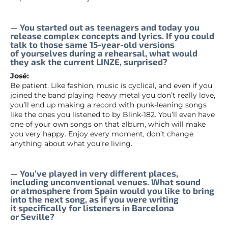
— You started out as teenagers and today you
release complex concepts and lyrics. If you could
talk to those same 15-year-old versions
of yourselves during a rehearsal, what would
they ask the current LINZE, surprised?
José:
Be patient. Like fashion, music is cyclical, and even if you
joined the band playing heavy metal you don’t really love,
you’ll end up making a record with punk-leaning songs
like the ones you listened to by Blink-182. You’ll even have
one of your own songs on that album, which will make
you very happy. Enjoy every moment, don’t change
anything about what you’re living.
— You’ve played in very different places,
including unconventional venues. What sound
or atmosphere from Spain would you like to bring
into the next song, as if you were writing
it specifically for listeners in Barcelona
or Seville?