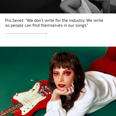
Pro.Senet: “We don’t write for the industry. We write
so people can find themselves in our songs”