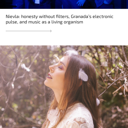
Nievla: honesty without filters, Granada’s electronic
pulse, and music as a living organism