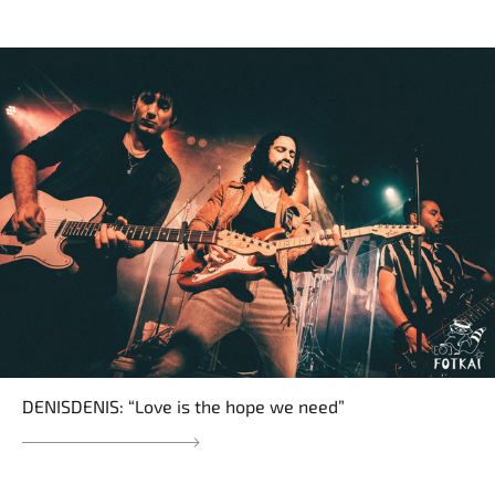
DENISDENIS: “Love is the hope we need”