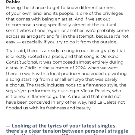
Pablo:
Having the chance to get to know different corners
of your own land, and its people, is one of the privileges
that comes with being an artist. And if we set out
to compose a song specifically aimed at the cultural
sensitivities of one region or another, we’d probably come
across as arrogant and fail in the attempt, because it’s not
easy — especially if you try to do it from the outside.
That said, there is already a song in our discography that
is directly rooted in a place, and that song is
Derecho
Constitucional
. It was composed almost entirely during
a stay in Cádiz in the summer of 2024, when we went
there to work with a local producer and ended up writing
a song starting from a small embryo that was barely
a chorus. The track includes nods to a flamenco style, the
seguiriya
, performed by our singer Víctor Perales, who
is trained in flamenco guitar. A rare bird that could not
have been conceived in any other way, had La Caleta not
flooded us with its freshness and beauty.
— Looking at the lyrics of your latest singles,
there’s a clear tension between personal struggle