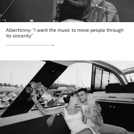
Alberttinny: “I want the music to move people through
its sincerity”