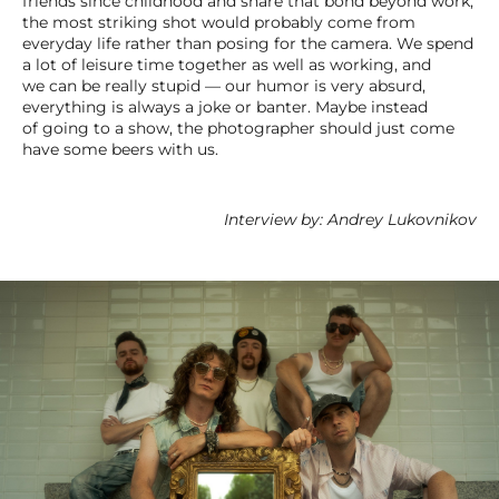
friends since childhood and share that bond beyond work,
the most striking shot would probably come from
everyday life rather than posing for the camera. We spend
a lot of leisure time together as well as working, and
we can be really stupid — our humor is very absurd,
everything is always a joke or banter. Maybe instead
of going to a show, the photographer should just come
have some beers with us.
Interview by: Andrey Lukovnikov