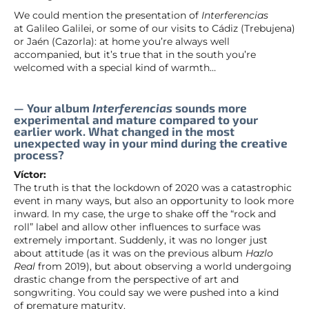
We could mention the presentation of
Interferencias
at Galileo Galilei, or some of our visits to Cádiz (Trebujena)
or Jaén (Cazorla): at home you’re always well
accompanied, but it’s true that in the south you’re
welcomed with a special kind of warmth…
— Your album
Interferencias
sounds more
experimental and mature compared to your
earlier work. What changed in the most
unexpected way in your mind during the creative
process?
Víctor:
The truth is that the lockdown of 2020 was a catastrophic
event in many ways, but also an opportunity to look more
inward. In my case, the urge to shake off the “rock and
roll” label and allow other influences to surface was
extremely important. Suddenly, it was no longer just
about attitude (as it was on the previous album
Hazlo
Real
from 2019), but about observing a world undergoing
drastic change from the perspective of art and
songwriting. You could say we were pushed into a kind
of premature maturity.