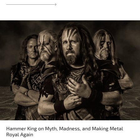
Hammer King on Myth, Madness, and Making Metal
Royal Again