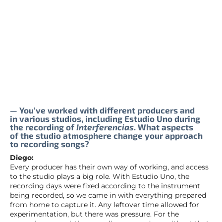
— You’ve worked with different producers and
in various studios, including Estudio Uno during
the recording of
Interferencias
. What aspects
of the studio atmosphere change your approach
to recording songs?
Diego:
Every producer has their own way of working, and access
to the studio plays a big role. With Estudio Uno, the
recording days were fixed according to the instrument
being recorded, so we came in with everything prepared
from home to capture it. Any leftover time allowed for
experimentation, but there was pressure. For the