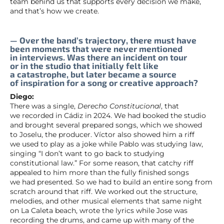
team behind us that supports every decision we make,
and that’s how we create.
— Over the band’s trajectory, there must have
been moments that were never mentioned
in interviews. Was there an incident on tour
or in the studio that initially felt like
a catastrophe, but later became a source
of inspiration for a song or creative approach?
Diego:
There was a single,
Derecho Constitucional
, that
we recorded in Cádiz in 2024. We had booked the studio
and brought several prepared songs, which we showed
to Joselu, the producer. Víctor also showed him a riff
we used to play as a joke while Pablo was studying law,
singing “I don’t want to go back to studying
constitutional law.” For some reason, that catchy riff
appealed to him more than the fully finished songs
we had presented. So we had to build an entire song from
scratch around that riff. We worked out the structure,
melodies, and other musical elements that same night
on La Caleta beach, wrote the lyrics while Jose was
recording the drums, and came up with many of the