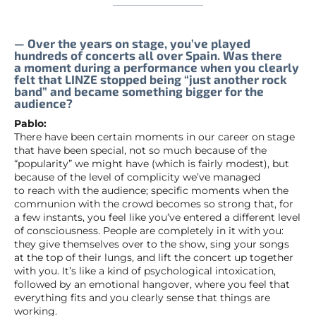
— Over the years on stage, you’ve played
hundreds of concerts all over Spain. Was there
a moment during a performance when you clearly
felt that LINZE stopped being “just another rock
band” and became something bigger for the
audience?
Pablo:
There have been certain moments in our career on stage
that have been special, not so much because of the
“popularity” we might have (which is fairly modest), but
because of the level of complicity we’ve managed
to reach with the audience; specific moments when the
communion with the crowd becomes so strong that, for
a few instants, you feel like you’ve entered a different level
of consciousness. People are completely in it with you:
they give themselves over to the show, sing your songs
at the top of their lungs, and lift the concert up together
with you. It’s like a kind of psychological intoxication,
followed by an emotional hangover, where you feel that
everything fits and you clearly sense that things are
working.