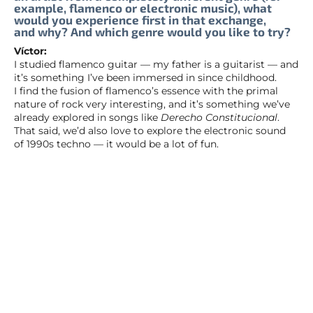
example, flamenco or electronic music), what
would you experience first in that exchange,
and why? And which genre would you like to try?
Víctor:
I studied flamenco guitar — my father is a guitarist — and
it’s something I’ve been immersed in since childhood.
I find the fusion of flamenco’s essence with the primal
nature of rock very interesting, and it’s something we’ve
already explored in songs like
Derecho Constitucional
.
That said, we’d also love to explore the electronic sound
of 1990s techno — it would be a lot of fun.