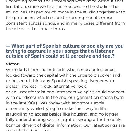
upcoming record, the recordings were done without that
limitation, since we had more access to the studio. The
sound was shaped much more in the studio together with
the producers, which made the arrangements more
consistent across songs, and in many cases different from
the ideas in the initial demos.
— What part of Spanish culture or society are you
trying to capture in your songs that a listener
outside of Spain could still perceive and feel?
Víctor:
We’re kids from the outskirts who, since adolescence,
looked toward the capital with the urge to discover and
to be seen. I think any Spanish-speaking listener with
a clear interest in rock, alternative rock,
or an unconformist and introspective spirit could connect
with our discourse. In the end, our generation (those born
in the late ’90s) lives today with enormous social
uncertainty while trying to make their way in life,
struggling to access basics like housing, and no longer
fully understanding what’s right or wrong after the daily
bombardment of digital information. Our latest songs are
essentially about that.