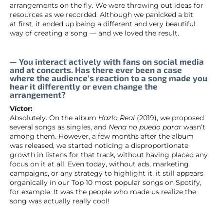
arrangements on the fly. We were throwing out ideas for
resources as we recorded. Although we panicked a bit
at first, it ended up being a different and very beautiful
way of creating a song — and we loved the result.
— You interact actively with fans on social media
and at concerts. Has there ever been a case
where the audience’s reaction to a song made you
hear it differently or even change the
arrangement?
Víctor:
Absolutely. On the album
Hazlo Real
(2019), we proposed
several songs as singles, and
Nena no puedo parar
wasn’t
among them. However, a few months after the album
was released, we started noticing a disproportionate
growth in listens for that track, without having placed any
focus on it at all. Even today, without ads, marketing
campaigns, or any strategy to highlight it, it still appears
organically in our Top 10 most popular songs on Spotify,
for example. It was the people who made us realize the
song was actually really cool!