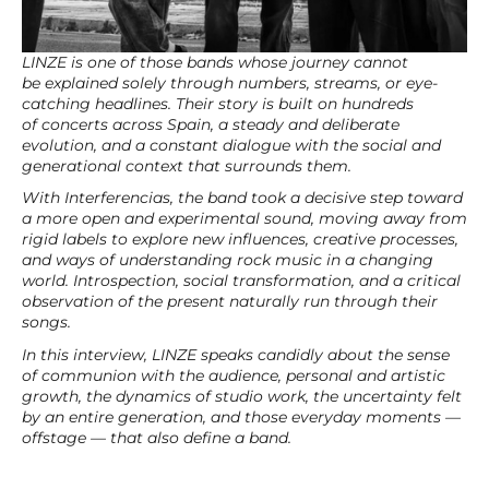
LINZE is one of those bands whose journey cannot
be explained solely through numbers, streams, or eye-
catching headlines. Their story is built on hundreds
of concerts across Spain, a steady and deliberate
evolution, and a constant dialogue with the social and
generational context that surrounds them.
With Interferencias, the band took a decisive step toward
a more open and experimental sound, moving away from
rigid labels to explore new influences, creative processes,
and ways of understanding rock music in a changing
world. Introspection, social transformation, and a critical
observation of the present naturally run through their
songs.
In this interview, LINZE speaks candidly about the sense
of communion with the audience, personal and artistic
growth, the dynamics of studio work, the uncertainty felt
by an entire generation, and those everyday moments —
offstage — that also define a band.