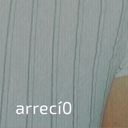
arrecí0