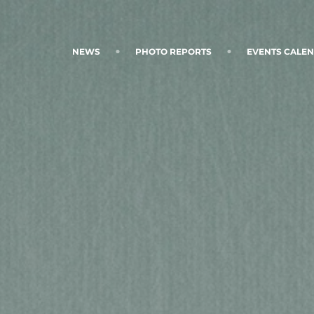
NEWS
PHOTO REPORTS
EVENTS CALE