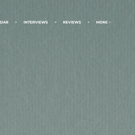
NDAR
INTERVIEWS
REVIEWS
MORE