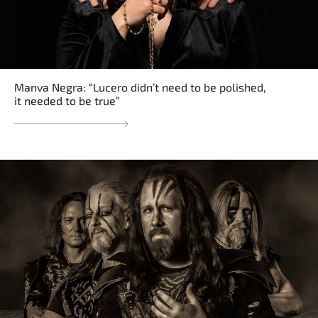
Manva Negra: “Lucero didn’t need to be polished,
it needed to be true”