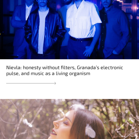
Nievla: honesty without filters, Granada’s electronic
pulse, and music as a living organism