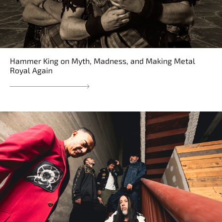
Hammer King on Myth, Madness, and Making Metal
Royal Again