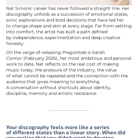
Nat Simons’ career has never followed a straight line. Her
discography unfolds as a succession of emotional states,
sonic explorations and bold decisions that have led her
to change shape and skin at every stage. Far from settling
into comfort, the artist has built a path defined
by independence, experimentation and deep creative
honesty.
On the verge of releasing
Pregúntale a Sarah
Connor
(February 2026), her most ambitious and personal
work to date, Nat reflects on the real cost of making
music today, the pressure of the industry, the value
of what cannot be repeated and the connection with the
audience that gives meaning to everything.
A conversation without shortcuts about identity,
discipline, memory and artistic resistance.
Your discography feels more like a series
of different states than a linear story. When did
you realize that you didn’t want to develop