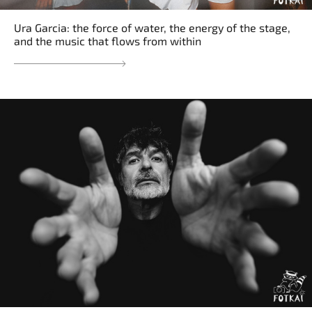
Ura Garcia: the force of water, the energy of the stage,
and the music that flows from within