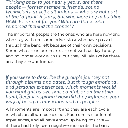
Thinking back to your early years: are there
people — former members, friends, sound
technicians, specific situations — who are not part
of the “official” history, but who were key to building
HAMLET’s spirit for you? Who are those who
remained “behind the scenes”?
The important people are the ones who are here now and
who stay with the same drive. Most who have passed
through the band left because of their own decisions.
Some who are in our hearts are not with us day-to-day
and no longer work with us, but they will always be there
and they are our friends.
If you were to describe the group’s journey not
through albums and dates, but through emotional
and personal experiences, which moments would
you highlight as decisive, painful, or on the other
hand, deeply inspiring? How did they influence your
way of being as musicians and as people?
All moments are important and they are each cycle
in which an album comes out. Each one has different
experiences, and all have ended up being positive —
if there had truly been negative moments, the band