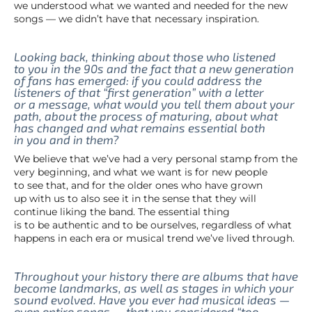
we understood what we wanted and needed for the new
songs — we didn’t have that necessary inspiration.
Looking back, thinking about those who listened
to you in the 90s and the fact that a new generation
of fans has emerged: if you could address the
listeners of that “first generation” with a letter
or a message, what would you tell them about your
path, about the process of maturing, about what
has changed and what remains essential both
in you and in them?
We believe that we’ve had a very personal stamp from the
very beginning, and what we want is for new people
to see that, and for the older ones who have grown
up with us to also see it in the sense that they will
continue liking the band. The essential thing
is to be authentic and to be ourselves, regardless of what
happens in each era or musical trend we’ve lived through.
Throughout your history there are albums that have
become landmarks, as well as stages in which your
sound evolved. Have you ever had musical ideas —
even entire songs — that you considered “too