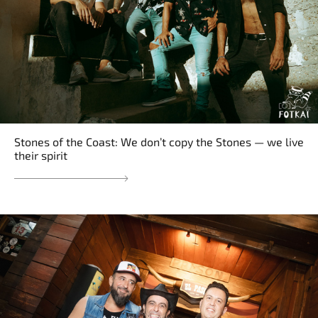
Stones of the Coast: We don’t copy the Stones — we live
their spirit