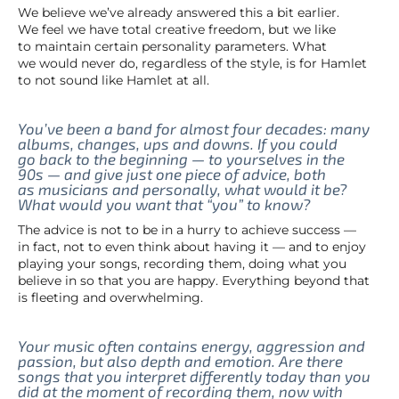
We believe we’ve already answered this a bit earlier.
We feel we have total creative freedom, but we like
to maintain certain personality parameters. What
we would never do, regardless of the style, is for Hamlet
to not sound like Hamlet at all.
You’ve been a band for almost four decades: many
albums, changes, ups and downs. If you could
go back to the beginning — to yourselves in the
90s — and give just one piece of advice, both
as musicians and personally, what would it be?
What would you want that “you” to know?
The advice is not to be in a hurry to achieve success —
in fact, not to even think about having it — and to enjoy
playing your songs, recording them, doing what you
believe in so that you are happy. Everything beyond that
is fleeting and overwhelming.
Your music often contains energy, aggression and
passion, but also depth and emotion. Are there
songs that you interpret differently today than you
did at the moment of recording them, now with