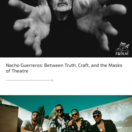
Nacho Guerreros: Between Truth, Craft, and the Masks
of Theatre