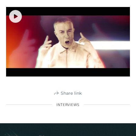
Share link
INTERVIEWS