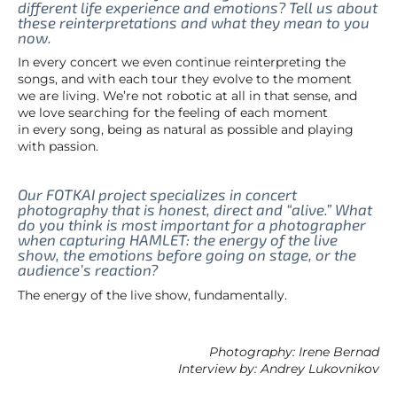
different life experience and emotions? Tell us about
these reinterpretations and what they mean to you
now.
In every concert we even continue reinterpreting the
songs, and with each tour they evolve to the moment
we are living. We’re not robotic at all in that sense, and
we love searching for the feeling of each moment
in every song, being as natural as possible and playing
with passion.
Our FOTKAI project specializes in concert
photography that is honest, direct and “alive.” What
do you think is most important for a photographer
when capturing HAMLET: the energy of the live
show, the emotions before going on stage, or the
audience’s reaction?
The energy of the live show, fundamentally.
Photography: Irene Bernad
Interview by: Andrey Lukovnikov