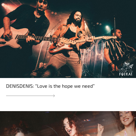
DENISDENIS: “Love is the hope we need”