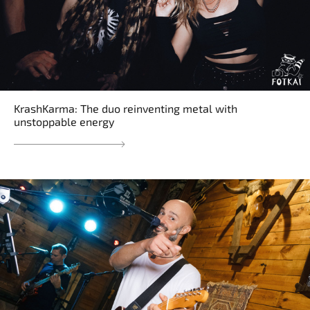
KrashKarma: The duo reinventing metal with
unstoppable energy