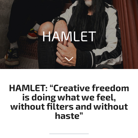
HAMLET
HAMLET: “Creative freedom
is doing what we feel,
without filters and without
haste”