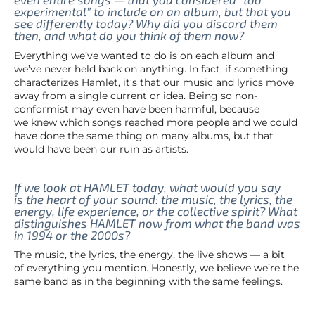
experimental” to include on an album, but that you
see differently today? Why did you discard them
then, and what do you think of them now?
Everything we’ve wanted to do is on each album and
we’ve never held back on anything. In fact, if something
characterizes Hamlet, it’s that our music and lyrics move
away from a single current or idea. Being so non-
conformist may even have been harmful, because
we knew which songs reached more people and we could
have done the same thing on many albums, but that
would have been our ruin as artists.
If we look at HAMLET today, what would you say
is the heart of your sound: the music, the lyrics, the
energy, life experience, or the collective spirit? What
distinguishes HAMLET now from what the band was
in 1994 or the 2000s?
The music, the lyrics, the energy, the live shows — a bit
of everything you mention. Honestly, we believe we’re the
same band as in the beginning with the same feelings.