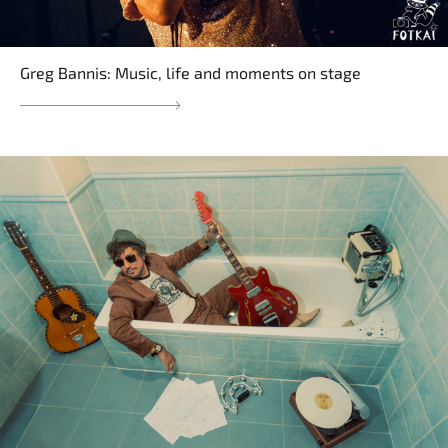
Greg Bannis: Music, life and moments on stage