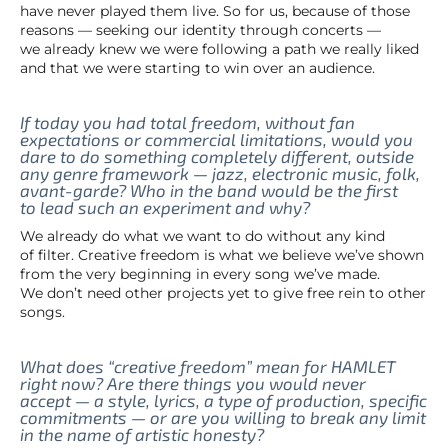
have never played them live. So for us, because of those
reasons — seeking our identity through concerts —
we already knew we were following a path we really liked
and that we were starting to win over an audience.
If today you had total freedom, without fan
expectations or commercial limitations, would you
dare to do something completely different, outside
any genre framework — jazz, electronic music, folk,
avant-garde? Who in the band would be the first
to lead such an experiment and why?
We already do what we want to do without any kind
of filter. Creative freedom is what we believe we’ve shown
from the very beginning in every song we’ve made.
We don’t need other projects yet to give free rein to other
songs.
What does “creative freedom” mean for HAMLET
right now? Are there things you would never
accept — a style, lyrics, a type of production, specific
commitments — or are you willing to break any limit
in the name of artistic honesty?