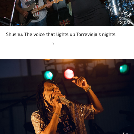
Shushu: The voice that lights up Torrevieja’s nights