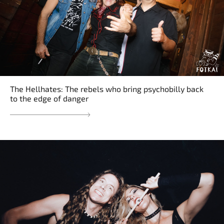
The Hellhates: The rebels who bring psychobilly back
to the edge of danger