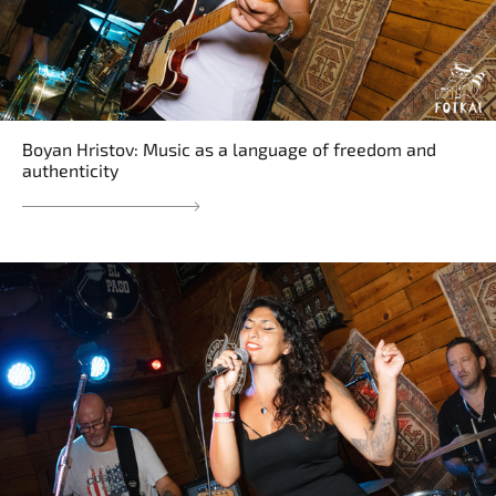
Boyan Hristov: Music as a language of freedom and
authenticity