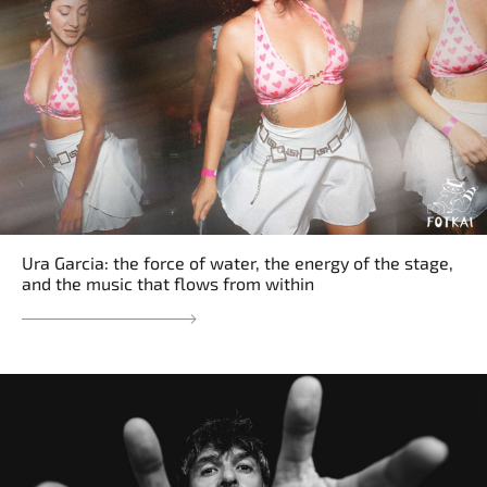
Ura Garcia: the force of water, the energy of the stage,
and the music that flows from within