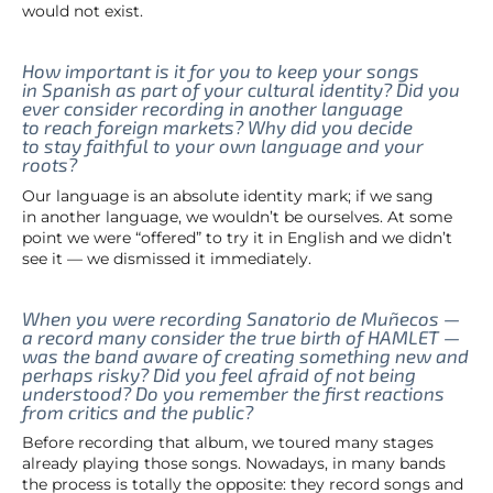
would not exist.
How important is it for you to keep your songs
in Spanish as part of your cultural identity? Did you
ever consider recording in another language
to reach foreign markets? Why did you decide
to stay faithful to your own language and your
roots?
Our language is an absolute identity mark; if we sang
in another language, we wouldn’t be ourselves. At some
point we were “offered” to try it in English and we didn’t
see it — we dismissed it immediately.
When you were recording Sanatorio de Muñecos —
a record many consider the true birth of HAMLET —
was the band aware of creating something new and
perhaps risky? Did you feel afraid of not being
understood? Do you remember the first reactions
from critics and the public?
Before recording that album, we toured many stages
already playing those songs. Nowadays, in many bands
the process is totally the opposite: they record songs and