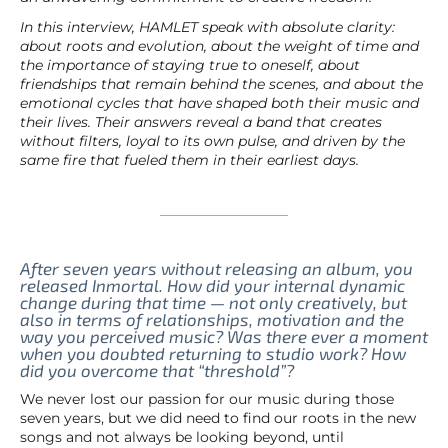
In this interview, HAMLET speak with absolute clarity:
about roots and evolution, about the weight of time and
the importance of staying true to oneself, about
friendships that remain behind the scenes, and about the
emotional cycles that have shaped both their music and
their lives. Their answers reveal a band that creates
without filters, loyal to its own pulse, and driven by the
same fire that fueled them in their earliest days.
After seven years without releasing an album, you
released Inmortal. How did your internal dynamic
change during that time — not only creatively, but
also in terms of relationships, motivation and the
way you perceived music? Was there ever a moment
when you doubted returning to studio work? How
did you overcome that “threshold”?
We never lost our passion for our music during those
seven years, but we did need to find our roots in the new
songs and not always be looking beyond, until