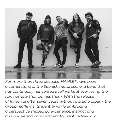
For more than three decades, HAMLET have been
a cornerstone of the Spanish metal scene, a band that
has continually reinvented itself without ever losing the
raw honesty that defines them. With the release
of Inmortal after seven years without a studio album, the
group reaffirms its identity while embracing
a perspective shaped by experience, instinct and
an unwavering commitment to creative freedom.