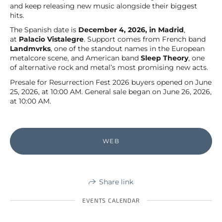
and keep releasing new music alongside their biggest
hits.
The Spanish date is
December 4, 2026, in Madrid
,
at
Palacio Vistalegre
. Support comes from French band
Landmvrks
, one of the standout names in the European
metalcore scene, and American band
Sleep Theory
, one
of alternative rock and metal’s most promising new acts.
Presale for Resurrection Fest 2026 buyers opened on June
25, 2026, at 10:00 AM. General sale began on June 26, 2026,
at 10:00 AM.
WEB
Share link
EVENTS CALENDAR