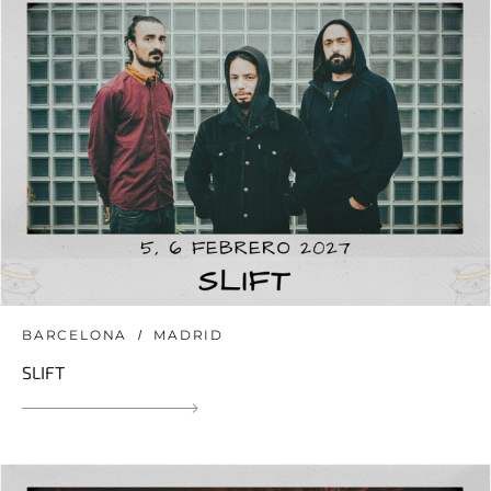
BARCELONA
MADRID
SLIFT