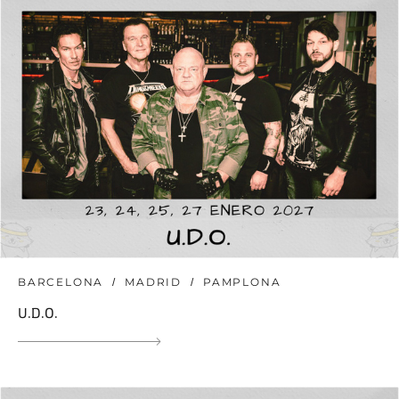
BARCELONA
MADRID
PAMPLONA
U.D.O.