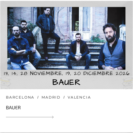
BARCELONA
MADRID
VALENCIA
BAUER