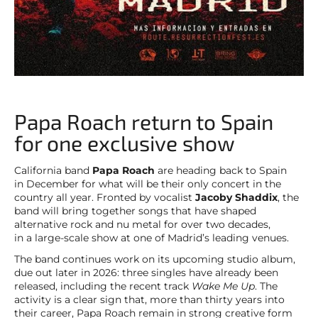
Papa Roach return to Spain
for one exclusive show
California band
Papa Roach
are heading back to Spain
in December for what will be their only concert in the
country all year. Fronted by vocalist
Jacoby Shaddix
, the
band will bring together songs that have shaped
alternative rock and nu metal for over two decades,
in a large-scale show at one of Madrid’s leading venues.
The band continues work on its upcoming studio album,
due out later in 2026: three singles have already been
released, including the recent track
Wake Me Up
. The
activity is a clear sign that, more than thirty years into
their career, Papa Roach remain in strong creative form