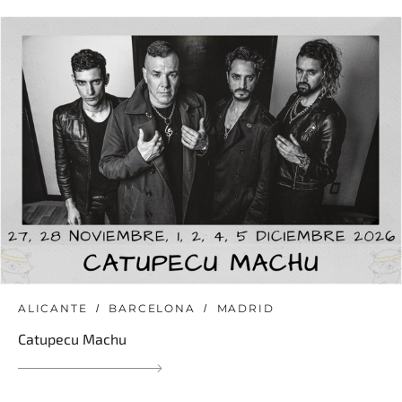
ALICANTE
BARCELONA
MADRID
Catupecu Machu