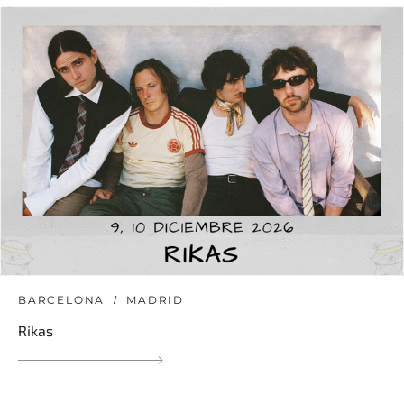
BARCELONA
MADRID
Rikas