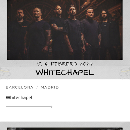
BARCELONA
MADRID
Whitechapel