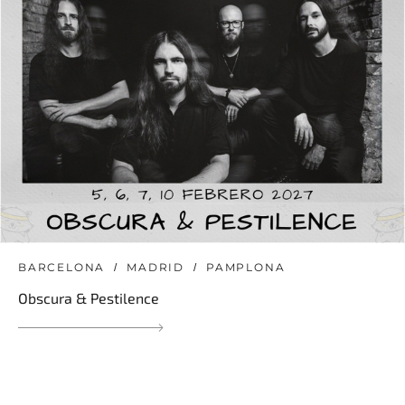
BARCELONA
MADRID
PAMPLONA
Obscura & Pestilence