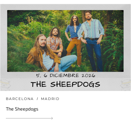
BARCELONA
MADRID
The Sheepdogs