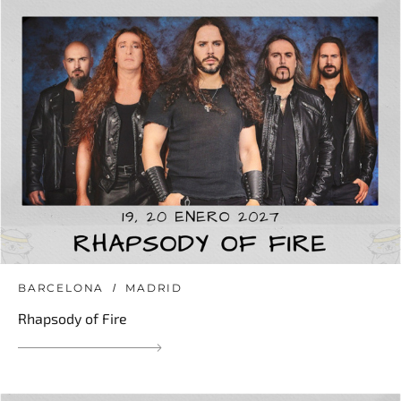
BARCELONA
MADRID
Rhapsody of Fire