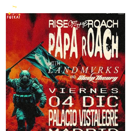
Papa Roach
EN