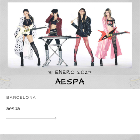
BARCELONA
aespa