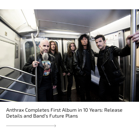
Anthrax Completes First Album in 10 Years: Release
Details and Band’s Future Plans