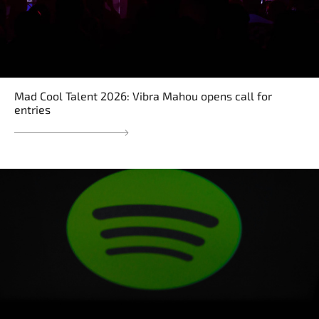
Mad Cool Talent 2026: Vibra Mahou opens call for
entries