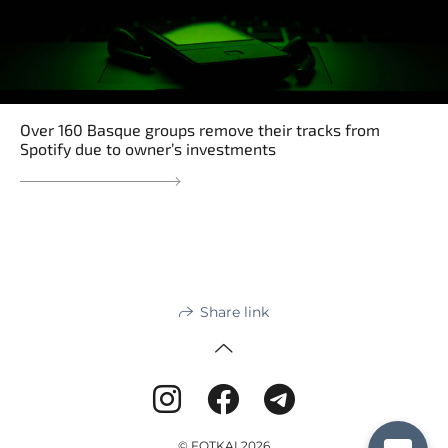
Over 160 Basque groups remove their tracks from
Spotify due to owner’s investments
Share link
© FOTKAI 2026