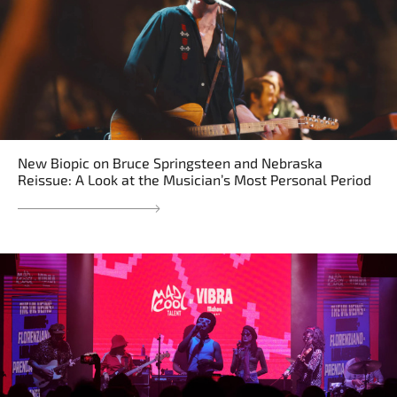
New Biopic on Bruce Springsteen and Nebraska
Reissue: A Look at the Musician’s Most Personal Period