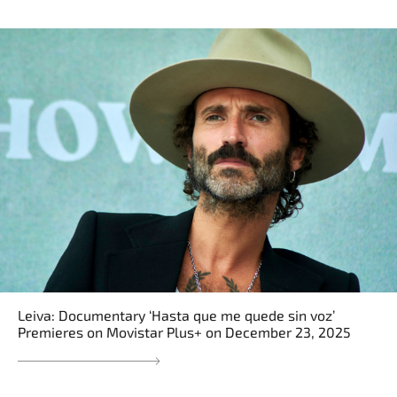
Leiva: Documentary ‘Hasta que me quede sin voz’
Premieres on Movistar Plus+ on December 23, 2025