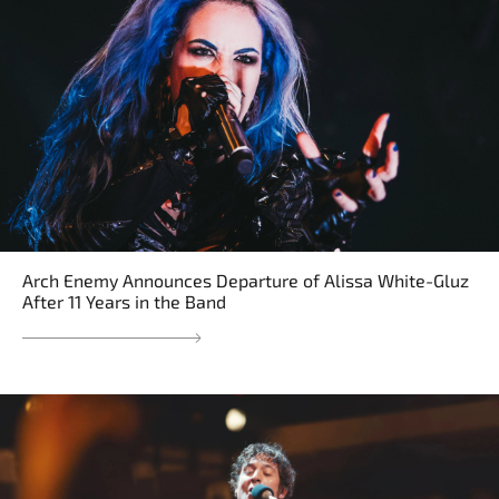
Arch Enemy Announces Departure of Alissa White-Gluz
After 11 Years in the Band