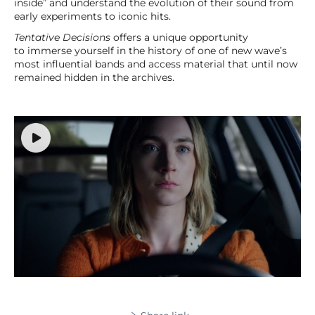
inside” and understand the evolution of their sound from
early experiments to iconic hits.
Tentative Decisions
offers a unique opportunity
to immerse yourself in the history of one of new wave’s
most influential bands and access material that until now
remained hidden in the archives.