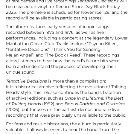
of rare demos and live recordings
Tentative Decisions
will
be released on vinyl for Record Store Day Black Friday
2025. The premiere is scheduled for November 28, and the
record will be available in participating stores.
The album features early versions of iconic songs
recorded between 1975 and 1976, as well as live
performances, including a concert at the legendary Lower
Manhattan Ocean Club. Tracks include “Psycho Killer”,
“Tentative Decisions”, “Thank You for Sending
Me an Angel”, and “The Book I Read”. These recordings
allow listeners to hear how the band’s future hits were
born and understand the process of developing their
unique sound.
Tentative Decisions
is more than a compilation:
it is a historical archive reflecting the evolution of Talking
Heads’ style. This release continues the band’s tradition
of archival editions, such as
Once in a Lifetime: The Best
of Talking Heads
(1992) and
Bonus Rarities and Outtakes
(2006), but focuses on the earliest demos and rare live
recordings that were previously unavailable to the public.
For fans and music historians, the album is particularly
valuable: it allows listeners to hear the band “from the