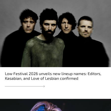
Low Festival 2026 unveils new lineup names: Editors,
Kasabian, and Love of Lesbian confirmed