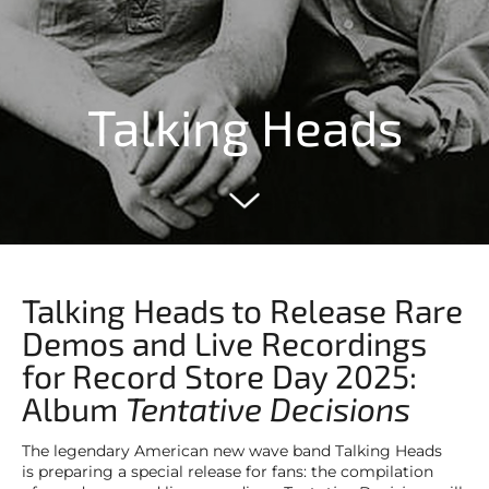
Talking Heads
Talking Heads to Release Rare
Demos and Live Recordings
for Record Store Day 2025:
Album
Tentative Decisions
The legendary American new wave band Talking Heads
is preparing a special release for fans: the compilation