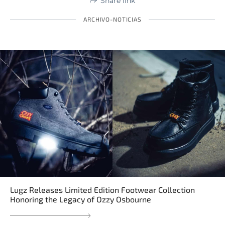
Share link
ARCHIVO-NOTICIAS
Lugz Releases Limited Edition Footwear Collection
Honoring the Legacy of Ozzy Osbourne