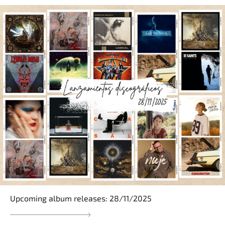
Upcoming album releases: 28/11/2025