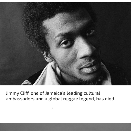
Jimmy Cliff, one of Jamaica’s leading cultural
ambassadors and a global reggae legend, has died