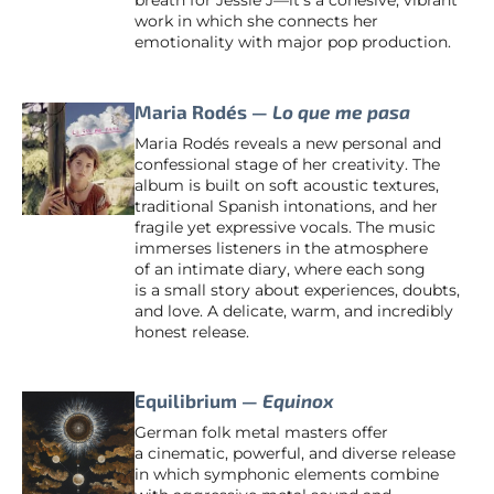
breath for Jessie J—it’s a cohesive, vibrant
work in which she connects her
emotionality with major pop production.
Maria Rodés —
Lo que me pasa
Maria Rodés reveals a new personal and
confessional stage of her creativity. The
album is built on soft acoustic textures,
traditional Spanish intonations, and her
fragile yet expressive vocals. The music
immerses listeners in the atmosphere
of an intimate diary, where each song
is a small story about experiences, doubts,
and love. A delicate, warm, and incredibly
honest release.
Equilibrium —
Equinox
German folk metal masters offer
a cinematic, powerful, and diverse release
in which symphonic elements combine