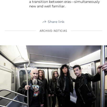
a transition between eras—simultaneously
new and well familiar.
Share link
ARCHIVO-NOTICIAS