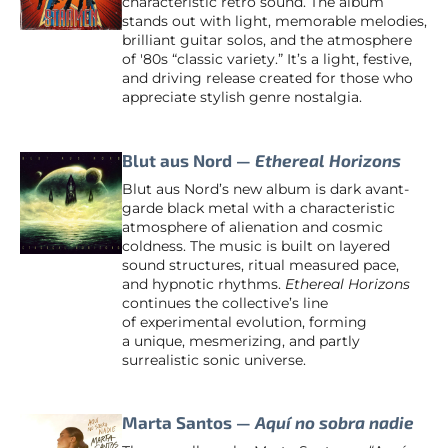
characteristic retro sound. The album
stands out with light, memorable melodies,
brilliant guitar solos, and the atmosphere
of '80s “classic variety.” It’s a light, festive,
and driving release created for those who
appreciate stylish genre nostalgia.
Blut aus Nord —
Ethereal Horizons
Blut aus Nord’s new album is dark avant-
garde black metal with a characteristic
atmosphere of alienation and cosmic
coldness. The music is built on layered
sound structures, ritual measured pace,
and hypnotic rhythms.
Ethereal Horizons
continues the collective’s line
of experimental evolution, forming
a unique, mesmerizing, and partly
surrealistic sonic universe.
Marta Santos —
Aquí no sobra nadie