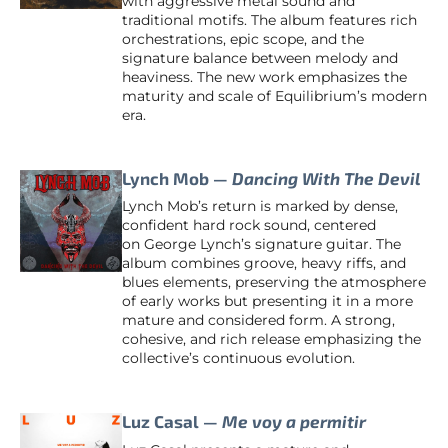
with aggressive metal sound and
traditional motifs. The album features rich
orchestrations, epic scope, and the
signature balance between melody and
heaviness. The new work emphasizes the
maturity and scale of Equilibrium’s modern
era.
Lynch Mob —
Dancing With The Devil
Lynch Mob’s return is marked by dense,
confident hard rock sound, centered
on George Lynch’s signature guitar. The
album combines groove, heavy riffs, and
blues elements, preserving the atmosphere
of early works but presenting it in a more
mature and considered form. A strong,
cohesive, and rich release emphasizing the
collective’s continuous evolution.
Luz Casal —
Me voy a permitir