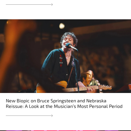
New Biopic on Bruce Springsteen and Nebraska
Reissue: A Look at the Musician’s Most Personal Period