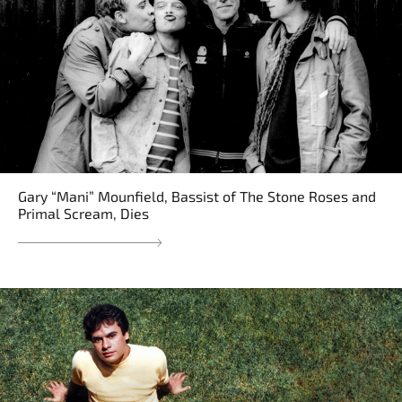
Gary “Mani” Mounfield, Bassist of The Stone Roses and
Primal Scream, Dies