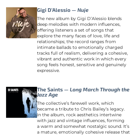
Gigi D’Alessio —
Nuje
The new album by Gigi D’Alessio blends
deep melodies with modern influences,
offering listeners a set of songs that
explore the many faces of love, life and
relationships; the record ranges from
intimate ballads to emotionally charged
tracks full of realism, delivering a cohesive,
vibrant and authentic work in which every
song feels honest, sensitive and genuinely
expressive.
The Saints —
Long March Through the
Jazz Age
The collective’s farewell work, which
became a tribute to Chris Bailey’s legacy.
In the album, rock aesthetics intertwine
with jazz and vintage influences, forming
a warm and somewhat nostalgic sound. It’s
a mature, emotionally cohesive release that