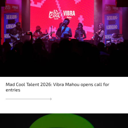
Mad Cool Talent 2026: Vibra Mahou opens call for
entries