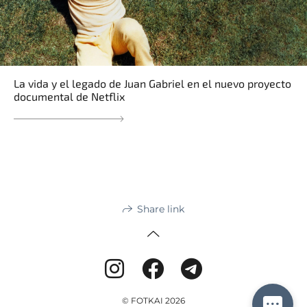
La vida y el legado de Juan Gabriel en el nuevo proyecto
documental de Netflix
Share link
© FOTKAI 2026