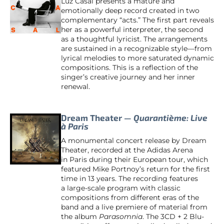
Luz Casal presents a mature and
emotionally deep record created in two
complementary “acts.” The first part reveals
her as a powerful interpreter, the second
as a thoughtful lyricist. The arrangements
are sustained in a recognizable style—from
lyrical melodies to more saturated dynamic
compositions. This is a reflection of the
singer’s creative journey and her inner
renewal.
Dream Theater —
Quarantième: Live
à Paris
A monumental concert release by Dream
Theater, recorded at the Adidas Arena
in Paris during their European tour, which
featured Mike Portnoy’s return for the first
time in 13 years. The recording features
a large-scale program with classic
compositions from different eras of the
band and a live premiere of material from
the album
Parasomnia
. The 3CD + 2 Blu-