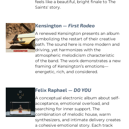
feels like a beautiful, bright finale to The
Saints' story.
Kensington —
First Rodeo
A renewed Kensington presents an album
symbolizing the restart of their creative
path. The sound here is more modern and
driving, yet harmonizes with the
atmospheric melodicism characteristic
of the band. The work demonstrates a new
framing of Kensington’s emotions—
energetic, rich, and considered.
Felix Raphael —
DO YOU
A conceptual electronic album about self-
acceptance, emotional overload, and
searching for inner support. The
combination of melodic house, warm
synthesizers, and intimate delivery creates
a cohesive emotional story. Each track