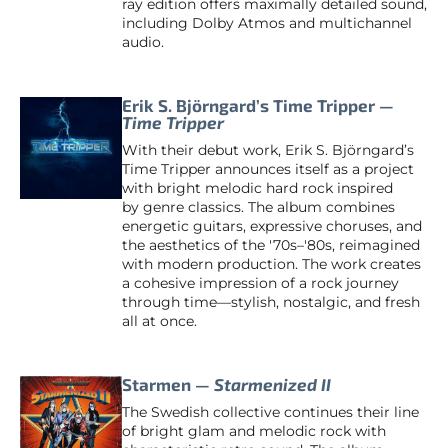
ray edition offers maximally detailed sound,
including Dolby Atmos and multichannel
audio.
Erik S. Björngard’s Time Tripper —
Time Tripper
With their debut work, Erik S. Björngard’s
Time Tripper announces itself as a project
with bright melodic hard rock inspired
by genre classics. The album combines
energetic guitars, expressive choruses, and
the aesthetics of the '70s–'80s, reimagined
with modern production. The work creates
a cohesive impression of a rock journey
through time—stylish, nostalgic, and fresh
all at once.
Starmen —
Starmenized II
The Swedish collective continues their line
of bright glam and melodic rock with