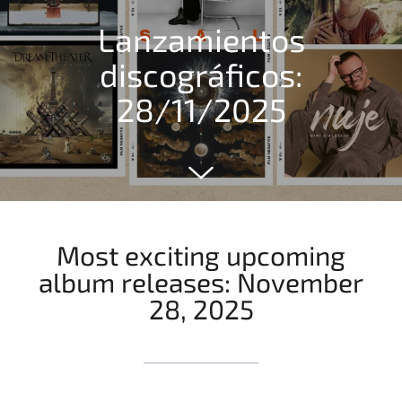
Lanzamientos
discográficos:
28/11/2025
Most exciting upcoming
album releases: November
28, 2025