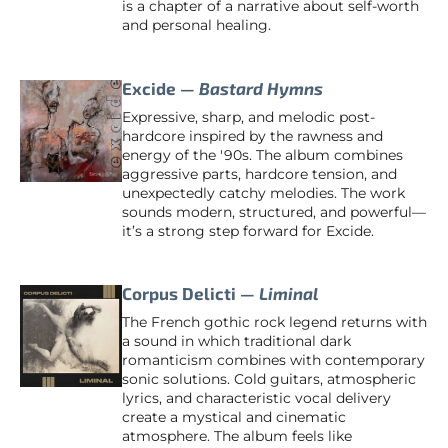
is a chapter of a narrative about self-worth
and personal healing.
Excide —
Bastard Hymns
Expressive, sharp, and melodic post-
hardcore inspired by the rawness and
energy of the '90s. The album combines
aggressive parts, hardcore tension, and
unexpectedly catchy melodies. The work
sounds modern, structured, and powerful—
it’s a strong step forward for Excide.
Corpus Delicti —
Liminal
The French gothic rock legend returns with
a sound in which traditional dark
romanticism combines with contemporary
sonic solutions. Cold guitars, atmospheric
lyrics, and characteristic vocal delivery
create a mystical and cinematic
atmosphere. The album feels like