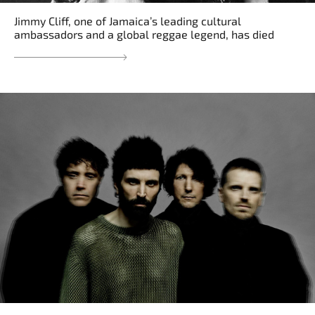
Jimmy Cliff, one of Jamaica’s leading cultural
ambassadors and a global reggae legend, has died