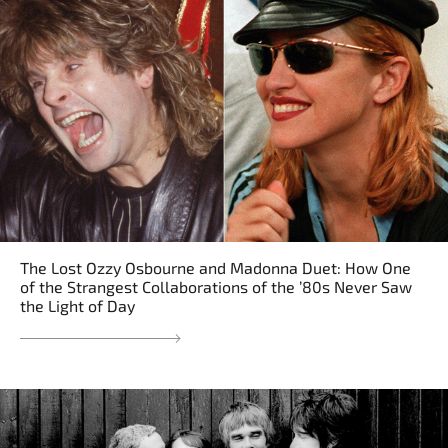
The Lost Ozzy Osbourne and Madonna Duet: How One
of the Strangest Collaborations of the ’80s Never Saw
the Light of Day