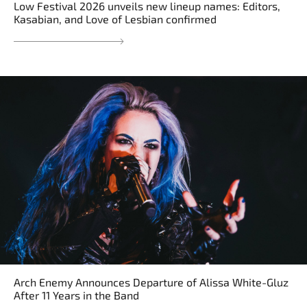
Low Festival 2026 unveils new lineup names: Editors,
Kasabian, and Love of Lesbian confirmed
Arch Enemy Announces Departure of Alissa White-Gluz
After 11 Years in the Band