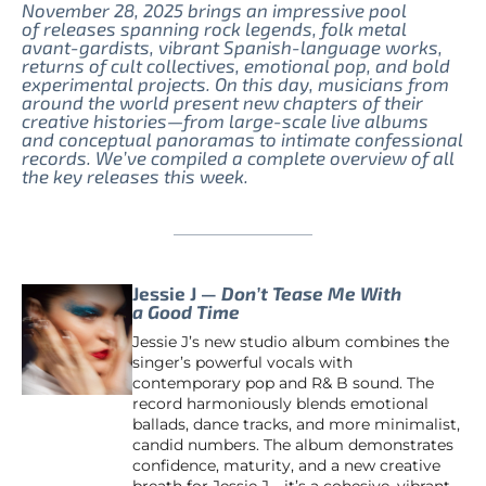
November 28, 2025 brings an impressive pool
of releases spanning rock legends, folk metal
avant-gardists, vibrant Spanish-language works,
returns of cult collectives, emotional pop, and bold
experimental projects. On this day, musicians from
around the world present new chapters of their
creative histories—from large-scale live albums
and conceptual panoramas to intimate confessional
records. We’ve compiled a complete overview of all
the key releases this week.
Jessie J —
Don’t Tease Me With
a Good Time
Jessie J’s new studio album combines the
singer’s powerful vocals with
contemporary pop and R& B sound. The
record harmoniously blends emotional
ballads, dance tracks, and more minimalist,
candid numbers. The album demonstrates
confidence, maturity, and a new creative