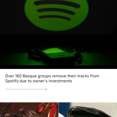
Over 160 Basque groups remove their tracks from
Spotify due to owner’s investments