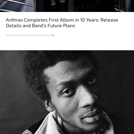
Anthrax Completes First Album in 10 Years: Release
Details and Band’s Future Plans