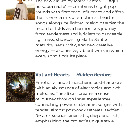
The new album by Marta Santos — “Aquí
no sobra nadie” — combines bright pop
sounds with flamenco influences and offers
the listener a mix of emotional, heartfelt
songs alongside lighter, melodic tracks: the
record unfolds as a harmonious journey
from tenderness and lyricism to danceable
lightness, showcasing Marta Santos’
maturity, sensitivity, and new creative
energy — a cohesive, vibrant work in which
every song finds its place.
Valiant Hearts —
Hidden Realms
Emotional and atmospheric post-hardcore
with an abundance of electronics and rich
melodies. The album creates a sense
of journey through inner experiences,
connecting powerful dynamic surges with
tender, almost post-rock retreats.
Hidden
Realms
sounds cinematic, deep, and rich,
emphasizing the project’s unique style.