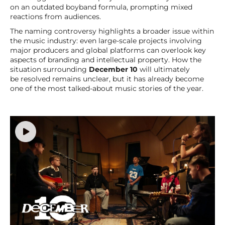
on an outdated boyband formula, prompting mixed
reactions from audiences.
The naming controversy highlights a broader issue within
the music industry: even large-scale projects involving
major producers and global platforms can overlook key
aspects of branding and intellectual property. How the
situation surrounding
December 10
will ultimately
be resolved remains unclear, but it has already become
one of the most talked-about music stories of the year.