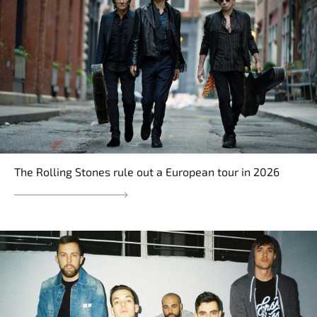
The Rolling Stones rule out a European tour in 2026