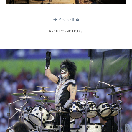
Share link
ARCHIVO-NOTICIAS