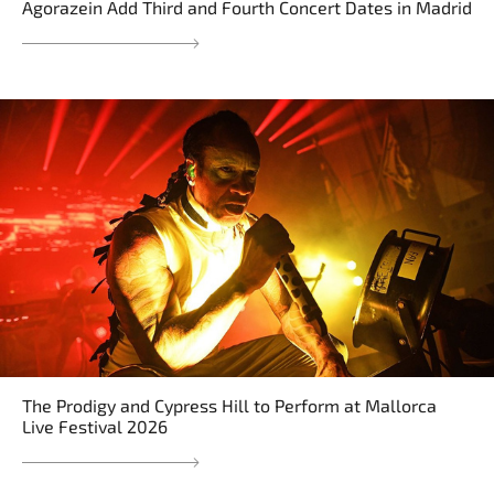
Agorazein Add Third and Fourth Concert Dates in Madrid
The Prodigy and Cypress Hill to Perform at Mallorca
Live Festival 2026