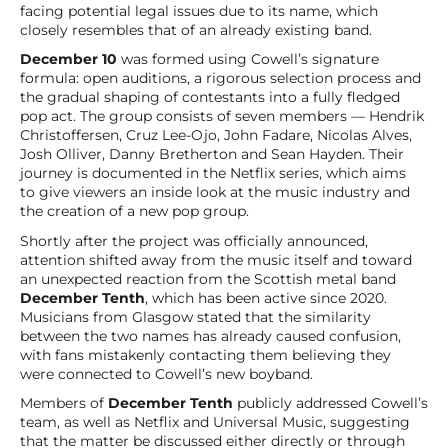
facing potential legal issues due to its name, which
closely resembles that of an already existing band.
December 10
was formed using Cowell’s signature
formula: open auditions, a rigorous selection process and
the gradual shaping of contestants into a fully fledged
pop act. The group consists of seven members — Hendrik
Christoffersen, Cruz Lee-Ojo, John Fadare, Nicolas Alves,
Josh Olliver, Danny Bretherton and Sean Hayden. Their
journey is documented in the Netflix series, which aims
to give viewers an inside look at the music industry and
the creation of a new pop group.
Shortly after the project was officially announced,
attention shifted away from the music itself and toward
an unexpected reaction from the Scottish metal band
December Tenth
, which has been active since 2020.
Musicians from Glasgow stated that the similarity
between the two names has already caused confusion,
with fans mistakenly contacting them believing they
were connected to Cowell’s new boyband.
Members of
December Tenth
publicly addressed Cowell’s
team, as well as Netflix and Universal Music, suggesting
that the matter be discussed either directly or through