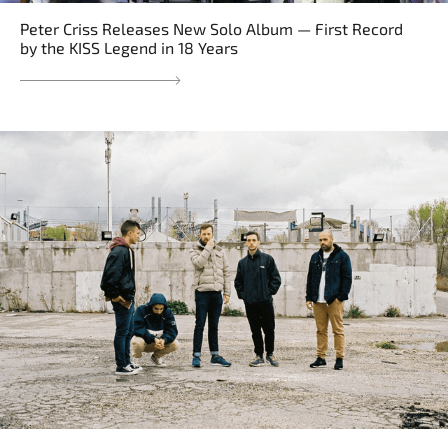
Peter Criss Releases New Solo Album — First Record
by the KISS Legend in 18 Years