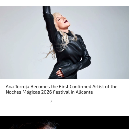
Ana Torroja Becomes the First Confirmed Artist of the
Noches Mágicas 2026 Festival in Alicante