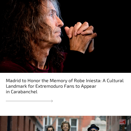
Madrid to Honor the Memory of Robe Iniesta: A Cultural
Landmark for Extremoduro Fans to Appear
in Carabanchel