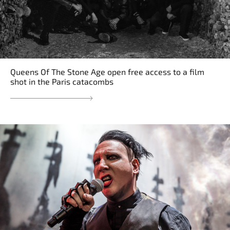
Queens Of The Stone Age open free access to a film
shot in the Paris catacombs