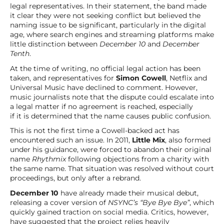
legal representatives. In their statement, the band made
it clear they were not seeking conflict but believed the
naming issue to be significant, particularly in the digital
age, where search engines and streaming platforms make
little distinction between
December 10
and
December
Tenth
.
At the time of writing, no official legal action has been
taken, and representatives for
Simon Cowell
, Netflix and
Universal Music have declined to comment. However,
music journalists note that the dispute could escalate into
a legal matter if no agreement is reached, especially
if it is determined that the name causes public confusion.
This is not the first time a Cowell-backed act has
encountered such an issue. In 2011,
Little Mix
, also formed
under his guidance, were forced to abandon their original
name
Rhythmix
following objections from a charity with
the same name. That situation was resolved without court
proceedings, but only after a rebrand.
December 10
have already made their musical debut,
releasing a cover version of
NSYNC’s “Bye Bye Bye”
, which
quickly gained traction on social media. Critics, however,
have suggested that the project relies heavily