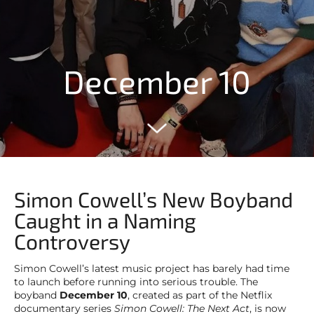
December 10
Simon Cowell’s New Boyband
Caught in a Naming
Controversy
Simon Cowell’s latest music project has barely had time
to launch before running into serious trouble. The
boyband
December 10
, created as part of the Netflix
documentary series
Simon Cowell: The Next Act
, is now