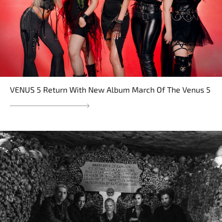
VENUS 5 Return With New Album March Of The Venus 5