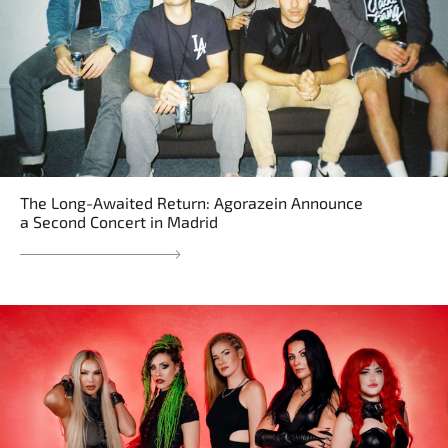
The Long-Awaited Return: Agorazein Announce
a Second Concert in Madrid