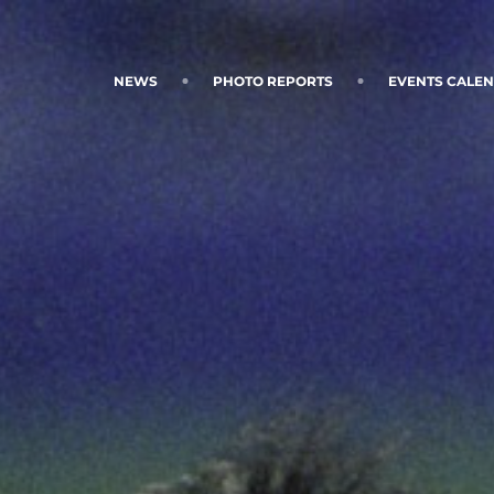
NEWS
PHOTO REPORTS
EVENTS CALE