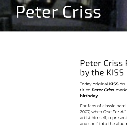
Peter Criss
Peter Criss
by the KISS
Today original
KISS
dru
titled
Peter Criss
, marks
birthday
.
For fans of classic hard
2007, when
One For All
artist himself, represe
and soul” into the album