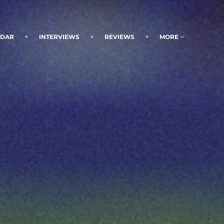
NDAR
INTERVIEWS
REVIEWS
MORE