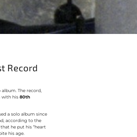
st Record
o album. The record,
 with his
80th
eased a solo album since
d, according to the
that he put his “heart
ite his age.