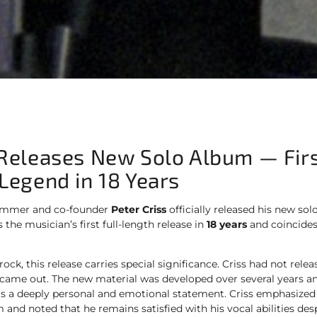
 Releases New Solo Album — Fir
 Legend in 18 Years
mmer and co-founder
Peter Criss
officially released his new sol
 the musician’s first full-length release in
18 years
and coincides
 rock, this release carries special significance. Criss had not rel
came out. The new material was developed over several years an
nts a deeply personal and emotional statement. Criss emphasized 
 and noted that he remains satisfied with his vocal abilities desp