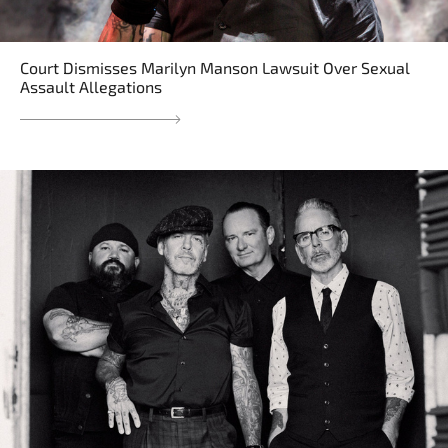
Court Dismisses Marilyn Manson Lawsuit Over Sexual
Assault Allegations