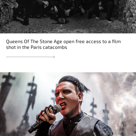
Queens Of The Stone Age open free access to a film
shot in the Paris catacombs