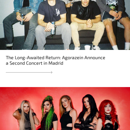
The Long-Awaited Return: Agorazein Announce
a Second Concert in Madrid