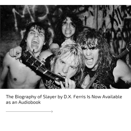
The Biography of Slayer by D.X. Ferris Is Now Available
as an Audiobook