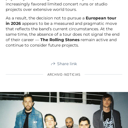
increasingly favored limited concert runs or studio
projects over extensive world tours.
As a result, the decision not to pursue a
European tour
in 2026
appears to be a measured and pragmatic move
that reflects the band’s current circumstances. At the
same time, the absence of a tour does not signal the end
of their career —
The Rolling Stones
remain active and
continue to consider future projects.
Share link
ARCHIVO-NOTICIAS