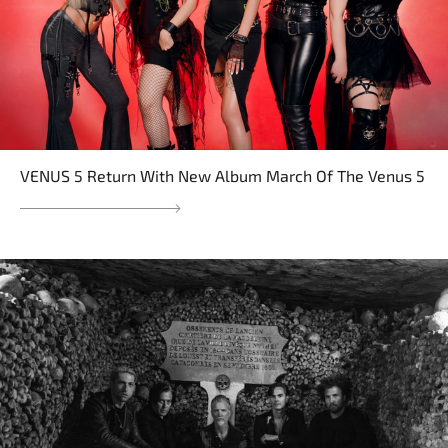
VENUS 5 Return With New Album March Of The Venus 5