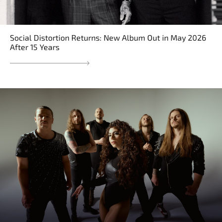
Social Distortion Returns: New Album Out in May 2026
After 15 Years