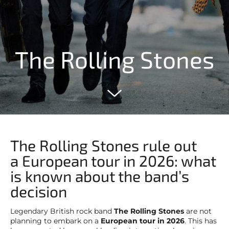
The Rolling Stones
The Rolling Stones rule out
a European tour in 2026: what
is known about the band’s
decision
Legendary British rock band
The Rolling Stones
are not
planning to embark on a
European tour in 2026
. This has