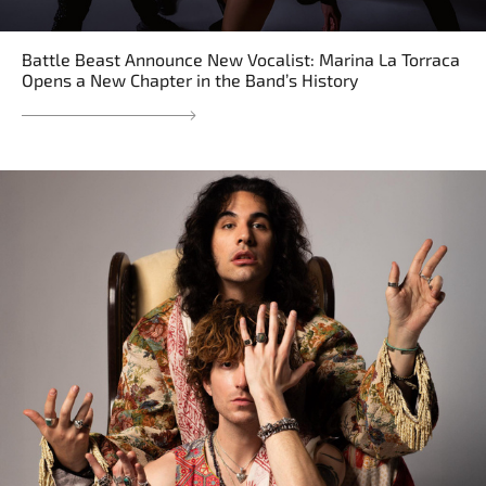
Battle Beast Announce New Vocalist: Marina La Torraca
Opens a New Chapter in the Band’s History