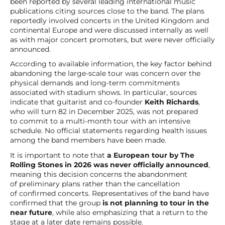
been reported by several leading international music
publications citing sources close to the band. The plans
reportedly involved concerts in the United Kingdom and
continental Europe and were discussed internally as well
as with major concert promoters, but were never officially
announced.
According to available information, the key factor behind
abandoning the large-scale tour was concern over the
physical demands and long-term commitments
associated with stadium shows. In particular, sources
indicate that guitarist and co-founder
Keith Richards
,
who will turn 82 in December 2025, was not prepared
to commit to a multi-month tour with an intensive
schedule. No official statements regarding health issues
among the band members have been made.
It is important to note that
a European tour by The
Rolling Stones in 2026 was never officially announced
,
meaning this decision concerns the abandonment
of preliminary plans rather than the cancellation
of confirmed concerts. Representatives of the band have
confirmed that the group
is not planning to tour in the
near future
, while also emphasizing that a return to the
stage at a later date remains possible.