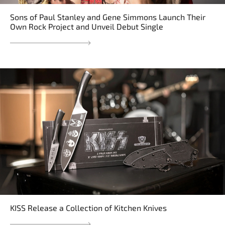
Sons of Paul Stanley and Gene Simmons Launch Their
Own Rock Project and Unveil Debut Single
KISS Release a Collection of Kitchen Knives