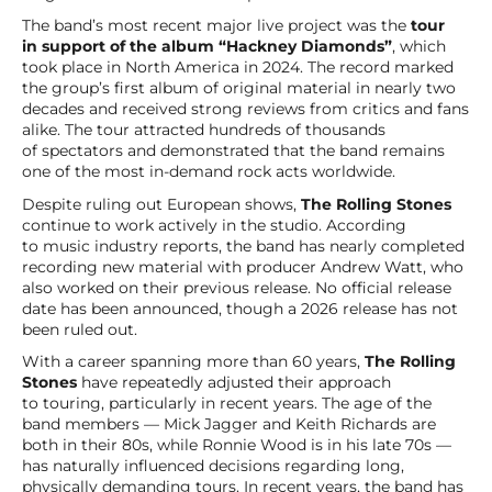
The band’s most recent major live project was the
tour
in support of the album “Hackney Diamonds”
, which
took place in North America in 2024. The record marked
the group’s first album of original material in nearly two
decades and received strong reviews from critics and fans
alike. The tour attracted hundreds of thousands
of spectators and demonstrated that the band remains
one of the most in-demand rock acts worldwide.
Despite ruling out European shows,
The Rolling Stones
continue to work actively in the studio. According
to music industry reports, the band has nearly completed
recording new material with producer Andrew Watt, who
also worked on their previous release. No official release
date has been announced, though a 2026 release has not
been ruled out.
With a career spanning more than 60 years,
The Rolling
Stones
have repeatedly adjusted their approach
to touring, particularly in recent years. The age of the
band members — Mick Jagger and Keith Richards are
both in their 80s, while Ronnie Wood is in his late 70s —
has naturally influenced decisions regarding long,
physically demanding tours. In recent years, the band has