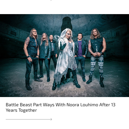
Battle Beast Part Ways With Noora Louhimo After 13
Years Together