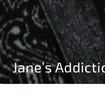
Jane’s Addicti