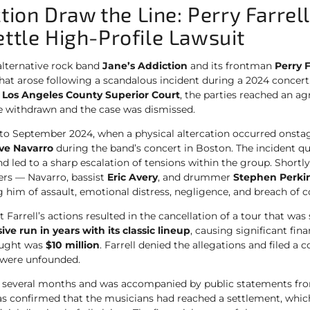
ction Draw the Line: Perry Farrel
tle High-Profile Lawsuit
alternative rock band
Jane’s Addiction
and its frontman
Perry F
 that arose following a scandalous incident during a 2024 concer
e
Los Angeles County Superior Court
, the parties reached an 
re withdrawn and the case was dismissed.
k to September 2024, when a physical altercation occurred onst
ve Navarro
during the band’s concert in Boston. The incident qu
d led to a sharp escalation of tensions within the group. Shortly
s — Navarro, bassist
Eric Avery
, and drummer
Stephen Perki
g him of assault, emotional distress, negligence, and breach of c
 Farrell’s actions resulted in the cancellation of a tour that wa
ive run in years with its classic lineup
, causing significant fina
ught was
$10 million
. Farrell denied the allegations and filed a 
 were unfounded.
ed several months and was accompanied by public statements fro
as confirmed that the musicians had reached a settlement, whi