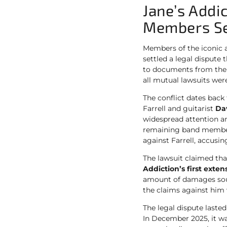
Jane’s Addi
Members Set
Members of the iconic 
settled a legal dispute
to documents from th
all mutual lawsuits we
The conflict dates bac
Farrell and guitarist
Da
widespread attention an
remaining band member
against Farrell, accusin
The lawsuit claimed that
Addiction’s first extens
amount of damages so
the claims against him
The legal dispute last
In December 2025, it w