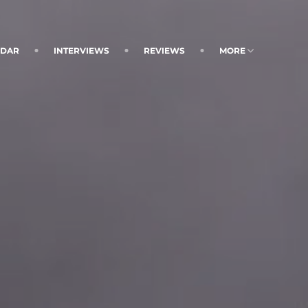
NDAR
INTERVIEWS
REVIEWS
MORE