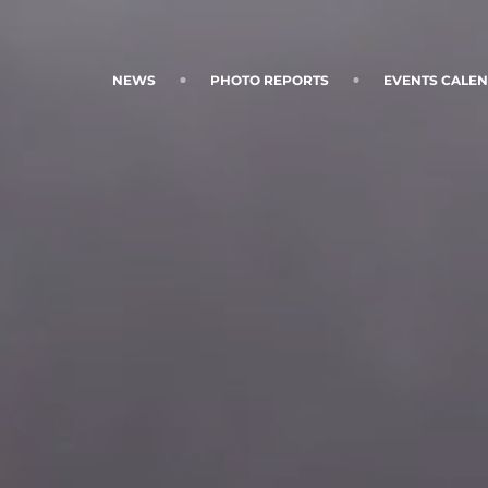
NEWS
PHOTO REPORTS
EVENTS CALE