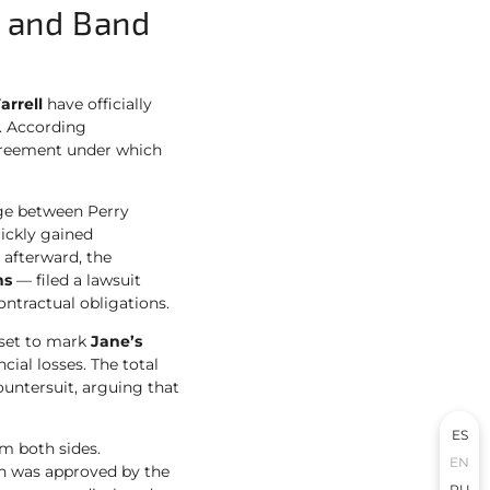
l and Band
arrell
have officially
t. According
agreement under which
age between Perry
ickly gained
 afterward, the
ns
— filed a lawsuit
ontractual obligations.
s set to mark
Jane’s
ncial losses. The total
countersuit, arguing that
ES
m both sides.
EN
ch was approved by the
RU