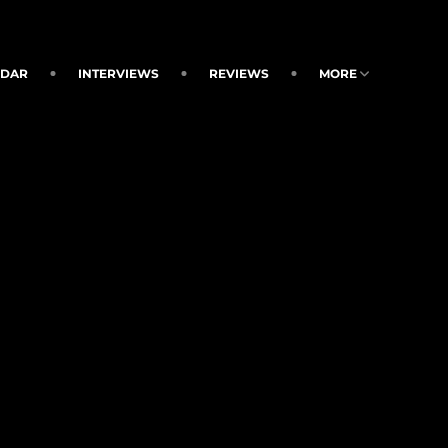
NDAR
INTERVIEWS
REVIEWS
MORE