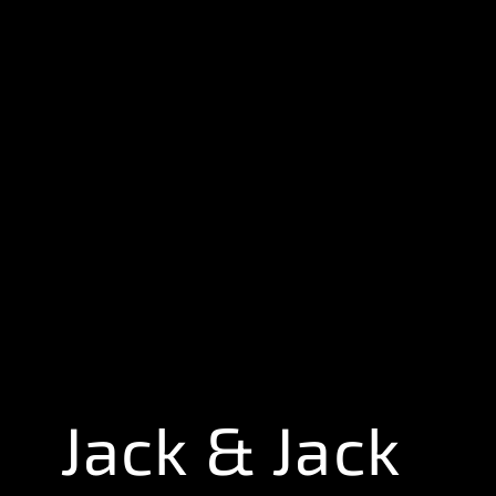
Jack & Jack