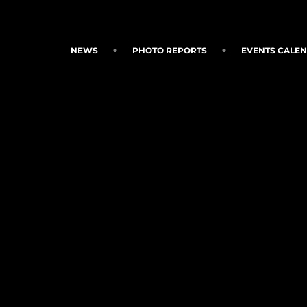
NEWS
PHOTO REPORTS
EVENTS CALE