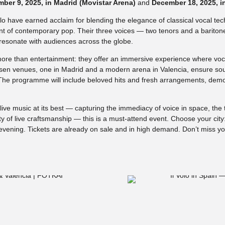
ber 9, 2025, in Madrid (Movistar Arena)
and
December 18, 2025, i
Volo have earned acclaim for blending the elegance of classical vocal tec
ent of contemporary pop. Their three voices — two tenors and a barito
resonate with audiences across the globe.
ore than entertainment: they offer an immersive experience where voc
sen venues, one in Madrid and a modern arena in Valencia, ensure so
 The programme will include beloved hits and fresh arrangements, demo
ive music at its best — capturing the immediacy of voice in space, the t
 of live craftsmanship — this is a must-attend event. Choose your city
evening. Tickets are already on sale and in high demand. Don’t miss y