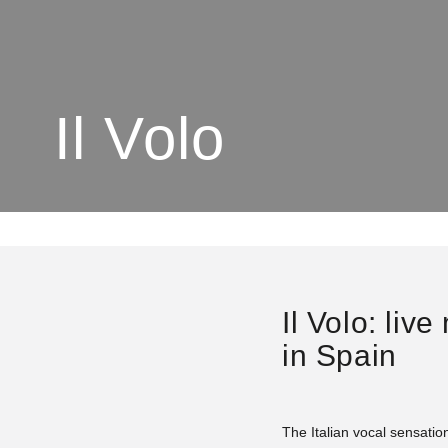
Il Volo
Il Volo: liv
in Spain
The Italian vocal sensation