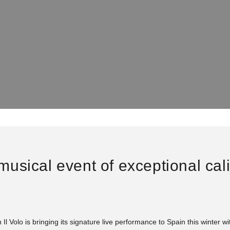
e musical event of exceptional cal
 Il Volo is bringing its signature live performance to Spain this winter w