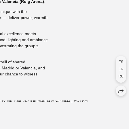
n Valencia (Roig Arena)
.
hnique with the
ne — deliver power, warmth
al excellence meets
und, lighting and ambiance
nstrating the group’s
hrill of shared
ES
: Madrid or Valencia, and
EN
our chance to witness
RU