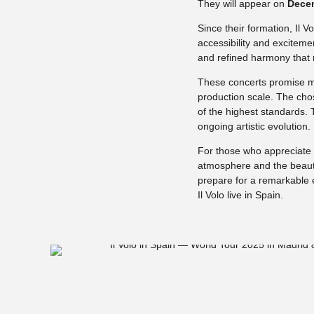
They will appear on
Decem
Since their formation, Il 
accessibility and excitem
and refined harmony that 
These concerts promise m
production scale. The cho
of the highest standards.
ongoing artistic evolution.
For those who appreciate l
atmosphere and the beauty
prepare for a remarkable 
Il Volo live in Spain.