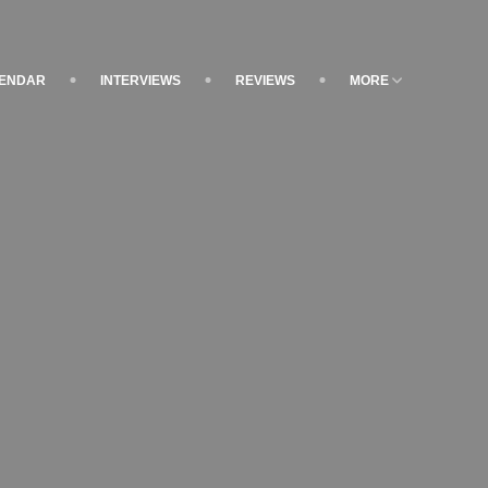
LENDAR
INTERVIEWS
REVIEWS
MORE