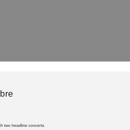
ibre
ith two headline concerts.