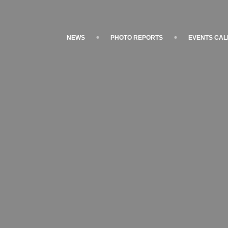
NEWS
PHOTO REPORTS
EVENTS CA