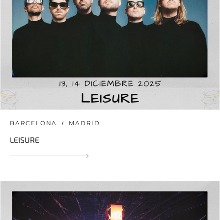
BARCELONA
MADRID
LEISURE