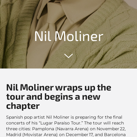
Nil Moliner
Nil Moliner wraps up the
tour and begins a new
chapter
Spanish pop artist Nil Moliner is preparing for the final
concerts of his “Lugar Paraíso Tour.” The tour will reach
three cities: Pamplona (Navarra Arena) on November 22,
Madrid (Movistar Arena) on December 17, and Barcelona