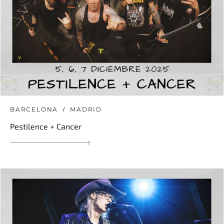
BARCELONA
MADRID
Pestilence + Cancer