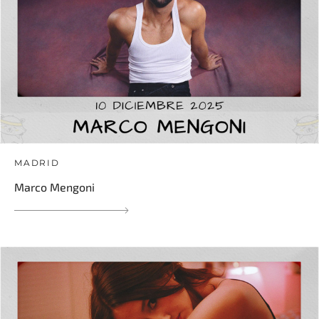
MADRID
Marco Mengoni