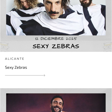
ALICANTE
Sexy Zebras