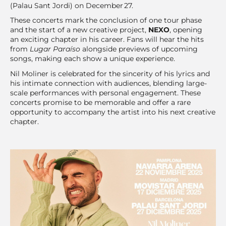
(Palau Sant Jordi) on December 27.
These concerts mark the conclusion of one tour phase
and the start of a new creative project,
NEXO
, opening
an exciting chapter in his career. Fans will hear the hits
from
Lugar Paraíso
alongside previews of upcoming
songs, making each show a unique experience.
Nil Moliner is celebrated for the sincerity of his lyrics and
his intimate connection with audiences, blending large-
scale performances with personal engagement. These
concerts promise to be memorable and offer a rare
opportunity to accompany the artist into his next creative
chapter.