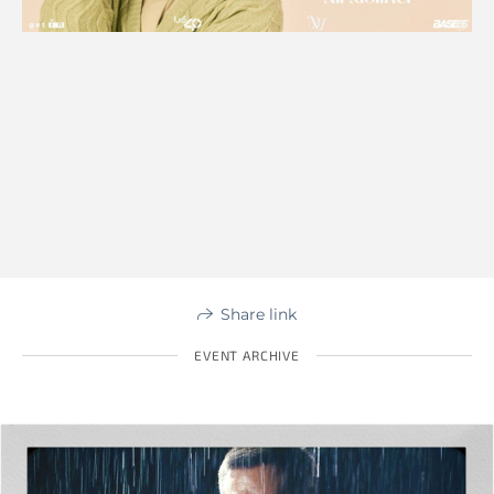
Share link
EVENT ARCHIVE