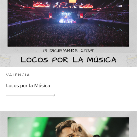
VALENCIA
Locos por la Música