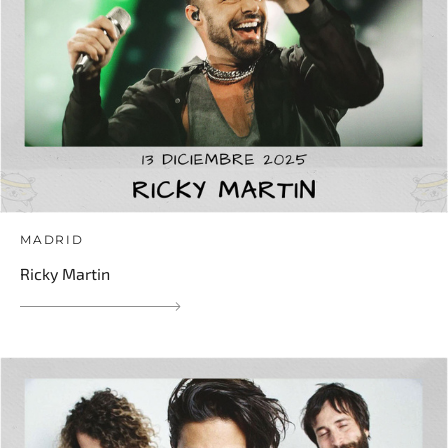
MADRID
Ricky Martin