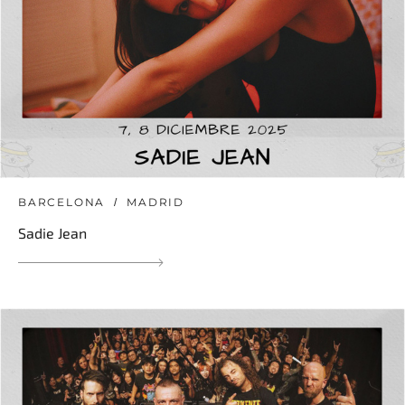
BARCELONA
MADRID
Sadie Jean