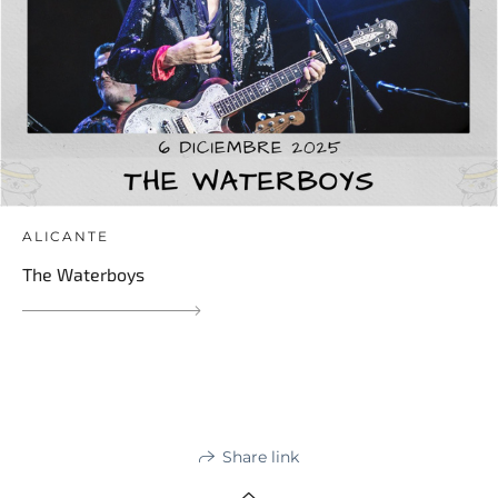
ALICANTE
The Waterboys
Share link