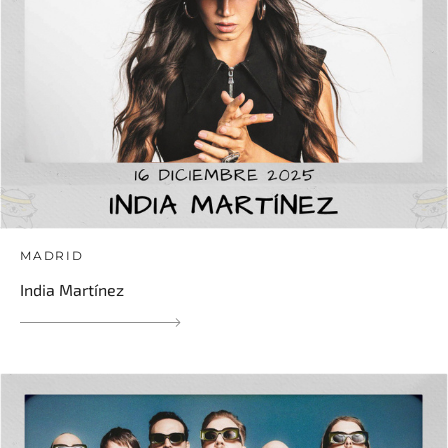
MADRID
India Martínez