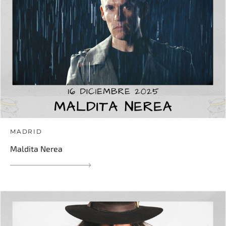
MADRID
Maldita Nerea