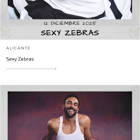
ALICANTE
Sexy Zebras