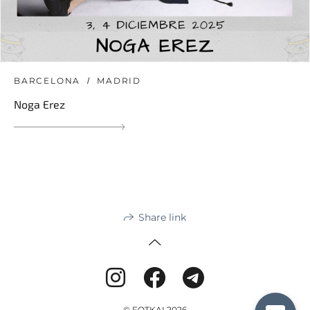
BARCELONA
MADRID
Noga Erez
Share link
© FOTKAI 2026