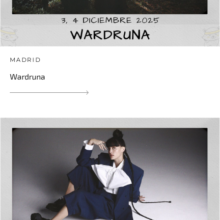
MADRID
Wardruna