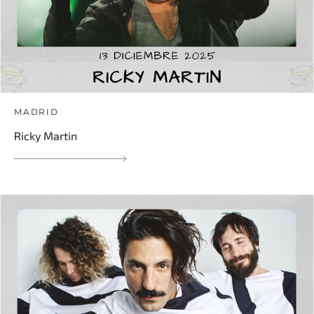
MADRID
Ricky Martin