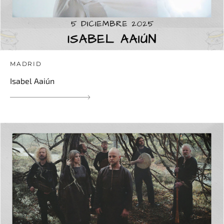
MADRID
Isabel Aaiún