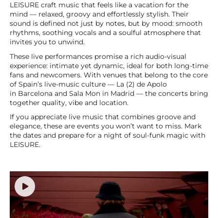
LEISURE craft music that feels like a vacation for the
mind — relaxed, groovy and effortlessly stylish. Their
sound is defined not just by notes, but by mood: smooth
rhythms, soothing vocals and a soulful atmosphere that
invites you to unwind.
These live performances promise a rich audio-visual
experience: intimate yet dynamic, ideal for both long-time
fans and newcomers. With venues that belong to the core
of Spain’s live-music culture — La (2) de Apolo
in Barcelona and Sala Mon in Madrid — the concerts bring
together quality, vibe and location.
If you appreciate live music that combines groove and
elegance, these are events you won’t want to miss. Mark
the dates and prepare for a night of soul-funk magic with
LEISURE.