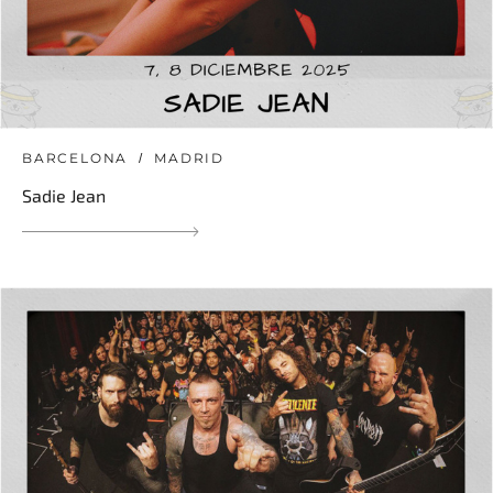
BARCELONA
MADRID
Sadie Jean