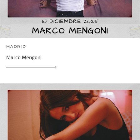
MADRID
Marco Mengoni