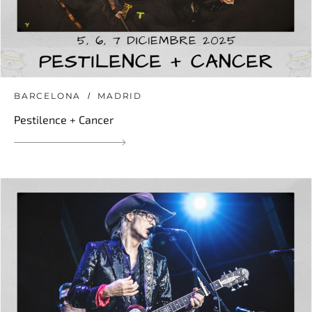
BARCELONA
MADRID
Pestilence + Cancer