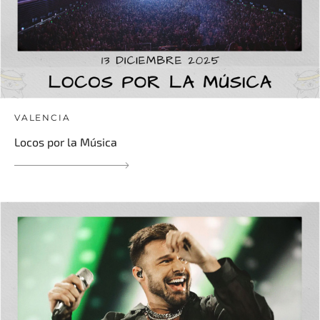
VALENCIA
Locos por la Música