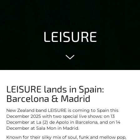
LEISURE
LEISURE lands in Spain:
Barcelona & Madrid
New Zealand band LEISURE is coming to Spain this
December 2025 with two special live shows: on 13
December at La (2) de Apolo in Barcelona, and on 14
December at Sala Mon in Madrid.
Known for their silky mix of soul, funk and mellow pop,