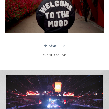
Share link
EVENT ARCHIVE