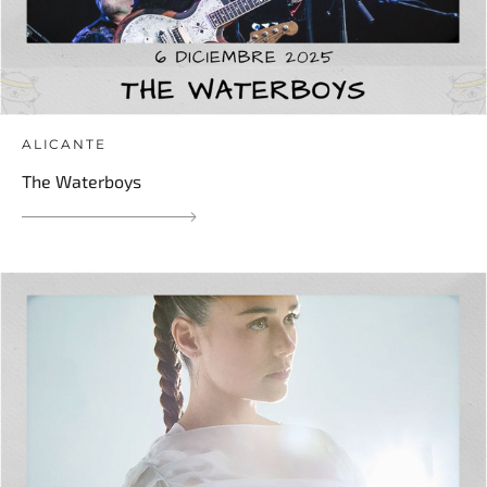
ALICANTE
The Waterboys